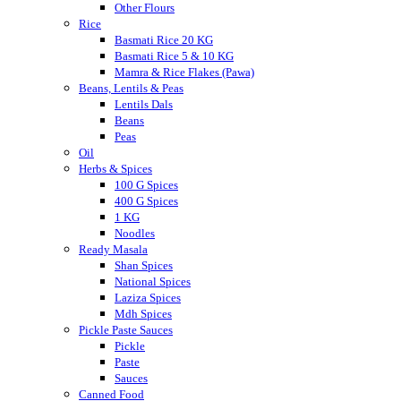
Other Flours
Rice
Basmati Rice 20 KG
Basmati Rice 5 & 10 KG
Mamra & Rice Flakes (Pawa)
Beans, Lentils & Peas
Lentils Dals
Beans
Peas
Oil
Herbs & Spices
100 G Spices
400 G Spices
1 KG
Noodles
Ready Masala
Shan Spices
National Spices
Laziza Spices
Mdh Spices
Pickle Paste Sauces
Pickle
Paste
Sauces
Canned Food