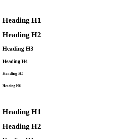
Heading
H1
Heading
H2
Heading
H3
Heading
H4
Heading
H5
Heading
H6
Heading
H1
Heading
H2