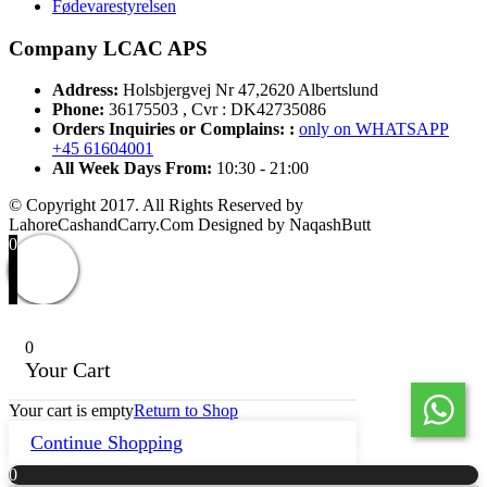
Fødevarestyrelsen
Company LCAC APS
Address:
Holsbjergvej Nr 47,2620 Albertslund
Phone:
36175503 , Cvr : DK42735086
Orders Inquiries or Complains: :
only on WHATSAPP
+45 61604001
All Week Days From:
10:30 - 21:00
© Copyright 2017. All Rights Reserved by
LahoreCashandCarry.Com Designed by NaqashButt
0
0
Your Cart
Your cart is empty
Return to Shop
Continue Shopping
0