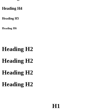
Heading
H4
Heading
H5
Heading
H6
Heading
H2
Heading
H2
Heading
H2
Heading
H2
H1