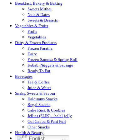
Breakfast, Bakery & Baking
Sweets Mithai
Nuts & Dates
Sweets & Desserts
Vegetables & Fruits
Fruits
Vegetables
Dairy & Frozen Products
Frozen Paratha
Dairy
Frozen Samosa & Spring Roll
Kebab, Nuggets & Sausage
Ready To Eat
Beverages
Tea & Coffee
Juice & Water
Snaks, Sweets & Savour
Haldirams Snacks
Regal Snacks
Cake Rusk & Cookies
Jellies (SLIK) – halal-jelly
Gol Gappa & Pani Puri
Other Snacks
Health & Beauty
English