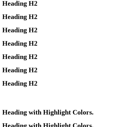
Heading
H2
Heading
H2
Heading
H2
Heading
H2
Heading
H2
Heading
H2
Heading
H2
Heading with
Highlight
Colors.
Heading with
Highlight
Colors.