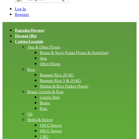
Log In
Register
Ramadan Discount
Discount Offer
Cooking Essentials
Atta & Other Flours
Besan & Sooji (Gram Flours & Semolina)
Atta
Other Flours
Rice
Basmati Rice 20 KG
Basmati Rice 5 & 10 KG
Mamra & Rice Flakes (Pawa)
Beans, Lentils & Peas
Lentils Dals
Beans
Peas
Oil
Herbs & Spices
100 G Spices
400 G Spices
1 KG