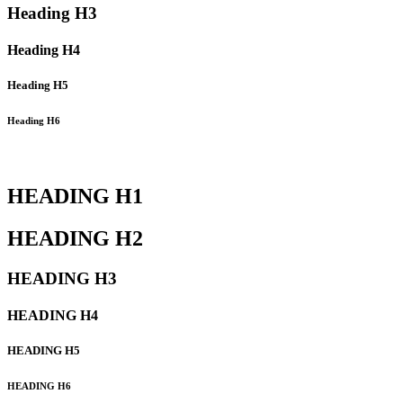
Heading
H3
Heading
H4
Heading
H5
Heading
H6
HEADING
H1
HEADING
H2
HEADING
H3
HEADING
H4
HEADING
H5
HEADING
H6