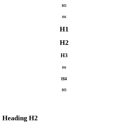
H5
H6
H1
H2
H3
H6
H4
H5
Heading
H2