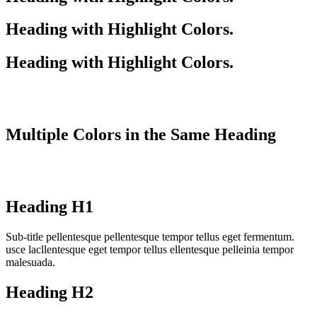
Heading with
Highlight
Colors.
Heading with
Highlight
Colors.
Multiple
Colors
in the
Same
Heading
Heading
H1
Sub-title pellentesque pellentesque tempor tellus eget fermentum.
usce lacllentesque eget tempor tellus ellentesque pelleinia tempor
malesuada.
Heading
H2