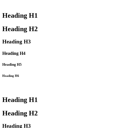
Heading
H1
Heading
H2
Heading
H3
Heading
H4
Heading
H5
Heading
H6
Heading
H1
Heading
H2
Heading
H3