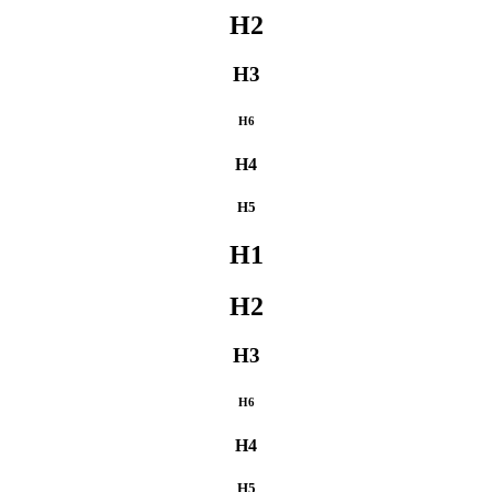
H2
H3
H6
H4
H5
H1
H2
H3
H6
H4
H5