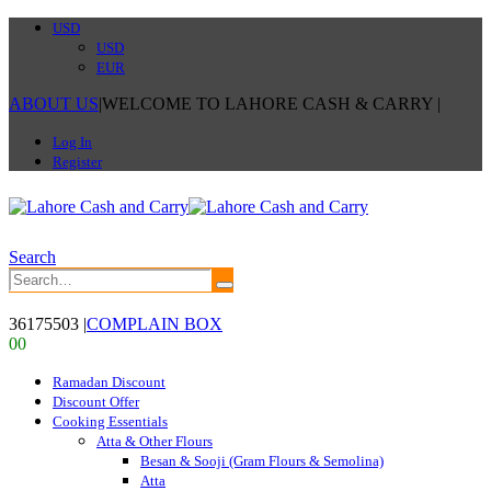
USD
USD
EUR
ABOUT US
|
WELCOME TO LAHORE CASH & CARRY
|
Log In
Register
Search
36175503
|
COMPLAIN BOX
0
0
Ramadan Discount
Discount Offer
Cooking Essentials
Atta & Other Flours
Besan & Sooji (Gram Flours & Semolina)
Atta