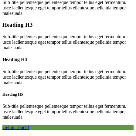
Sub-title pellentesque pellentesque tempor tellus eget fermentum.
usce lacllentesque eget tempor tellus ellentesque pelleinia tempor
malesuada.
Heading
H3
Sub-title pellentesque pellentesque tempor tellus eget fermentum.
usce lacllentesque eget tempor tellus ellentesque pelleinia tempor
malesuada.
Heading
H4
Sub-title pellentesque pellentesque tempor tellus eget fermentum.
usce lacllentesque eget tempor tellus ellentesque pelleinia tempor
malesuada.
Heading
H5
Sub-title pellentesque pellentesque tempor tellus eget fermentum.
usce lacllentesque eget tempor tellus ellentesque pelleinia tempor
malesuada.
Get in Touch!