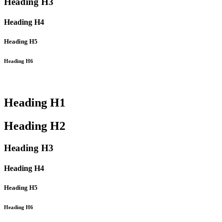
Heading
H3
Heading
H4
Heading
H5
Heading
H6
Heading
H1
Heading
H2
Heading
H3
Heading
H4
Heading
H5
Heading
H6