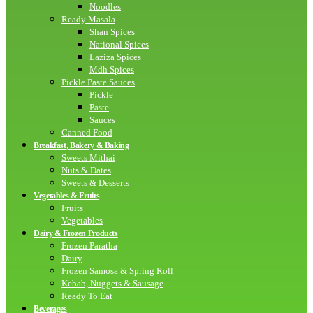
Noodles
Ready Masala
Shan Spices
National Spices
Laziza Spices
Mdh Spices
Pickle Paste Sauces
Pickle
Paste
Sauces
Canned Food
Breakfast, Bakery & Baking
Sweets Mithai
Nuts & Dates
Sweets & Desserts
Vegetables & Fruits
Fruits
Vegetables
Dairy & Frozen Products
Frozen Paratha
Dairy
Frozen Samosa & Spring Roll
Kebab, Nuggets & Sausage
Ready To Eat
Beverages