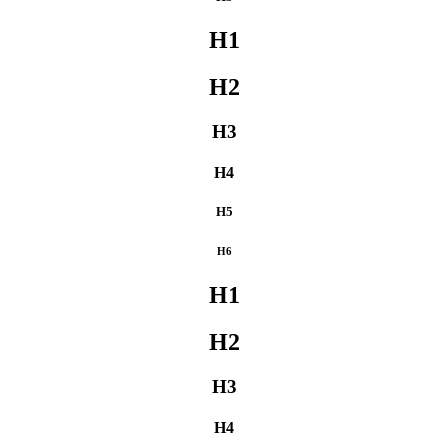
H1
H2
H3
H4
H5
H6
H1
H2
H3
H4