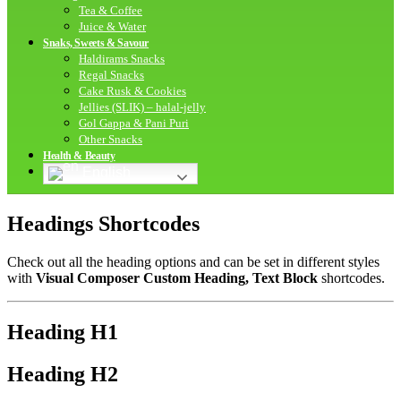
Tea & Coffee
Juice & Water
Snaks, Sweets & Savour
Haldirams Snacks
Regal Snacks
Cake Rusk & Cookies
Jellies (SLIK) – halal-jelly
Gol Gappa & Pani Puri
Other Snacks
Health & Beauty
English
Headings Shortcodes
Check out all the heading options and can be set in different styles
with
Visual Composer Custom Heading, Text Block
shortcodes.
Heading
H1
Heading
H2