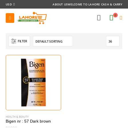
USD
ABOUT US
WELCOME TO LAHORE CASH & CARRY
0
FILTER
HEALTH & BEAUTY
Bigen nr : 57 Dark brown