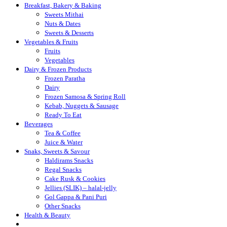
Breakfast, Bakery & Baking
Sweets Mithai
Nuts & Dates
Sweets & Desserts
Vegetables & Fruits
Fruits
Vegetables
Dairy & Frozen Products
Frozen Paratha
Dairy
Frozen Samosa & Spring Roll
Kebab, Nuggets & Sausage
Ready To Eat
Beverages
Tea & Coffee
Juice & Water
Snaks, Sweets & Savour
Haldirams Snacks
Regal Snacks
Cake Rusk & Cookies
Jellies (SLIK) – halal-jelly
Gol Gappa & Pani Puri
Other Snacks
Health & Beauty