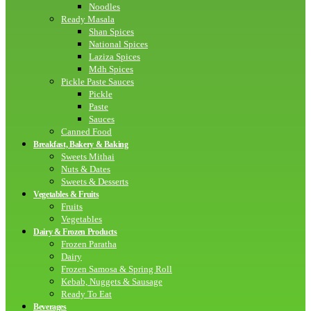
Noodles
Ready Masala
Shan Spices
National Spices
Laziza Spices
Mdh Spices
Pickle Paste Sauces
Pickle
Paste
Sauces
Canned Food
Breakfast, Bakery & Baking
Sweets Mithai
Nuts & Dates
Sweets & Desserts
Vegetables & Fruits
Fruits
Vegetables
Dairy & Frozen Products
Frozen Paratha
Dairy
Frozen Samosa & Spring Roll
Kebab, Nuggets & Sausage
Ready To Eat
Beverages