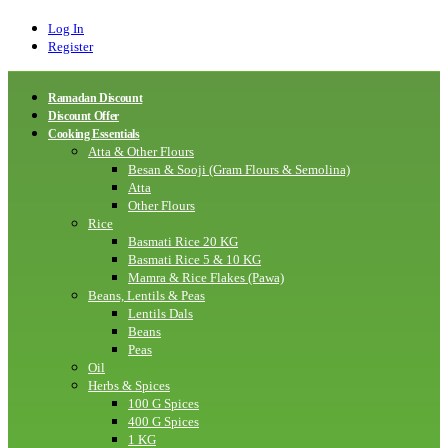
Log In
Register
Ramadan Discount
Discount Offer
Cooking Essentials
Atta & Other Flours
Besan & Sooji (Gram Flours & Semolina)
Atta
Other Flours
Rice
Basmati Rice 20 KG
Basmati Rice 5 & 10 KG
Mamra & Rice Flakes (Pawa)
Beans, Lentils & Peas
Lentils Dals
Beans
Peas
Oil
Herbs & Spices
100 G Spices
400 G Spices
1 KG