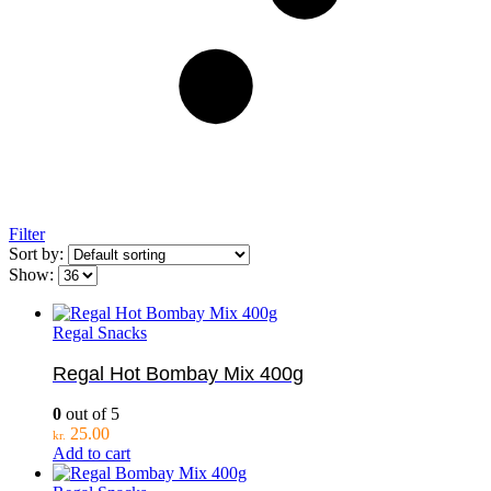
Filter
Sort by:
Show:
Regal Snacks
Regal Hot Bombay Mix 400g
0
out of 5
25.00
kr.
Add to cart