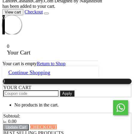
LahoreCashandCarry.Com Designed by NaqashButt
has been added to your cart.
Checkout
View cart
0
0
Your Cart
Your cart is empty
Return to Shop
Continue Shopping
0
YOUR CART
Apply
No products in the cart.
Subtotal:
0.00
kr.
CHECKOUT
Update Cart
BEST SELLING PRODUCTS