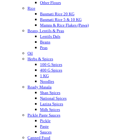
Other Flours
Rice
Basmati Rice 20 KG
Basmati Rice 5 & 10 KG
Mamra & Rice Flakes (Pawa)
Beans, Lentils & Peas
Lentils Dals
Beans
Peas
Oil
Herbs & Spices
100 G Spices
400 G Spices
1 KG
Noodles
Ready Masala
Shan Spices
National Spices
Laziza Spices
Mdh Spices
Pickle Paste Sauces
Pickle
Paste
Sauces
Canned Food