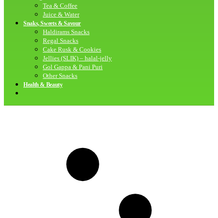
Tea & Coffee
Juice & Water
Snaks, Sweets & Savour
Haldirams Snacks
Regal Snacks
Cake Rusk & Cookies
Jellies (SLIK) – halal-jelly
Gol Gappa & Pani Puri
Other Snacks
Health & Beauty