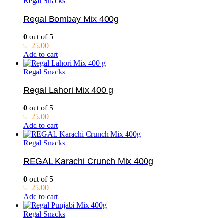
Regal Snacks
Regal Bombay Mix 400g
0
out of 5
25.00
kr.
Add to cart
Regal Snacks
Regal Lahori Mix 400 g
0
out of 5
25.00
kr.
Add to cart
Regal Snacks
REGAL Karachi Crunch Mix 400g
0
out of 5
25.00
kr.
Add to cart
Regal Snacks