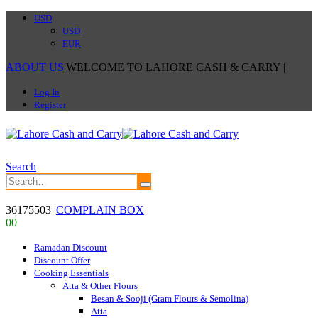
USD
USD
EUR
ABOUT US
|
WELCOME TO LAHORE CASH & CARRY
|
Log In
Register
Search
36175503
|
COMPLAIN BOX
0
0
Ramadan Discount
Discount Offer
Cooking Essentials
Atta & Other Flours
Besan & Sooji (Gram Flours & Semolina)
Atta