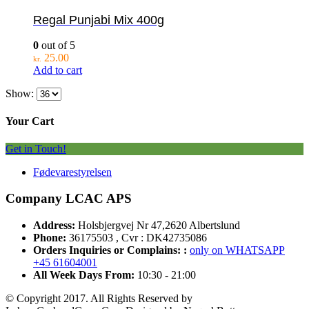
Regal Punjabi Mix 400g
0
out of 5
25.00
kr.
Add to cart
Show:
Your Cart
Get in Touch!
Fødevarestyrelsen
Company LCAC APS
Address:
Holsbjergvej Nr 47,2620 Albertslund
Phone:
36175503 , Cvr : DK42735086
Orders Inquiries or Complains: :
only on WHATSAPP
+45 61604001
All Week Days From:
10:30 - 21:00
© Copyright 2017. All Rights Reserved by