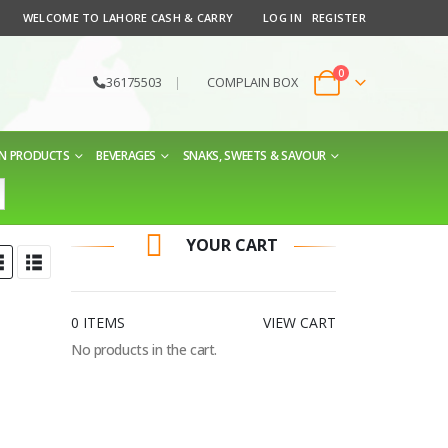
WELCOME TO LAHORE CASH & CARRY
LOG IN
REGISTER
0
36175503
|
COMPLAIN BOX
EN PRODUCTS
BEVERAGES
SNAKS, SWEETS & SAVOUR
YOUR CART
0 ITEMS
VIEW CART
No products in the cart.