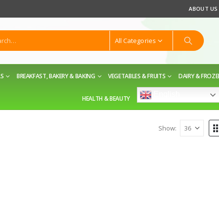
ABOUT US
All Categories
LS
BREAKFAST, BAKERY & BAKING
VEGETABLES & FRUITS
DAIRY & FROZ
English
HEALTH & BEAUTY
Show: