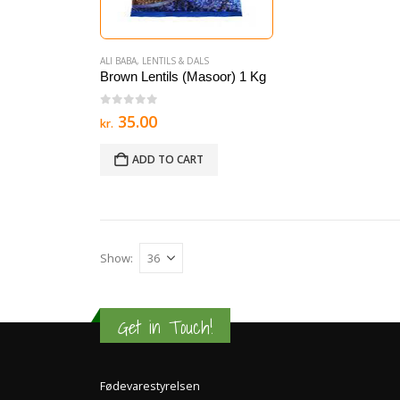
ALI BABA
,
LENTILS & DALS
Brown Lentils (Masoor) 1 Kg
0
out of 5
35.00
kr.
ADD TO CART
Show:
Get in Touch!
Fødevarestyrelsen