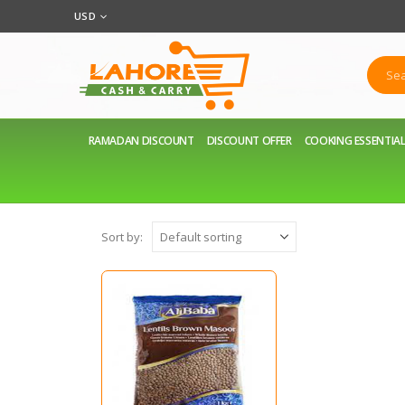
USD
RAMADAN DISCOUNT
DISCOUNT OFFER
COOKING ESSENTIA
Sort by: