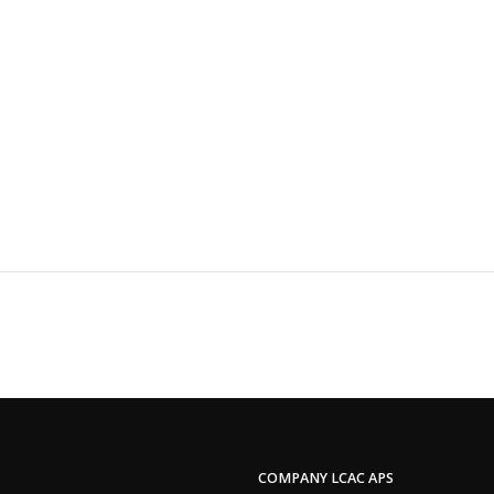
COMPANY LCAC APS