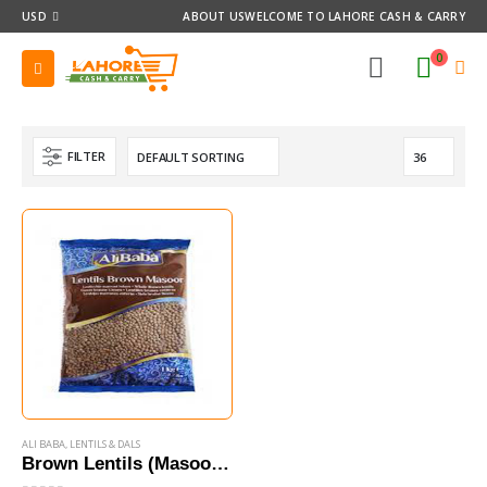
USD
ABOUT US
WELCOME TO LAHORE CASH & CARRY
0
FILTER
ALI BABA
,
LENTILS & DALS
Brown Lentils (Masoor) 1 Kg