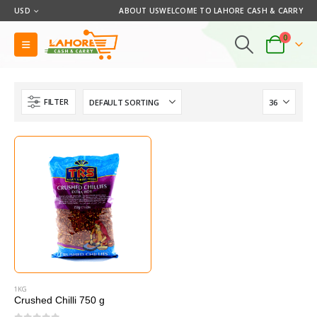
USD
ABOUT US
WELCOME TO LAHORE CASH & CARRY
0
FILTER
1KG
Crushed Chilli 750 g