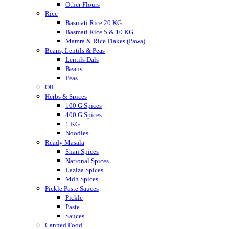
Other Flours
Rice
Basmati Rice 20 KG
Basmati Rice 5 & 10 KG
Mamra & Rice Flakes (Pawa)
Beans, Lentils & Peas
Lentils Dals
Beans
Peas
Oil
Herbs & Spices
100 G Spices
400 G Spices
1 KG
Noodles
Ready Masala
Shan Spices
National Spices
Laziza Spices
Mdh Spices
Pickle Paste Sauces
Pickle
Paste
Sauces
Canned Food