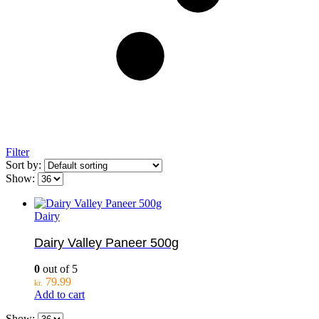
Filter
Sort by:
Show:
Dairy
Dairy Valley Paneer 500g
0
out of 5
79.99
kr.
Add to cart
Show: