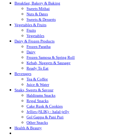
Breakfast, Bakery & Baking
Sweets Mithai
Nuts & Dates
Sweets & Desserts
Vegetables & Fruits
Fruits
Vegetables
Dairy & Frozen Products
Frozen Paratha
Dairy
Frozen Samosa & Spring Roll
Kebab, Nuggets & Sausage
Ready To Eat
Beverages
Tea & Coffee
Juice & Water
Snaks, Sweets & Savour
Haldirams Snacks
Regal Snacks
Cake Rusk & Cookies
Jellies (SLIK) – halal-jelly
Gol Gappa & Pani Puri
Other Snacks
Health & Beauty