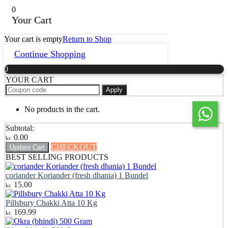
0
Your Cart
Your cart is empty
Return to Shop
Continue Shopping
0
YOUR CART
Apply
No products in the cart.
Subtotal:
0.00
kr.
CHECKOUT
Update Cart
BEST SELLING PRODUCTS
coriander Koriander (fresh dhania) 1 Bundel
15.00
kr.
Pillsbury Chakki Atta 10 Kg
169.99
kr.