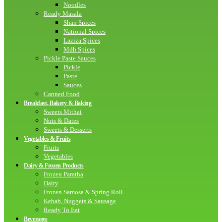
Noodles
Ready Masala
Shan Spices
National Spices
Laziza Spices
Mdh Spices
Pickle Paste Sauces
Pickle
Paste
Sauces
Canned Food
Breakfast, Bakery & Baking
Sweets Mithai
Nuts & Dates
Sweets & Desserts
Vegetables & Fruits
Fruits
Vegetables
Dairy & Frozen Products
Frozen Paratha
Dairy
Frozen Samosa & Spring Roll
Kebab, Nuggets & Sausage
Ready To Eat
Beverages