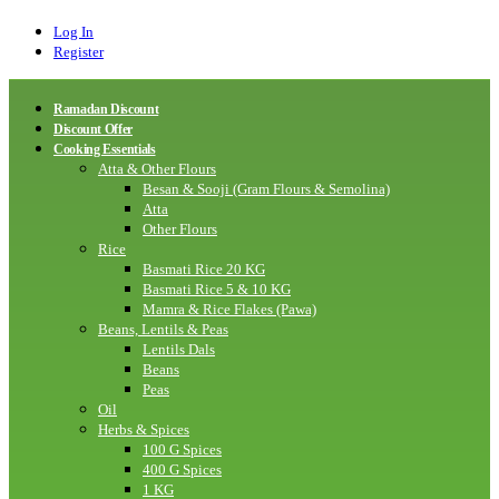
Log In
Register
Ramadan Discount
Discount Offer
Cooking Essentials
Atta & Other Flours
Besan & Sooji (Gram Flours & Semolina)
Atta
Other Flours
Rice
Basmati Rice 20 KG
Basmati Rice 5 & 10 KG
Mamra & Rice Flakes (Pawa)
Beans, Lentils & Peas
Lentils Dals
Beans
Peas
Oil
Herbs & Spices
100 G Spices
400 G Spices
1 KG