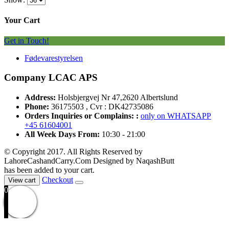
Your Cart
Get in Touch!
Fødevarestyrelsen
Company LCAC APS
Address:
Holsbjergvej Nr 47,2620 Albertslund
Phone:
36175503 , Cvr : DK42735086
Orders Inquiries or Complains: :
only on WHATSAPP
+45 61604001
All Week Days From:
10:30 - 21:00
© Copyright 2017. All Rights Reserved by
LahoreCashandCarry.Com Designed by NaqashButt
has been added to your cart.
Checkout
View cart
0