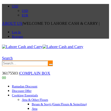
USD
USD
EUR
ABOUT US
|
WELCOME TO LAHORE CASH & CARRY
|
Log In
Register
Search
36175503
|
COMPLAIN BOX
0
0
Ramadan Discount
Discount Offer
Cooking Essentials
Atta & Other Flours
Besan & Sooji (Gram Flours & Semolina)
Atta