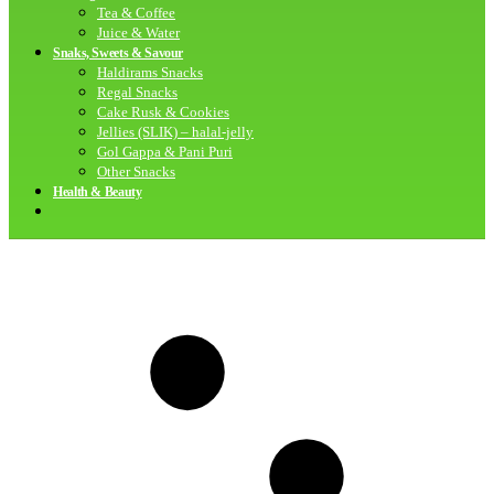
Tea & Coffee
Juice & Water
Snaks, Sweets & Savour
Haldirams Snacks
Regal Snacks
Cake Rusk & Cookies
Jellies (SLIK) – halal-jelly
Gol Gappa & Pani Puri
Other Snacks
Health & Beauty