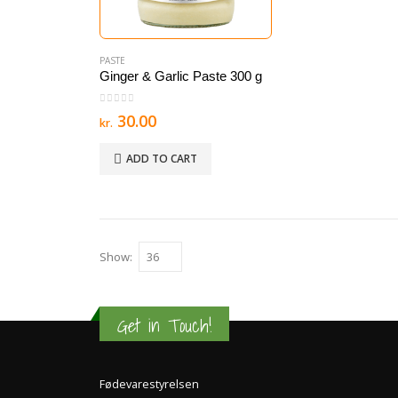
PASTE
Ginger & Garlic Paste 300 g
0
out of 5
30.00
kr.
ADD TO CART
Show:
Get in Touch!
Fødevarestyrelsen