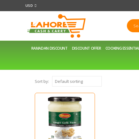
USD
RAMADAN DISCOUNT
DISCOUNT OFFER
COOKING ESSENTIA
Sort by: