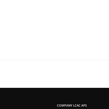
COMPANY LCAC APS