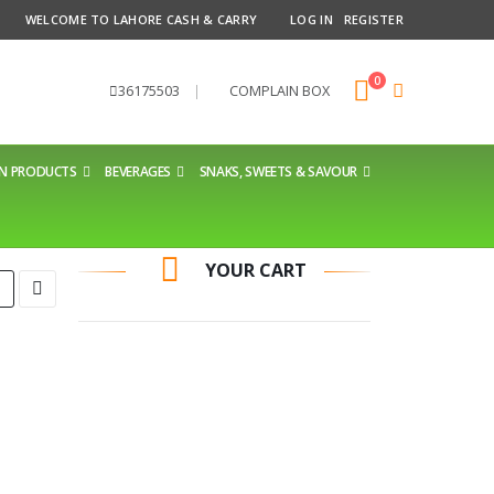
WELCOME TO LAHORE CASH & CARRY
LOG IN
REGISTER
0
36175503
|
COMPLAIN BOX
EN PRODUCTS
BEVERAGES
SNAKS, SWEETS & SAVOUR
YOUR CART