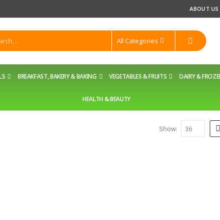
ABOUT US
All Categories
LS
BREAKFAST, BAKERY & BAKING
VEGETABLES & FRUITS
DAIRY & FROZ
HEALTH & BEAUTY
Show: