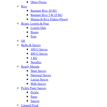
Other Flours
Rice
Basmati Rice 20 KG
Basmati Rice 5 & 10 KG
Mamra & Rice Flakes (Pawa)
Beans, Lentils & Peas
Lentils Dals
Beans
Peas
Oil
Herbs & Spices
100 G Spices
400 G Spices
1 KG
Noodles
Ready Masala
Shan Spices
National Spices
Laziza Spices
Mdh Spices
Pickle Paste Sauces
Pickle
Paste
Sauces
Canned Food