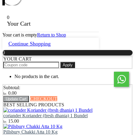
0
Your Cart
Your cart is empty
Return to Shop
Continue Shopping
0
YOUR CART
Apply
No products in the cart.
Subtotal:
0.00
kr.
CHECKOUT
Update Cart
BEST SELLING PRODUCTS
coriander Koriander (fresh dhania) 1 Bundel
15.00
kr.
Pillsbury Chakki Atta 10 Kg