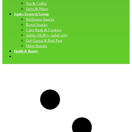
Tea & Coffee
Juice & Water
Snaks, Sweets & Savour
Haldirams Snacks
Regal Snacks
Cake Rusk & Cookies
Jellies (SLIK) – halal-jelly
Gol Gappa & Pani Puri
Other Snacks
Health & Beauty