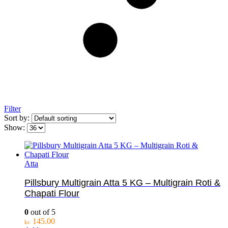
Filter
Sort by:
Show:
Atta
Pillsbury Multigrain Atta 5 KG – Multigrain Roti &
Chapati Flour
0
out of 5
145.00
kr.