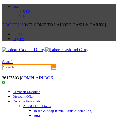
USD
USD
EUR
ABOUT US
|
WELCOME TO LAHORE CASH & CARRY
|
Log In
Register
Search
36175503
|
COMPLAIN BOX
0
0
Ramadan Discount
Discount Offer
Cooking Essentials
Atta & Other Flours
Besan & Sooji (Gram Flours & Semolina)
Atta