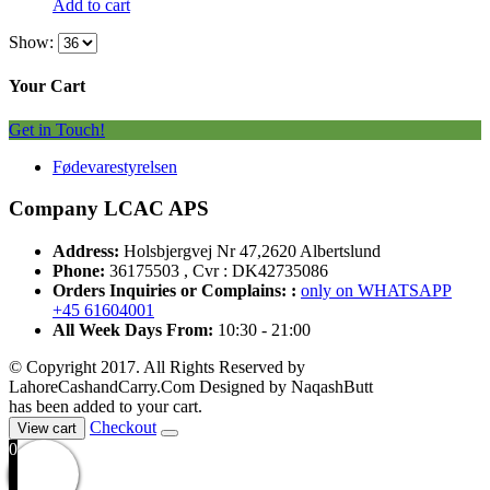
Add to cart
Show:
Your Cart
Get in Touch!
Fødevarestyrelsen
Company LCAC APS
Address:
Holsbjergvej Nr 47,2620 Albertslund
Phone:
36175503 , Cvr : DK42735086
Orders Inquiries or Complains: :
only on WHATSAPP
+45 61604001
All Week Days From:
10:30 - 21:00
© Copyright 2017. All Rights Reserved by
LahoreCashandCarry.Com Designed by NaqashButt
has been added to your cart.
Checkout
View cart
0