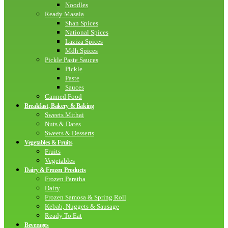
Noodles
Ready Masala
Shan Spices
National Spices
Laziza Spices
Mdh Spices
Pickle Paste Sauces
Pickle
Paste
Sauces
Canned Food
Breakfast, Bakery & Baking
Sweets Mithai
Nuts & Dates
Sweets & Desserts
Vegetables & Fruits
Fruits
Vegetables
Dairy & Frozen Products
Frozen Paratha
Dairy
Frozen Samosa & Spring Roll
Kebab, Nuggets & Sausage
Ready To Eat
Beverages