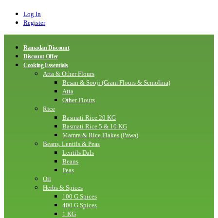
Log In
Register
Ramadan Discount
Discount Offer
Cooking Essentials
Atta & Other Flours
Besan & Sooji (Gram Flours & Semolina)
Atta
Other Flours
Rice
Basmati Rice 20 KG
Basmati Rice 5 & 10 KG
Mamra & Rice Flakes (Pawa)
Beans, Lentils & Peas
Lentils Dals
Beans
Peas
Oil
Herbs & Spices
100 G Spices
400 G Spices
1 KG