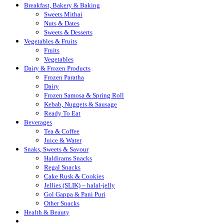
Breakfast, Bakery & Baking
Sweets Mithai
Nuts & Dates
Sweets & Desserts
Vegetables & Fruits
Fruits
Vegetables
Dairy & Frozen Products
Frozen Paratha
Dairy
Frozen Samosa & Spring Roll
Kebab, Nuggets & Sausage
Ready To Eat
Beverages
Tea & Coffee
Juice & Water
Snaks, Sweets & Savour
Haldirams Snacks
Regal Snacks
Cake Rusk & Cookies
Jellies (SLIK) – halal-jelly
Gol Gappa & Pani Puri
Other Snacks
Health & Beauty