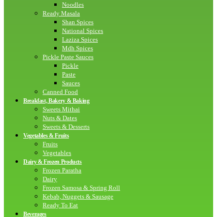
Noodles
Ready Masala
Shan Spices
National Spices
Laziza Spices
Mdh Spices
Pickle Paste Sauces
Pickle
Paste
Sauces
Canned Food
Breakfast, Bakery & Baking
Sweets Mithai
Nuts & Dates
Sweets & Desserts
Vegetables & Fruits
Fruits
Vegetables
Dairy & Frozen Products
Frozen Paratha
Dairy
Frozen Samosa & Spring Roll
Kebab, Nuggets & Sausage
Ready To Eat
Beverages