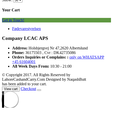
Your Cart
Get in Touch!
Fødevarestyrelsen
Company LCAC APS
Address:
Holsbjergvej Nr 47,2620 Albertslund
Phone:
36175503 , Cvr : DK42735086
Orders Inquiries or Complains: :
only on WHATSAPP
+45 61604001
All Week Days From:
10:30 - 21:00
© Copyright 2017. All Rights Reserved by
LahoreCashandCarry.Com Designed by NaqashButt
has been added to your cart.
Checkout
View cart
0