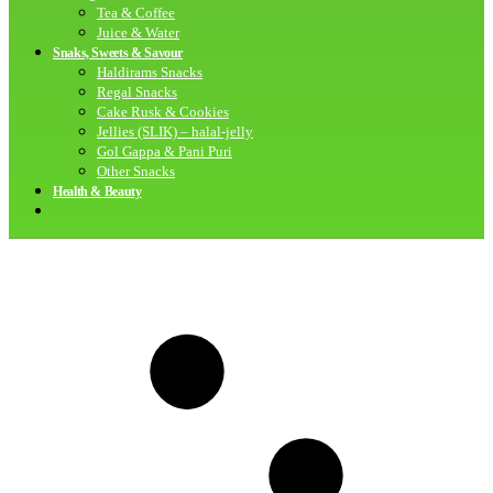
Tea & Coffee
Juice & Water
Snaks, Sweets & Savour
Haldirams Snacks
Regal Snacks
Cake Rusk & Cookies
Jellies (SLIK) – halal-jelly
Gol Gappa & Pani Puri
Other Snacks
Health & Beauty