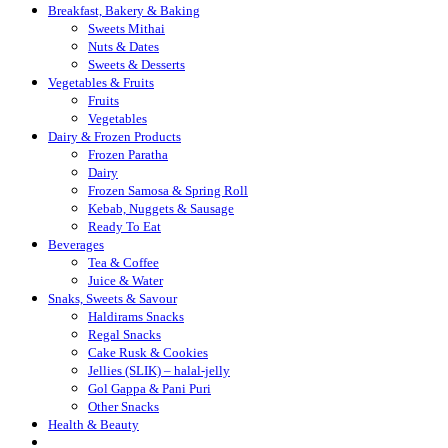
Breakfast, Bakery & Baking
Sweets Mithai
Nuts & Dates
Sweets & Desserts
Vegetables & Fruits
Fruits
Vegetables
Dairy & Frozen Products
Frozen Paratha
Dairy
Frozen Samosa & Spring Roll
Kebab, Nuggets & Sausage
Ready To Eat
Beverages
Tea & Coffee
Juice & Water
Snaks, Sweets & Savour
Haldirams Snacks
Regal Snacks
Cake Rusk & Cookies
Jellies (SLIK) – halal-jelly
Gol Gappa & Pani Puri
Other Snacks
Health & Beauty