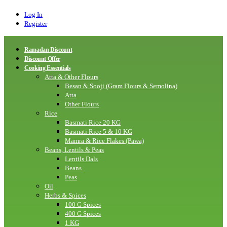
Log In
Register
Ramadan Discount
Discount Offer
Cooking Essentials
Atta & Other Flours
Besan & Sooji (Gram Flours & Semolina)
Atta
Other Flours
Rice
Basmati Rice 20 KG
Basmati Rice 5 & 10 KG
Mamra & Rice Flakes (Pawa)
Beans, Lentils & Peas
Lentils Dals
Beans
Peas
Oil
Herbs & Spices
100 G Spices
400 G Spices
1 KG