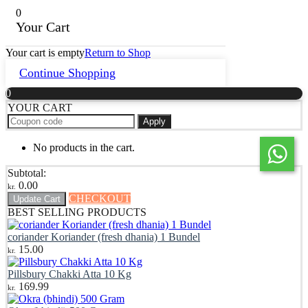
0
Your Cart
Your cart is empty
Return to Shop
Continue Shopping
0
YOUR CART
Apply
No products in the cart.
Subtotal:
0.00
kr.
CHECKOUT
Update Cart
BEST SELLING PRODUCTS
coriander Koriander (fresh dhania) 1 Bundel
15.00
kr.
Pillsbury Chakki Atta 10 Kg
169.99
kr.