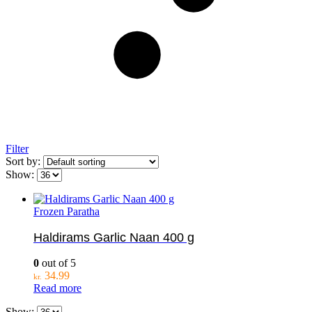
Filter
Sort by:
Show:
Frozen Paratha
Haldirams Garlic Naan 400 g
0
out of 5
34.99
kr.
Read more
Show: