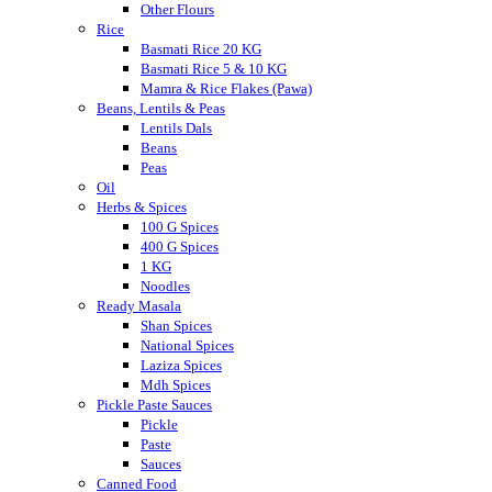
Other Flours
Rice
Basmati Rice 20 KG
Basmati Rice 5 & 10 KG
Mamra & Rice Flakes (Pawa)
Beans, Lentils & Peas
Lentils Dals
Beans
Peas
Oil
Herbs & Spices
100 G Spices
400 G Spices
1 KG
Noodles
Ready Masala
Shan Spices
National Spices
Laziza Spices
Mdh Spices
Pickle Paste Sauces
Pickle
Paste
Sauces
Canned Food