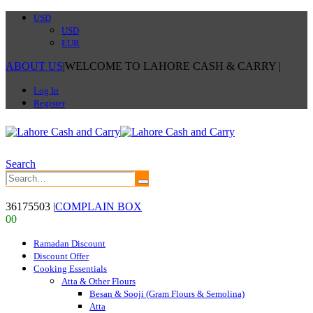
USD
USD
EUR
ABOUT US
|
WELCOME TO LAHORE CASH & CARRY
|
Log In
Register
Search
36175503
|
COMPLAIN BOX
0
0
Ramadan Discount
Discount Offer
Cooking Essentials
Atta & Other Flours
Besan & Sooji (Gram Flours & Semolina)
Atta