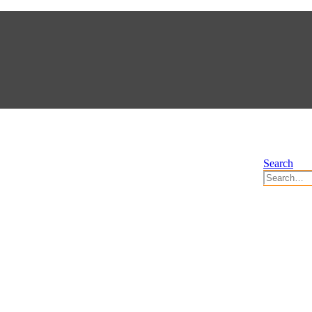
Search