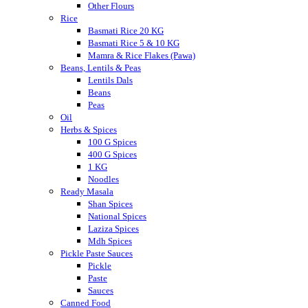
Other Flours
Rice
Basmati Rice 20 KG
Basmati Rice 5 & 10 KG
Mamra & Rice Flakes (Pawa)
Beans, Lentils & Peas
Lentils Dals
Beans
Peas
Oil
Herbs & Spices
100 G Spices
400 G Spices
1 KG
Noodles
Ready Masala
Shan Spices
National Spices
Laziza Spices
Mdh Spices
Pickle Paste Sauces
Pickle
Paste
Sauces
Canned Food