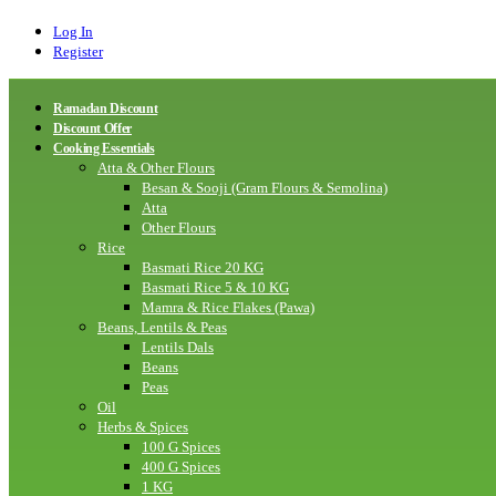
Log In
Register
Ramadan Discount
Discount Offer
Cooking Essentials
Atta & Other Flours
Besan & Sooji (Gram Flours & Semolina)
Atta
Other Flours
Rice
Basmati Rice 20 KG
Basmati Rice 5 & 10 KG
Mamra & Rice Flakes (Pawa)
Beans, Lentils & Peas
Lentils Dals
Beans
Peas
Oil
Herbs & Spices
100 G Spices
400 G Spices
1 KG