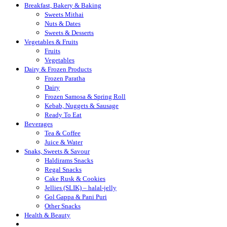
Breakfast, Bakery & Baking
Sweets Mithai
Nuts & Dates
Sweets & Desserts
Vegetables & Fruits
Fruits
Vegetables
Dairy & Frozen Products
Frozen Paratha
Dairy
Frozen Samosa & Spring Roll
Kebab, Nuggets & Sausage
Ready To Eat
Beverages
Tea & Coffee
Juice & Water
Snaks, Sweets & Savour
Haldirams Snacks
Regal Snacks
Cake Rusk & Cookies
Jellies (SLIK) – halal-jelly
Gol Gappa & Pani Puri
Other Snacks
Health & Beauty