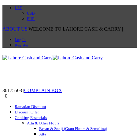
USD
USD
EUR
ABOUT US
|
WELCOME TO LAHORE CASH & CARRY
|
Log In
Register
36175503
|
COMPLAIN BOX
0
0
Ramadan Discount
Discount Offer
Cooking Essentials
Atta & Other Flours
Besan & Sooji (Gram Flours & Semolina)
Atta