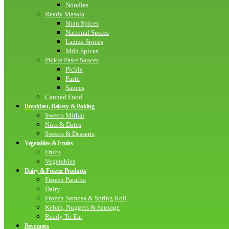
Noodles
Ready Masala
Shan Spices
National Spices
Laziza Spices
Mdh Spices
Pickle Paste Sauces
Pickle
Paste
Sauces
Canned Food
Breakfast, Bakery & Baking
Sweets Mithai
Nuts & Dates
Sweets & Desserts
Vegetables & Fruits
Fruits
Vegetables
Dairy & Frozen Products
Frozen Paratha
Dairy
Frozen Samosa & Spring Roll
Kebab, Nuggets & Sausage
Ready To Eat
Beverages