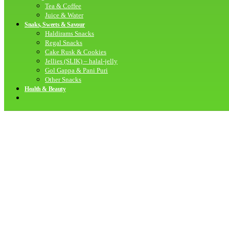
Tea & Coffee
Juice & Water
Snaks, Sweets & Savour
Haldirams Snacks
Regal Snacks
Cake Rusk & Cookies
Jellies (SLIK) – halal-jelly
Gol Gappa & Pani Puri
Other Snacks
Health & Beauty