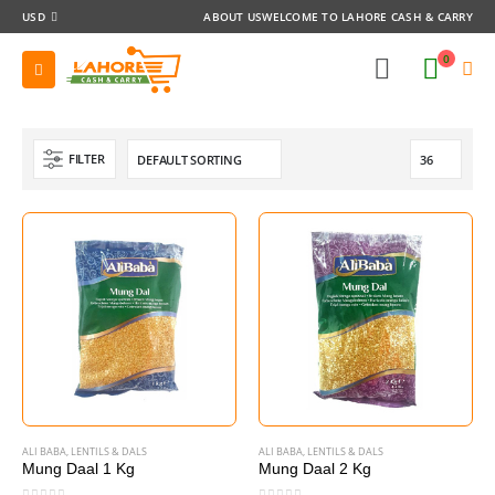
USD
ABOUT US
WELCOME TO LAHORE CASH & CARRY
0
FILTER
ALI BABA
,
LENTILS & DALS
ALI BABA
,
LENTILS & DALS
Mung Daal 1 Kg
Mung Daal 2 Kg