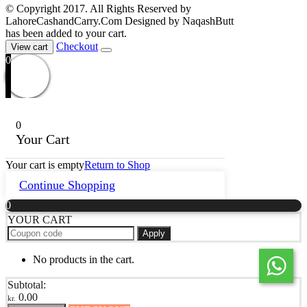
© Copyright 2017. All Rights Reserved by
LahoreCashandCarry.Com Designed by NaqashButt
has been added to your cart.
Checkout
View cart
0
0
Your Cart
Your cart is empty
Return to Shop
Continue Shopping
0
YOUR CART
Apply
No products in the cart.
Subtotal:
0.00
kr.