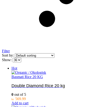
Filter
Sort by:
Show:
Hot
Basmati Rice 20 KG
Double Diamond Rice 20 kg
0
out of 5
569.99
kr.
Add to cart