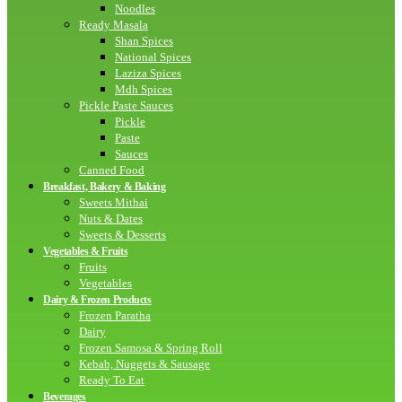
Noodles
Ready Masala
Shan Spices
National Spices
Laziza Spices
Mdh Spices
Pickle Paste Sauces
Pickle
Paste
Sauces
Canned Food
Breakfast, Bakery & Baking
Sweets Mithai
Nuts & Dates
Sweets & Desserts
Vegetables & Fruits
Fruits
Vegetables
Dairy & Frozen Products
Frozen Paratha
Dairy
Frozen Samosa & Spring Roll
Kebab, Nuggets & Sausage
Ready To Eat
Beverages