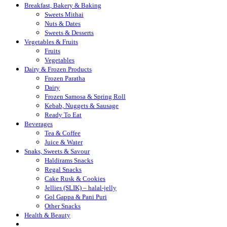
Breakfast, Bakery & Baking
Sweets Mithai
Nuts & Dates
Sweets & Desserts
Vegetables & Fruits
Fruits
Vegetables
Dairy & Frozen Products
Frozen Paratha
Dairy
Frozen Samosa & Spring Roll
Kebab, Nuggets & Sausage
Ready To Eat
Beverages
Tea & Coffee
Juice & Water
Snaks, Sweets & Savour
Haldirams Snacks
Regal Snacks
Cake Rusk & Cookies
Jellies (SLIK) – halal-jelly
Gol Gappa & Pani Puri
Other Snacks
Health & Beauty