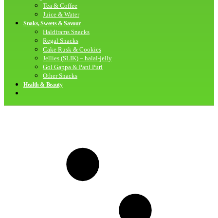
Tea & Coffee
Juice & Water
Snaks, Sweets & Savour
Haldirams Snacks
Regal Snacks
Cake Rusk & Cookies
Jellies (SLIK) – halal-jelly
Gol Gappa & Pani Puri
Other Snacks
Health & Beauty