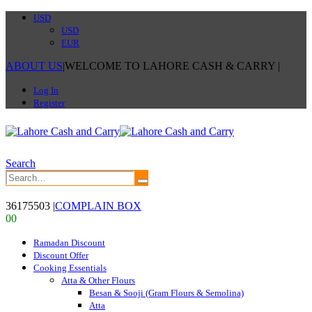
USD
USD
EUR
ABOUT US
|
WELCOME TO LAHORE CASH & CARRY
|
Log In
Register
Search
36175503
|
COMPLAIN BOX
0
0
Ramadan Discount
Discount Offer
Cooking Essentials
Atta & Other Flours
Besan & Sooji (Gram Flours & Semolina)
Atta