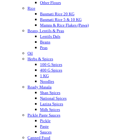
Other Flours
Rice
Basmati Rice 20 KG
Basmati Rice 5 & 10 KG
Mamra & Rice Flakes (Pawa)
Beans, Lentils & Peas
Lentils Dals
Beans
Peas
Oil
Herbs & Spices
100 G Spices
400 G Spices
1 KG
Noodles
Ready Masala
Shan Spices
National Spices
Laziza Spices
Mdh Spices
Pickle Paste Sauces
Pickle
Paste
Sauces
Canned Food