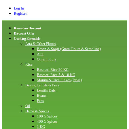
Log In
Register
Ramadan Discount
Discount Offer
Cooking Essentials
Atta & Other Flours
Besan & Sooji (Gram Flours & Semolina)
Atta
Other Flours
Rice
Basmati Rice 20 KG
Basmati Rice 5 & 10 KG
Mamra & Rice Flakes (Pawa)
Beans, Lentils & Peas
Lentils Dals
Beans
Peas
Oil
Herbs & Spices
100 G Spices
400 G Spices
1 KG