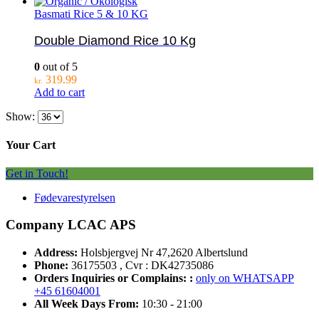
Basmati Rice 5 & 10 KG
Double Diamond Rice 10 Kg
0
out of 5
319.99
kr.
Add to cart
Show:
Your Cart
Get in Touch!
Fødevarestyrelsen
Company LCAC APS
Address:
Holsbjergvej Nr 47,2620 Albertslund
Phone:
36175503 , Cvr : DK42735086
Orders Inquiries or Complains: :
only on WHATSAPP
+45 61604001
All Week Days From:
10:30 - 21:00