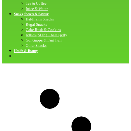
Tea & Coffee
Juice & Water
Snaks, Sweets & Savour
Haldirams Snacks
Regal Snacks
Cake Rusk & Cookies
Jellies (SLIK) – halal-jelly
Gol Gappa & Pani Puri
Other Snacks
Health & Beauty