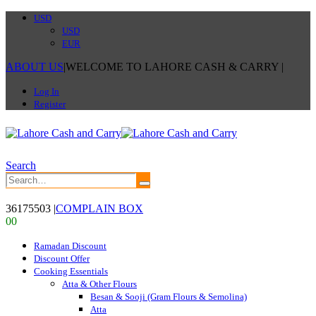
USD
USD
EUR
ABOUT US
|
WELCOME TO LAHORE CASH & CARRY
|
Log In
Register
Search
36175503
|
COMPLAIN BOX
0
0
Ramadan Discount
Discount Offer
Cooking Essentials
Atta & Other Flours
Besan & Sooji (Gram Flours & Semolina)
Atta