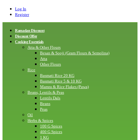
Log In
Register
Ramadan Discount
Discount Offer
Cooking Essentials
Atta & Other Flours
Besan & Sooji (Gram Flours & Semolina)
Atta
Other Flours
Rice
Basmati Rice 20 KG
Basmati Rice 5 & 10 KG
Mamra & Rice Flakes (Pawa)
Beans, Lentils & Peas
Lentils Dals
Beans
Peas
Oil
Herbs & Spices
100 G Spices
400 G Spices
1 KG