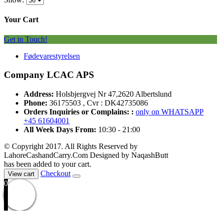
Your Cart
Get in Touch!
Fødevarestyrelsen
Company LCAC APS
Address:
Holsbjergvej Nr 47,2620 Albertslund
Phone:
36175503 , Cvr : DK42735086
Orders Inquiries or Complains: :
only on WHATSAPP
+45 61604001
All Week Days From:
10:30 - 21:00
© Copyright 2017. All Rights Reserved by
LahoreCashandCarry.Com Designed by NaqashButt
has been added to your cart.
Checkout
View cart
0