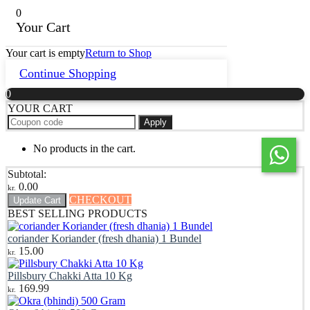
0
Your Cart
Your cart is empty
Return to Shop
Continue Shopping
0
YOUR CART
Apply
No products in the cart.
Subtotal:
0.00
kr.
CHECKOUT
Update Cart
BEST SELLING PRODUCTS
coriander Koriander (fresh dhania) 1 Bundel
15.00
kr.
Pillsbury Chakki Atta 10 Kg
169.99
kr.