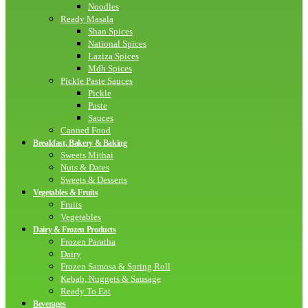
Noodles
Ready Masala
Shan Spices
National Spices
Laziza Spices
Mdh Spices
Pickle Paste Sauces
Pickle
Paste
Sauces
Canned Food
Breakfast, Bakery & Baking
Sweets Mithai
Nuts & Dates
Sweets & Desserts
Vegetables & Fruits
Fruits
Vegetables
Dairy & Frozen Products
Frozen Paratha
Dairy
Frozen Samosa & Spring Roll
Kebab, Nuggets & Sausage
Ready To Eat
Beverages