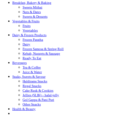
Breakfast, Bakery & Baking
Sweets Mithai
Nuts & Dates
Sweets & Desserts
Vegetables & Fruits
Fruits
Vegetables
Dairy & Frozen Products
Frozen Paratha
Dairy
Frozen Samosa & Spring Roll
Kebab, Nuggets & Sausage
Ready To Eat
Beverages
Tea & Coffee
Juice & Water
Snaks, Sweets & Savour
Haldirams Snacks
Regal Snacks
Cake Rusk & Cookies
Jellies (SLIK) – halal-jelly
Gol Gappa & Pani Puri
Other Snacks
Health & Beauty