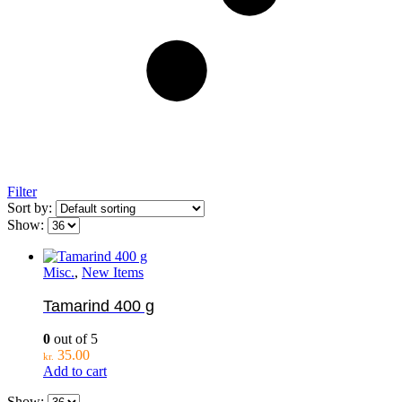
Filter
Sort by:
Show:
Misc.
,
New Items
Tamarind 400 g
0
out of 5
35.00
kr.
Add to cart
Show: