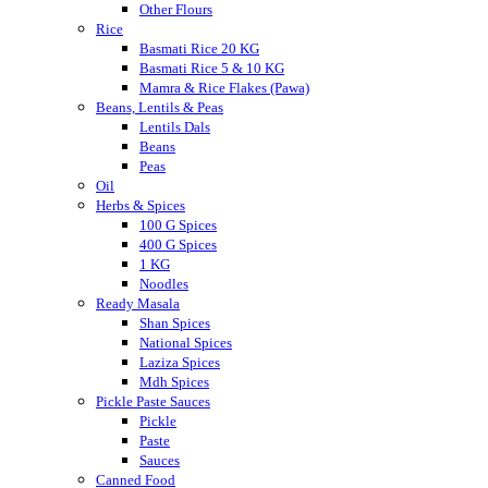
Other Flours
Rice
Basmati Rice 20 KG
Basmati Rice 5 & 10 KG
Mamra & Rice Flakes (Pawa)
Beans, Lentils & Peas
Lentils Dals
Beans
Peas
Oil
Herbs & Spices
100 G Spices
400 G Spices
1 KG
Noodles
Ready Masala
Shan Spices
National Spices
Laziza Spices
Mdh Spices
Pickle Paste Sauces
Pickle
Paste
Sauces
Canned Food