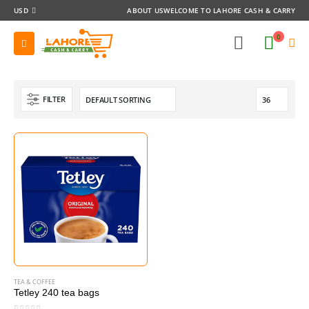
USD
ABOUT US
WELCOME TO LAHORE CASH & CARRY
0
FILTER
TEA & COFFEE
Tetley 240 tea bags