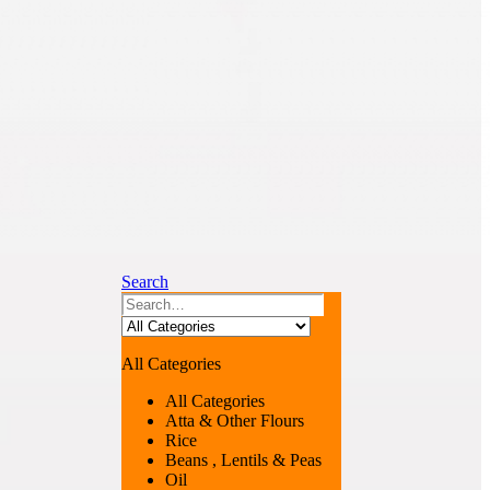
Search
All Categories
All Categories
Atta & Other Flours
Rice
Beans , Lentils & Peas
Oil