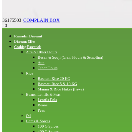
36175503
|
COMPLAIN BOX
0
0
Ramadan Discount
Discount Offer
Cooking Essentials
Atta & Other Flours
Besan & Sooji (Gram Flours & Semolina)
Atta
Other Flours
Rice
Basmati Rice 20 KG
Basmati Rice 5 & 10 KG
Mamra & Rice Flakes (Pawa)
Beans, Lentils & Peas
Lentils Dals
Beans
Peas
Oil
Herbs & Spices
100 G Spices
400 G Spices