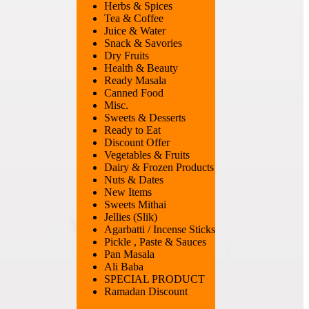
Herbs & Spices
Tea & Coffee
Juice & Water
Snack & Savories
Dry Fruits
Health & Beauty
Ready Masala
Canned Food
Misc.
Sweets & Desserts
Ready to Eat
Discount Offer
Vegetables & Fruits
Dairy & Frozen Products
Nuts & Dates
New Items
Sweets Mithai
Jellies (Slik)
Agarbatti / Incense Sticks
Pickle , Paste & Sauces
Pan Masala
Ali Baba
SPECIAL PRODUCT
Ramadan Discount