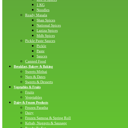
1 KG
Noodles
Ready Masala
Shan Spices
National Spices
Laziza Spices
Mdh Spices
Pickle Paste Sauces
Pickle
Paste
Sauces
Canned Food
Breakfast, Bakery & Baking
Sweets Mithai
Nuts & Dates
Sweets & Desserts
Vegetables & Fruits
Fruits
Vegetables
Dairy & Frozen Products
Frozen Paratha
Dairy
Frozen Samosa & Spring Roll
Kebab, Nuggets & Sausage