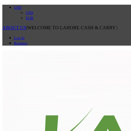
USD
USD
EUR
ABOUT US
|
WELCOME TO LAHORE CASH & CARRY
|
Log In
Register