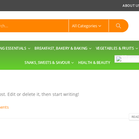
ABOUT U
All Categories
NG ESSENTIALS
BREAKFAST, BAKERY & BAKING
VEGETABLES & FRUITS
Engl
SNAKS, SWEETS & SAVOUR
HEALTH & BEAUTY
t. Edit or delete it, then start writing!
ents
READ