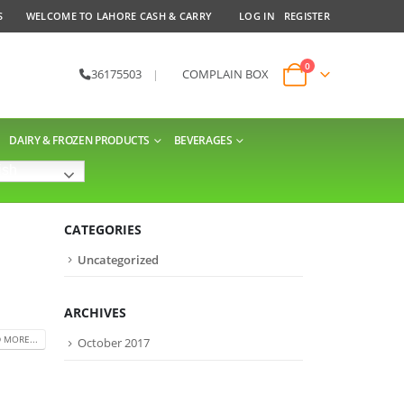
S
WELCOME TO LAHORE CASH & CARRY
LOG IN
REGISTER
0
36175503
|
COMPLAIN BOX
DAIRY & FROZEN PRODUCTS
BEVERAGES
ish
CATEGORIES
Uncategorized
ARCHIVES
 MORE...
October 2017