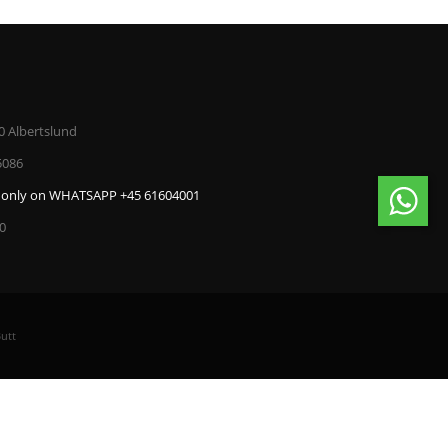
0 Albertslund
5086
only on WHATSAPP +45 61604001
00
utt