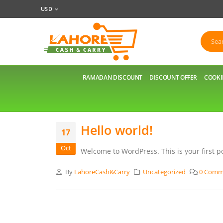
USD
RAMADAN DISCOUNT
DISCOUNT OFFER
COOKI
Hello world!
17
Oct
Welcome to WordPress. This is your first pos
By
LahoreCash&Carry
Uncategorized
0 Comm