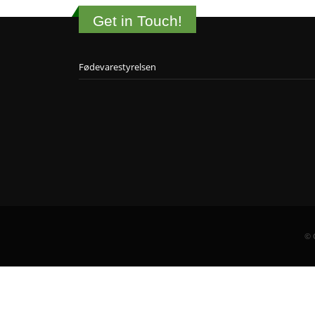
Get in Touch!
Fødevarestyrelsen
© 