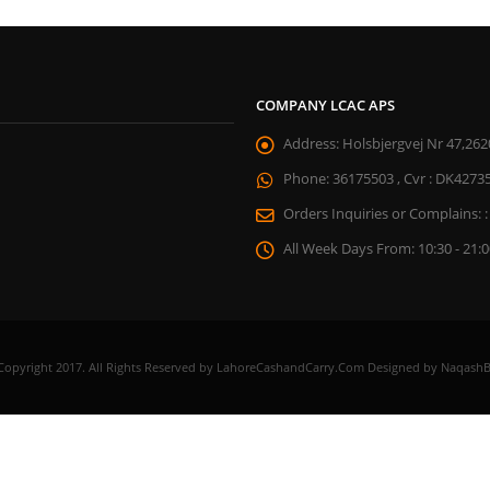
COMPANY LCAC APS
Address:
Holsbjergvej Nr 47,262
Phone:
36175503 , Cvr : DK4273
Orders Inquiries or Complains: :
All Week Days From:
10:30 - 21:
Copyright 2017. All Rights Reserved by LahoreCashandCarry.Com Designed by NaqashB