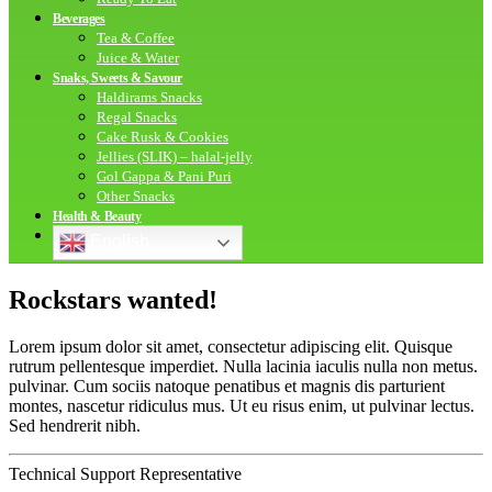
Beverages
Tea & Coffee
Juice & Water
Snaks, Sweets & Savour
Haldirams Snacks
Regal Snacks
Cake Rusk & Cookies
Jellies (SLIK) – halal-jelly
Gol Gappa & Pani Puri
Other Snacks
Health & Beauty
English
Rockstars
wanted!
Lorem ipsum dolor sit amet, consectetur adipiscing elit. Quisque
rutrum pellentesque imperdiet. Nulla lacinia iaculis nulla non metus.
pulvinar. Cum sociis natoque penatibus et magnis dis parturient
montes, nascetur ridiculus mus. Ut eu risus enim, ut pulvinar lectus.
Sed hendrerit nibh.
Technical Support Representative