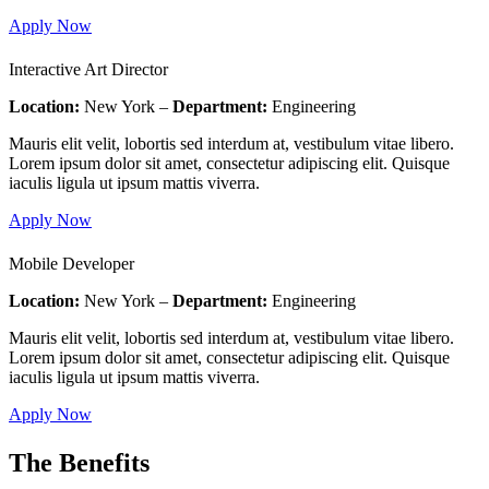
Apply Now
Interactive Art Director
Location:
New York –
Department:
Engineering
Mauris elit velit, lobortis sed interdum at, vestibulum vitae libero.
Lorem ipsum dolor sit amet, consectetur adipiscing elit. Quisque
iaculis ligula ut ipsum mattis viverra.
Apply Now
Mobile Developer
Location:
New York –
Department:
Engineering
Mauris elit velit, lobortis sed interdum at, vestibulum vitae libero.
Lorem ipsum dolor sit amet, consectetur adipiscing elit. Quisque
iaculis ligula ut ipsum mattis viverra.
Apply Now
The Benefits