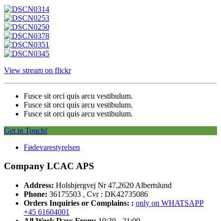
View stream on flickr
Fusce sit orci quis arcu vestibulum.
Fusce sit orci quis arcu vestibulum.
Fusce sit orci quis arcu vestibulum.
Get in Touch!
Fødevarestyrelsen
Company LCAC APS
Address:
Holsbjergvej Nr 47,2620 Albertslund
Phone:
36175503 , Cvr : DK42735086
Orders Inquiries or Complains: :
only on WHATSAPP
+45 61604001
All Week Days From:
10:30 - 21:00