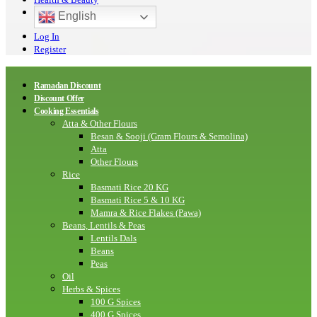
English
Log In
Register
Ramadan Discount
Discount Offer
Cooking Essentials
Atta & Other Flours
Besan & Sooji (Gram Flours & Semolina)
Atta
Other Flours
Rice
Basmati Rice 20 KG
Basmati Rice 5 & 10 KG
Mamra & Rice Flakes (Pawa)
Beans, Lentils & Peas
Lentils Dals
Beans
Peas
Oil
Herbs & Spices
100 G Spices
400 G Spices