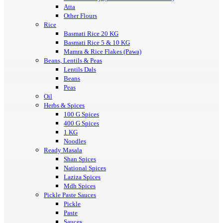
Atta
Other Flours
Rice
Basmati Rice 20 KG
Basmati Rice 5 & 10 KG
Mamra & Rice Flakes (Pawa)
Beans, Lentils & Peas
Lentils Dals
Beans
Peas
Oil
Herbs & Spices
100 G Spices
400 G Spices
1 KG
Noodles
Ready Masala
Shan Spices
National Spices
Laziza Spices
Mdh Spices
Pickle Paste Sauces
Pickle
Paste
Sauces