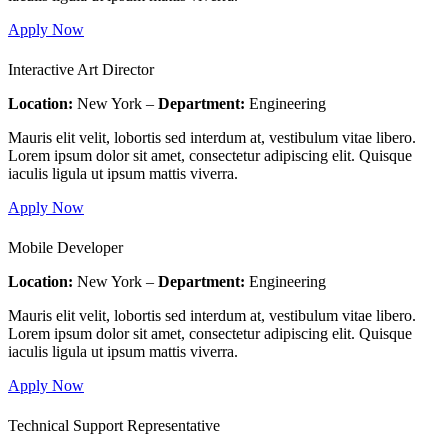
Apply Now
Interactive Art Director
Location:
New York –
Department:
Engineering
Mauris elit velit, lobortis sed interdum at, vestibulum vitae libero.
Lorem ipsum dolor sit amet, consectetur adipiscing elit. Quisque
iaculis ligula ut ipsum mattis viverra.
Apply Now
Mobile Developer
Location:
New York –
Department:
Engineering
Mauris elit velit, lobortis sed interdum at, vestibulum vitae libero.
Lorem ipsum dolor sit amet, consectetur adipiscing elit. Quisque
iaculis ligula ut ipsum mattis viverra.
Apply Now
Technical Support Representative