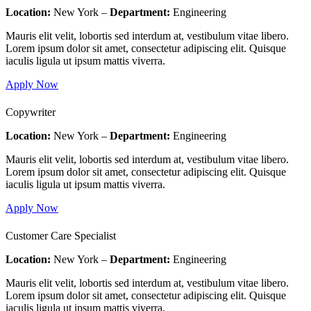
Location:
New York –
Department:
Engineering
Mauris elit velit, lobortis sed interdum at, vestibulum vitae libero.
Lorem ipsum dolor sit amet, consectetur adipiscing elit. Quisque
iaculis ligula ut ipsum mattis viverra.
Apply Now
Copywriter
Location:
New York –
Department:
Engineering
Mauris elit velit, lobortis sed interdum at, vestibulum vitae libero.
Lorem ipsum dolor sit amet, consectetur adipiscing elit. Quisque
iaculis ligula ut ipsum mattis viverra.
Apply Now
Customer Care Specialist
Location:
New York –
Department:
Engineering
Mauris elit velit, lobortis sed interdum at, vestibulum vitae libero.
Lorem ipsum dolor sit amet, consectetur adipiscing elit. Quisque
iaculis ligula ut ipsum mattis viverra.