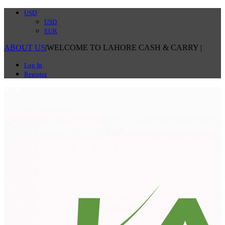
USD
USD
EUR
ABOUT US
|
WELCOME TO LAHORE CASH & CARRY
|
Log In
Register