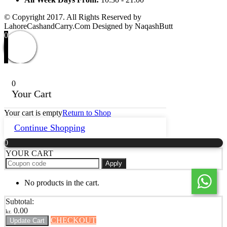
© Copyright 2017. All Rights Reserved by
LahoreCashandCarry.Com Designed by NaqashButt
0
0
Your Cart
Your cart is empty
Return to Shop
Continue Shopping
0
YOUR CART
Apply
No products in the cart.
Subtotal:
0.00
kr.
CHECKOUT
Update Cart