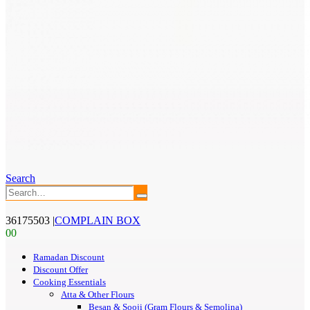
Search
36175503
|
COMPLAIN BOX
0
0
Ramadan Discount
Discount Offer
Cooking Essentials
Atta & Other Flours
Besan & Sooji (Gram Flours & Semolina)