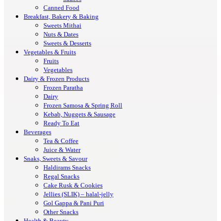
Canned Food
Breakfast, Bakery & Baking
Sweets Mithai
Nuts & Dates
Sweets & Desserts
Vegetables & Fruits
Fruits
Vegetables
Dairy & Frozen Products
Frozen Paratha
Dairy
Frozen Samosa & Spring Roll
Kebab, Nuggets & Sausage
Ready To Eat
Beverages
Tea & Coffee
Juice & Water
Snaks, Sweets & Savour
Haldirams Snacks
Regal Snacks
Cake Rusk & Cookies
Jellies (SLIK) – halal-jelly
Gol Gappa & Pani Puri
Other Snacks
Health & Beauty