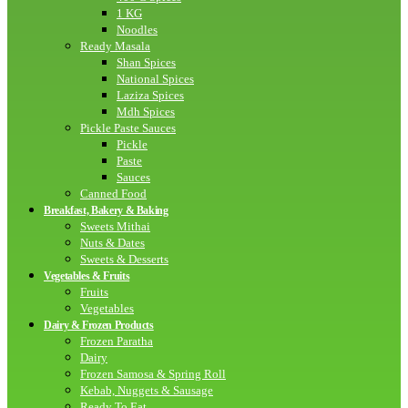
1 KG
Noodles
Ready Masala
Shan Spices
National Spices
Laziza Spices
Mdh Spices
Pickle Paste Sauces
Pickle
Paste
Sauces
Canned Food
Breakfast, Bakery & Baking
Sweets Mithai
Nuts & Dates
Sweets & Desserts
Vegetables & Fruits
Fruits
Vegetables
Dairy & Frozen Products
Frozen Paratha
Dairy
Frozen Samosa & Spring Roll
Kebab, Nuggets & Sausage
Ready To Eat