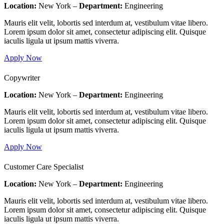
Location:
New York –
Department:
Engineering
Mauris elit velit, lobortis sed interdum at, vestibulum vitae libero.
Lorem ipsum dolor sit amet, consectetur adipiscing elit. Quisque
iaculis ligula ut ipsum mattis viverra.
Apply Now
Copywriter
Location:
New York –
Department:
Engineering
Mauris elit velit, lobortis sed interdum at, vestibulum vitae libero.
Lorem ipsum dolor sit amet, consectetur adipiscing elit. Quisque
iaculis ligula ut ipsum mattis viverra.
Apply Now
Customer Care Specialist
Location:
New York –
Department:
Engineering
Mauris elit velit, lobortis sed interdum at, vestibulum vitae libero.
Lorem ipsum dolor sit amet, consectetur adipiscing elit. Quisque
iaculis ligula ut ipsum mattis viverra.