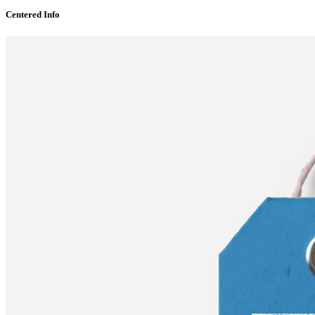
Centered Info