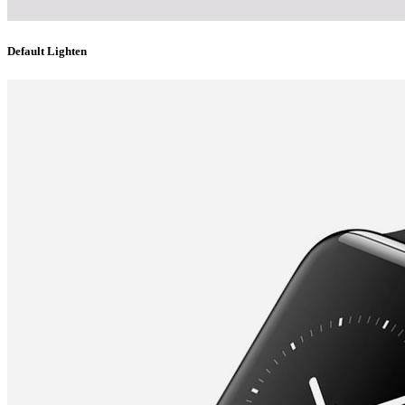
Default Lighten