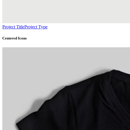
Project Title
Project Type
Centered Icons