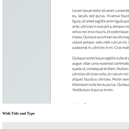
With Title and Type