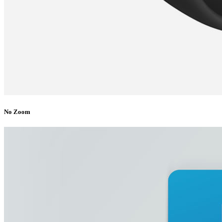
No Zoom