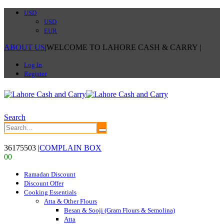
USD
USD
EUR
ABOUT US
|
WELCOME TO LAHORE CASH & CARRY
|
Log In
Register
Search
36175503
|
COMPLAIN BOX
0
0
Ramadan Discount
Discount Offer
Cooking Essentials
Atta & Other Flours
Besan & Sooji (Gram Flours & Semolina)
Atta