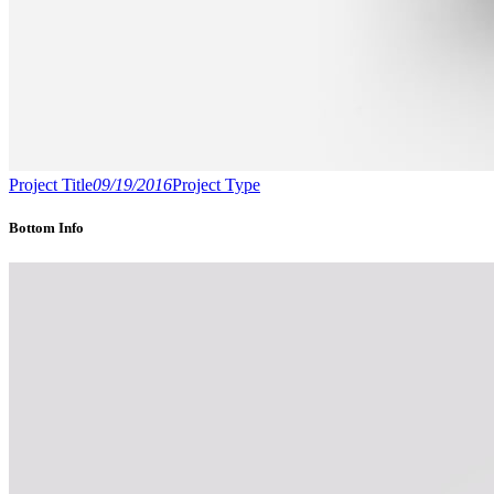
Project Title
09/19/2016
Project Type
Bottom Info