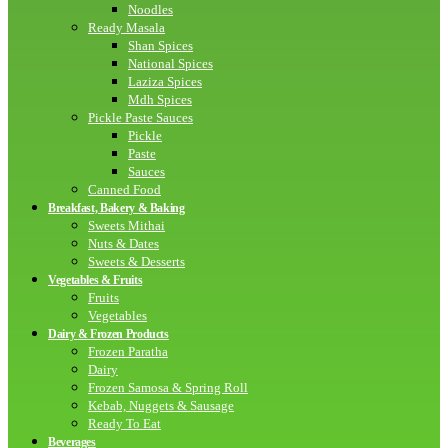
Noodles
Ready Masala
Shan Spices
National Spices
Laziza Spices
Mdh Spices
Pickle Paste Sauces
Pickle
Paste
Sauces
Canned Food
Breakfast, Bakery & Baking
Sweets Mithai
Nuts & Dates
Sweets & Desserts
Vegetables & Fruits
Fruits
Vegetables
Dairy & Frozen Products
Frozen Paratha
Dairy
Frozen Samosa & Spring Roll
Kebab, Nuggets & Sausage
Ready To Eat
Beverages