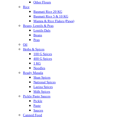
Other Flours
Rice
Basmati Rice 20 KG
Basmati Rice 5 & 10 KG
Mamra & Rice Flakes (Pawa)
Beans, Lentils & Peas
Lentils Dals
Beans
Peas
Oil
Herbs & Spices
100 G Spices
400 G Spices
1 KG
Noodles
Ready Masala
Shan Spices
National Spices
Laziza Spices
Mdh Spices
Pickle Paste Sauces
Pickle
Paste
Sauces
Canned Food