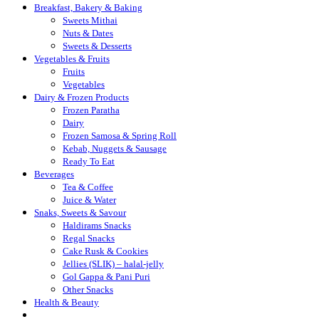
Breakfast, Bakery & Baking
Sweets Mithai
Nuts & Dates
Sweets & Desserts
Vegetables & Fruits
Fruits
Vegetables
Dairy & Frozen Products
Frozen Paratha
Dairy
Frozen Samosa & Spring Roll
Kebab, Nuggets & Sausage
Ready To Eat
Beverages
Tea & Coffee
Juice & Water
Snaks, Sweets & Savour
Haldirams Snacks
Regal Snacks
Cake Rusk & Cookies
Jellies (SLIK) – halal-jelly
Gol Gappa & Pani Puri
Other Snacks
Health & Beauty