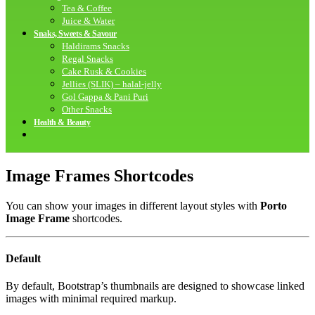
Tea & Coffee
Juice & Water
Snaks, Sweets & Savour
Haldirams Snacks
Regal Snacks
Cake Rusk & Cookies
Jellies (SLIK) – halal-jelly
Gol Gappa & Pani Puri
Other Snacks
Health & Beauty
Image Frames Shortcodes
You can show your images in different layout styles with
Porto
Image Frame
shortcodes.
Default
By default, Bootstrap’s thumbnails are designed to showcase linked
images with minimal required markup.