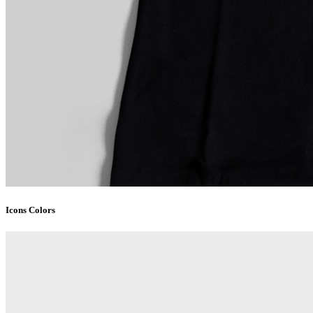
Icons Colors