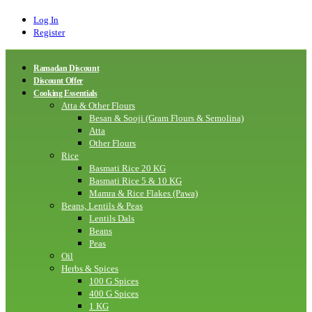
Log In
Register
Ramadan Discount
Discount Offer
Cooking Essentials
Atta & Other Flours
Besan & Sooji (Gram Flours & Semolina)
Atta
Other Flours
Rice
Basmati Rice 20 KG
Basmati Rice 5 & 10 KG
Mamra & Rice Flakes (Pawa)
Beans, Lentils & Peas
Lentils Dals
Beans
Peas
Oil
Herbs & Spices
100 G Spices
400 G Spices
1 KG