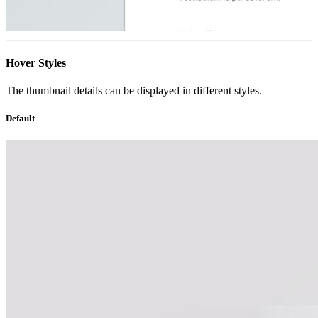
Hover Styles
The thumbnail details can be displayed in different styles.
Default