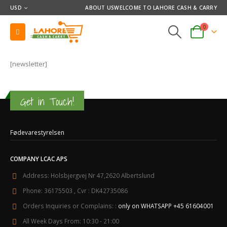
USD
ABOUT US
WELCOME TO LAHORE CASH & CARRY
0
[newsletter]
Get in Touch!
Fødevarestyrelsen
COMPANY LCAC APS
Address:
Holsbjergvej Nr 47,2620 Albertslund
Phone:
36175503 , Cvr : DK42735086
Orders Inquiries or Complains: :
only on WHATSAPP +45 61604001
All Week Days From:
10:30 - 21:00