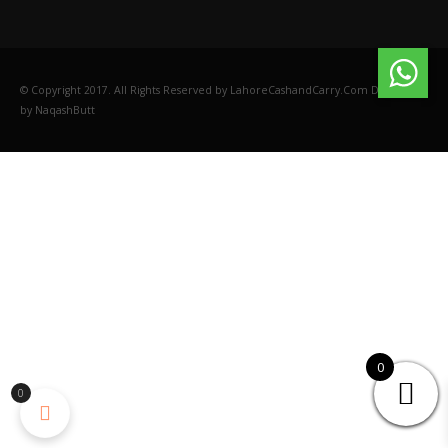
© Copyright 2017. All Rights Reserved by LahoreCashandCarry.Com Designed
by NaqashButt
0
0