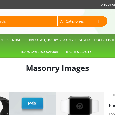
ABOUT U
NG ESSENTIALS
BREAKFAST, BAKERY & BAKING
VEGETABLES & FRUITS
SNAKS, SWEETS & SAVOUR
HEALTH & BEAUTY
Masonry Images
0
Por
Lor