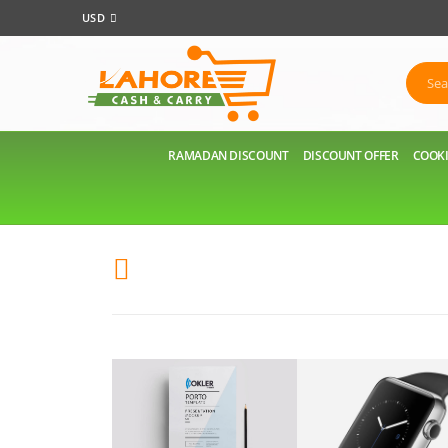
USD
RAMADAN DISCOUNT
DISCOUNT OFFER
COOKI