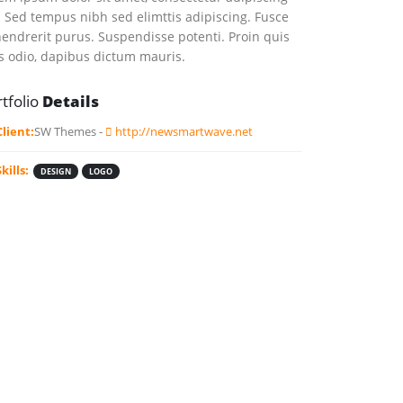
t. Sed tempus nibh sed elimttis adipiscing. Fusce
hendrerit purus. Suspendisse potenti. Proin quis
s odio, dapibus dictum mauris.
tfolio
Details
Client:
SW Themes -
http://newsmartwave.net
Skills:
DESIGN
LOGO