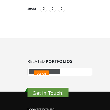
SHARE
RELATED
PORTFOLIOS
Small Slider
DESIGN
Get in Touch!
Fødevarestyrelsen