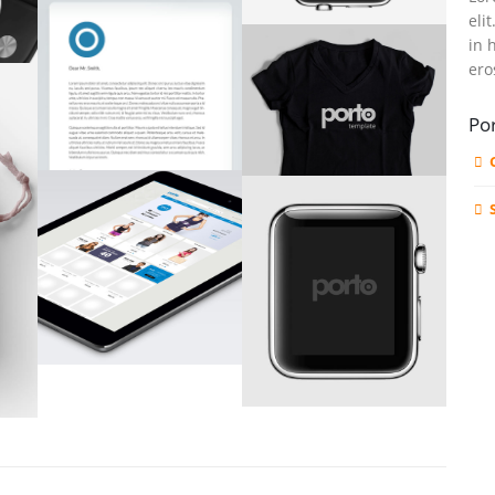
eli
in 
ero
Por