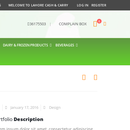
S
WELCOME TO LAHORE CASH & CARRY
LOG IN
REGISTER
0
36175503
|
COMPLAIN BOX
DAIRY & FROZEN PRODUCTS
BEVERAGES
January 17, 2016
Design
tfolio
Description
em ipsum dolor sit amet, consectetur adipiscing