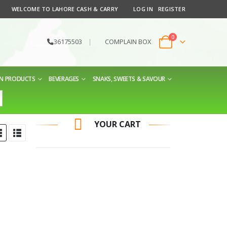
WELCOME TO LAHORE CASH & CARRY
LOG IN
REGISTER
0
36175503
|
COMPLAIN BOX
EN PRODUCTS
BEVERAGES
SNAKS, SWEETS & SAVOUR
YOUR CART