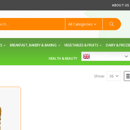
ABOUT US
All Categories
LS
BREAKFAST, BAKERY & BAKING
VEGETABLES & FRUITS
DAIRY & FROZ
English
HEALTH & BEAUTY
Show: