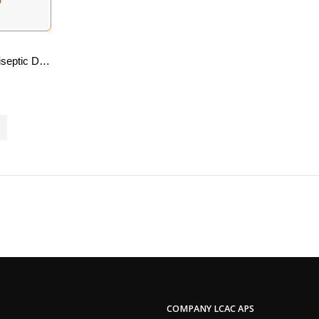
Dr Johnsons’s Antiseptic Disinfectant Liquid 500 Ml
COMPANY LCAC APS