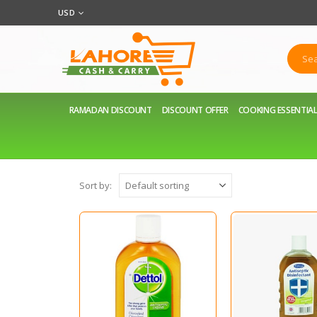
USD
RAMADAN DISCOUNT
DISCOUNT OFFER
COOKING ESSENTIA
Sort by: