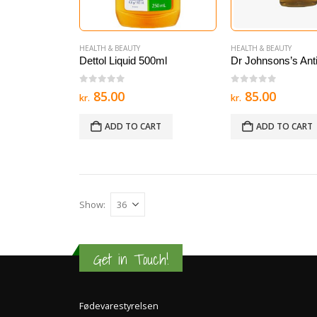
HEALTH & BEAUTY
HEALTH & BEAUTY
Dettol Liquid 500ml
0
out of 5
0
out of 5
85.00
85.00
kr.
kr.
ADD TO CART
ADD TO CART
Show:
Get in Touch!
Fødevarestyrelsen