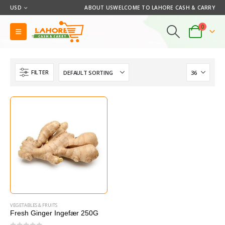
USD
ABOUT US
WELCOME TO LAHORE CASH & CARRY
0
FILTER
VEGETABLES & FRUITS
Fresh Ginger Ingefær 250G