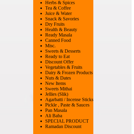
Herbs & Spices
Tea & Coffee
Juice & Water
Snack & Savories
Dry Fruits
Health & Beauty
Ready Masala
Canned Food
Misc.
Sweets & Desserts
Ready to Eat
Discount Offer
Vegetables & Fruits
Dairy & Frozen Products
Nuts & Dates
New Items
Sweets Mithai
Jellies (Slik)
Agarbatti / Incense Sticks
Pickle , Paste & Sauces
Pan Masala
Ali Baba
SPECIAL PRODUCT
Ramadan Discount