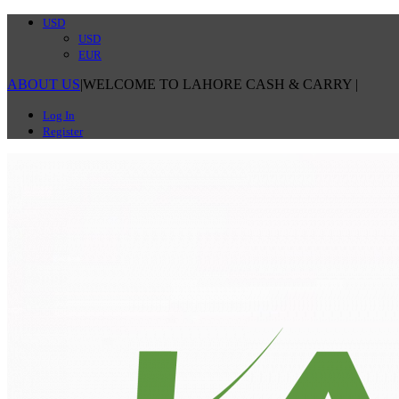
USD
USD
EUR
ABOUT US
|
WELCOME TO LAHORE CASH & CARRY
|
Log In
Register