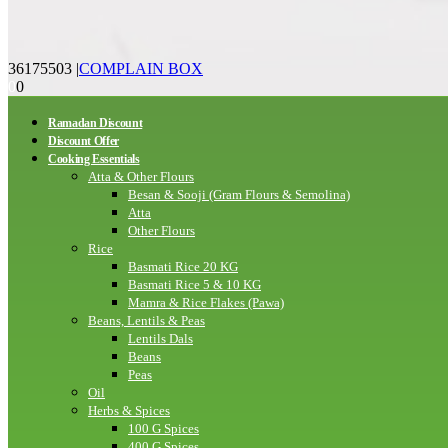
36175503
|
COMPLAIN BOX
0
0
Ramadan Discount
Discount Offer
Cooking Essentials
Atta & Other Flours
Besan & Sooji (Gram Flours & Semolina)
Atta
Other Flours
Rice
Basmati Rice 20 KG
Basmati Rice 5 & 10 KG
Mamra & Rice Flakes (Pawa)
Beans, Lentils & Peas
Lentils Dals
Beans
Peas
Oil
Herbs & Spices
100 G Spices
400 G Spices