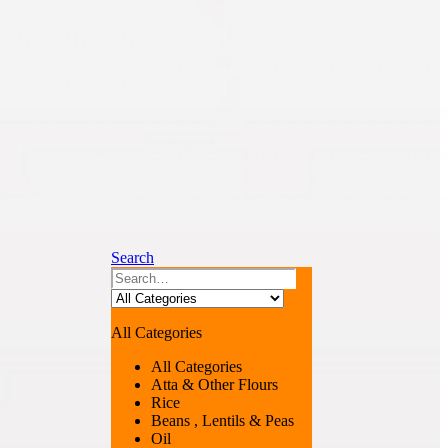
Search
All Categories
All Categories
Atta & Other Flours
Rice
Beans , Lentils & Peas
Oil