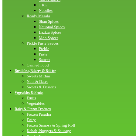
1 KG
Noodles
Ready Masala
Shan Spices
National Spices
Laziza Spices
Mdh Spices
Pickle Paste Sauces
Pickle
Paste
Sauces
Canned Food
Breakfast, Bakery & Baking
Sweets Mithai
Nuts & Dates
Sweets & Desserts
Vegetables & Fruits
Fruits
Vegetables
Dairy & Frozen Products
Frozen Paratha
Dairy
Frozen Samosa & Spring Roll
Kebab, Nuggets & Sausage