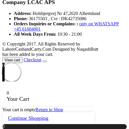
Company LCAC APS
Address:
Holsbjergvej Nr 47,2620 Albertslund
Phone:
36175503 , Cvr : DK42735086
Orders Inquiries or Complains: :
only on WHATSAPP
+45 61604001
All Week Days From:
10:30 - 21:00
© Copyright 2017. All Rights Reserved by
LahoreCashandCarry.Com Designed by NaqashButt
has been added to your cart.
Checkout
View cart
0
0
Your Cart
Your cart is empty
Return to Shop
Continue Shopping
0