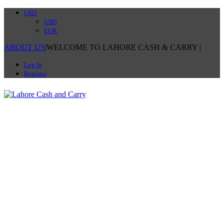
USD
USD
EUR
ABOUT US
|
WELCOME TO LAHORE CASH & CARRY
|
Log In
Register