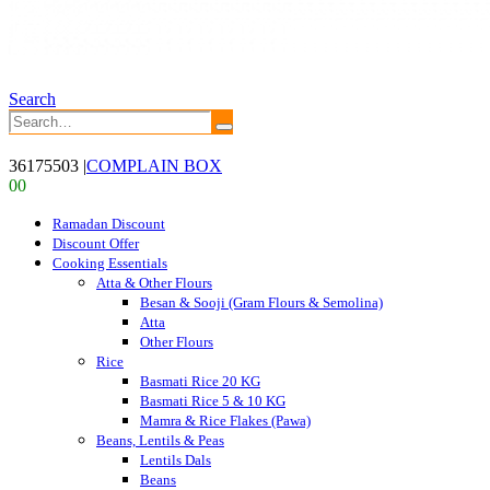
Search
36175503
|
COMPLAIN BOX
0
0
Ramadan Discount
Discount Offer
Cooking Essentials
Atta & Other Flours
Besan & Sooji (Gram Flours & Semolina)
Atta
Other Flours
Rice
Basmati Rice 20 KG
Basmati Rice 5 & 10 KG
Mamra & Rice Flakes (Pawa)
Beans, Lentils & Peas
Lentils Dals
Beans