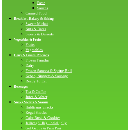
Paste
Sauces
Canned Food
Breakfast, Bakery & Baking
Sweets Mithai
Nuts & Dates
Sweets & Desserts
Vegetables & Fruits
Fruits
Vegetables
Dairy & Frozen Products
Frozen Paratha
Dairy
Frozen Samosa & Spring Roll
Kebab, Nuggets & Sausage
Ready To Eat
Beverages
Tea & Coffee
Juice & Water
Snaks, Sweets & Savour
Haldirams Snacks
Regal Snacks
Cake Rusk & Cookies
Jellies (SLIK) – halal-jelly
Gol Gappa & Pani Puri