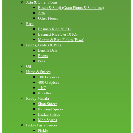
Atta & Other Flours
Besan & Sooji (Gram Flours & Semolina)
Atta
Other Flours
Rice
Basmati Rice 20 KG
Basmati Rice 5 & 10 KG
Mamra & Rice Flakes (Pawa)
Beans, Lentils & Peas
Lentils Dals
Beans
Peas
Oil
Herbs & Spices
100 G Spices
400 G Spices
1 KG
Noodles
Ready Masala
Shan Spices
National Spices
Laziza Spices
Mdh Spices
Pickle Paste Sauces
Pickle