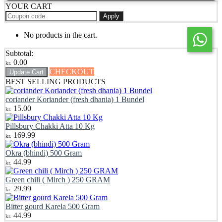
YOUR CART
Apply
No products in the cart.
Subtotal:
0.00
kr.
CHECKOUT
Update Cart
BEST SELLING PRODUCTS
coriander Koriander (fresh dhania) 1 Bundel
15.00
kr.
Pillsbury Chakki Atta 10 Kg
169.99
kr.
Okra (bhindi) 500 Gram
44.99
kr.
Green chili ( Mirch ) 250 GRAM
29.99
kr.
Bitter gourd Karela 500 Gram
44.99
kr.