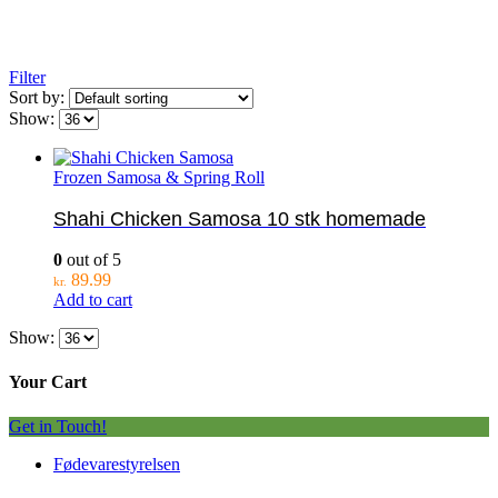
Filter
Sort by:
Show:
Frozen Samosa & Spring Roll
Shahi Chicken Samosa 10 stk homemade
0
out of 5
89.99
kr.
Add to cart
Show:
Your Cart
Get in Touch!
Fødevarestyrelsen