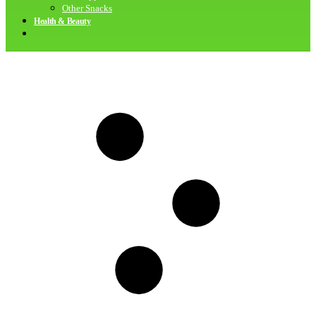
Other Snacks
Health & Beauty