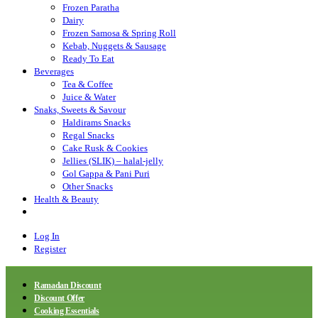
Frozen Paratha
Dairy
Frozen Samosa & Spring Roll
Kebab, Nuggets & Sausage
Ready To Eat
Beverages
Tea & Coffee
Juice & Water
Snaks, Sweets & Savour
Haldirams Snacks
Regal Snacks
Cake Rusk & Cookies
Jellies (SLIK) – halal-jelly
Gol Gappa & Pani Puri
Other Snacks
Health & Beauty
Log In
Register
Ramadan Discount
Discount Offer
Cooking Essentials