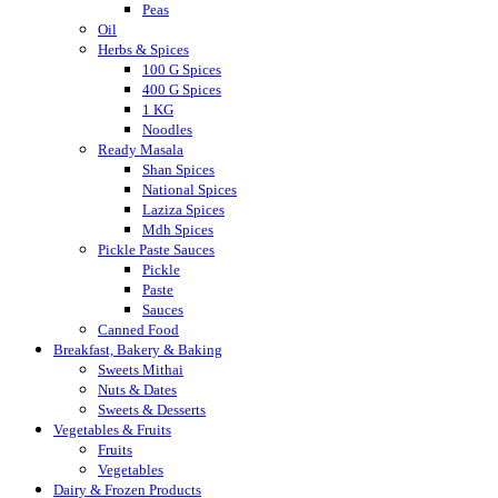
Peas
Oil
Herbs & Spices
100 G Spices
400 G Spices
1 KG
Noodles
Ready Masala
Shan Spices
National Spices
Laziza Spices
Mdh Spices
Pickle Paste Sauces
Pickle
Paste
Sauces
Canned Food
Breakfast, Bakery & Baking
Sweets Mithai
Nuts & Dates
Sweets & Desserts
Vegetables & Fruits
Fruits
Vegetables
Dairy & Frozen Products