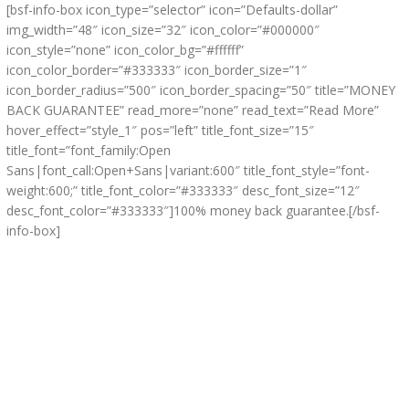
[bsf-info-box icon_type=”selector” icon=”Defaults-dollar”
img_width=”48″ icon_size=”32″ icon_color=”#000000″
icon_style=”none” icon_color_bg=”#ffffff”
icon_color_border=”#333333″ icon_border_size=”1″
icon_border_radius=”500″ icon_border_spacing=”50″ title=”MONEY
BACK GUARANTEE” read_more=”none” read_text=”Read More”
hover_effect=”style_1″ pos=”left” title_font_size=”15″
title_font=”font_family:Open
Sans|font_call:Open+Sans|variant:600″ title_font_style=”font-
weight:600;” title_font_color=”#333333″ desc_font_size=”12″
desc_font_color=”#333333″]100% money back guarantee.[/bsf-
info-box]