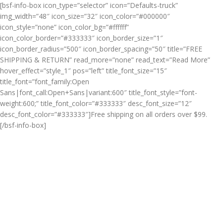
[bsf-info-box icon_type=”selector” icon=”Defaults-truck”
img_width=”48″ icon_size=”32″ icon_color=”#000000″
icon_style=”none” icon_color_bg=”#ffffff”
icon_color_border=”#333333″ icon_border_size=”1″
icon_border_radius=”500″ icon_border_spacing=”50″ title=”FREE
SHIPPING & RETURN” read_more=”none” read_text=”Read More”
hover_effect=”style_1″ pos=”left” title_font_size=”15″
title_font=”font_family:Open
Sans|font_call:Open+Sans|variant:600″ title_font_style=”font-
weight:600;” title_font_color=”#333333″ desc_font_size=”12″
desc_font_color=”#333333″]Free shipping on all orders over $99.
[/bsf-info-box]