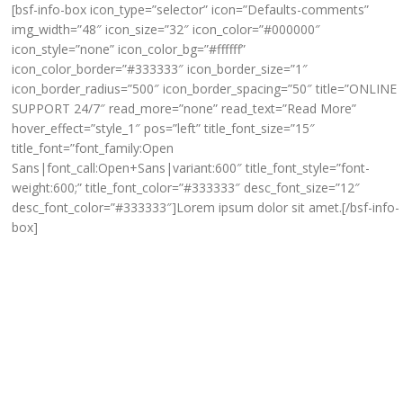
[bsf-info-box icon_type=”selector” icon=”Defaults-comments”
img_width=”48″ icon_size=”32″ icon_color=”#000000″
icon_style=”none” icon_color_bg=”#ffffff”
icon_color_border=”#333333″ icon_border_size=”1″
icon_border_radius=”500″ icon_border_spacing=”50″ title=”ONLINE
SUPPORT 24/7″ read_more=”none” read_text=”Read More”
hover_effect=”style_1″ pos=”left” title_font_size=”15″
title_font=”font_family:Open
Sans|font_call:Open+Sans|variant:600″ title_font_style=”font-
weight:600;” title_font_color=”#333333″ desc_font_size=”12″
desc_font_color=”#333333″]Lorem ipsum dolor sit amet.[/bsf-info-
box]