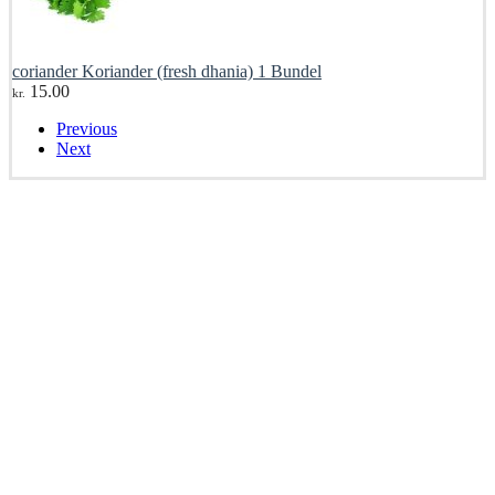
coriander Koriander (fresh dhania) 1 Bundel
15.00
kr.
Previous
Next