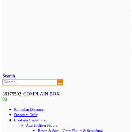
Search
36175503
|
COMPLAIN BOX
0
0
Ramadan Discount
Discount Offer
Cooking Essentials
Atta & Other Flours
Besan & Sooji (Gram Flours & Semolina)