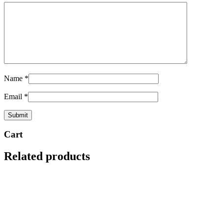
Name
*
Email
*
Cart
Related products