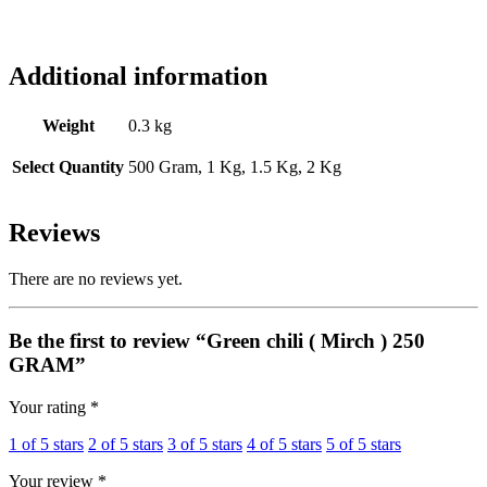
Additional information
Weight
0.3 kg
Select Quantity
500 Gram, 1 Kg, 1.5 Kg, 2 Kg
Reviews
There are no reviews yet.
Be the first to review “Green chili ( Mirch ) 250
GRAM”
Your rating
*
1 of 5 stars
2 of 5 stars
3 of 5 stars
4 of 5 stars
5 of 5 stars
Your review
*