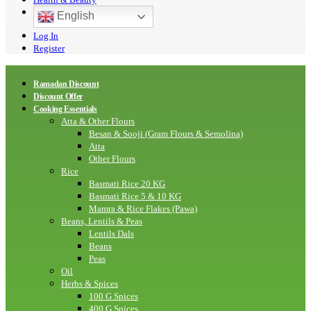
English
Log In
Register
Ramadan Discount
Discount Offer
Cooking Essentials
Atta & Other Flours
Besan & Sooji (Gram Flours & Semolina)
Atta
Other Flours
Rice
Basmati Rice 20 KG
Basmati Rice 5 & 10 KG
Mamra & Rice Flakes (Pawa)
Beans, Lentils & Peas
Lentils Dals
Beans
Peas
Oil
Herbs & Spices
100 G Spices
400 G Spices