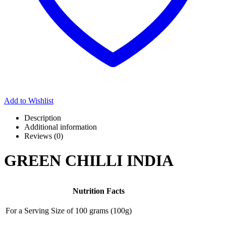
Add to Wishlist
Description
Additional information
Reviews (0)
GREEN CHILLI INDIA
Nutrition Facts
For a Serving Size of
100 grams
(
100
g)