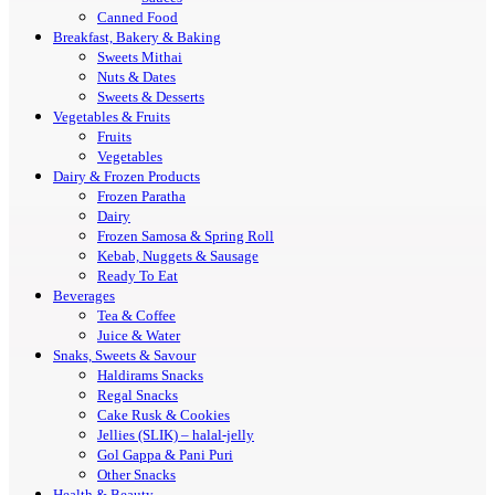
Canned Food
Breakfast, Bakery & Baking
Sweets Mithai
Nuts & Dates
Sweets & Desserts
Vegetables & Fruits
Fruits
Vegetables
Dairy & Frozen Products
Frozen Paratha
Dairy
Frozen Samosa & Spring Roll
Kebab, Nuggets & Sausage
Ready To Eat
Beverages
Tea & Coffee
Juice & Water
Snaks, Sweets & Savour
Haldirams Snacks
Regal Snacks
Cake Rusk & Cookies
Jellies (SLIK) – halal-jelly
Gol Gappa & Pani Puri
Other Snacks
Health & Beauty