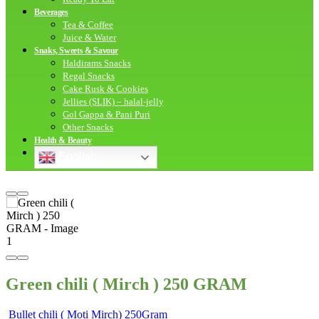
Beverages
Tea & Coffee
Juice & Water
Snaks, Sweets & Savour
Haldirams Snacks
Regal Snacks
Cake Rusk & Cookies
Jellies (SLIK) – halal-jelly
Gol Gappa & Pani Puri
Other Snacks
Health & Beauty
English
Green chili ( Mirch ) 250 GRAM
Bullet chili ( Moti Mirch) 250Gram