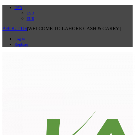
USD
USD
EUR
ABOUT US
|
WELCOME TO LAHORE CASH & CARRY
|
Log In
Register