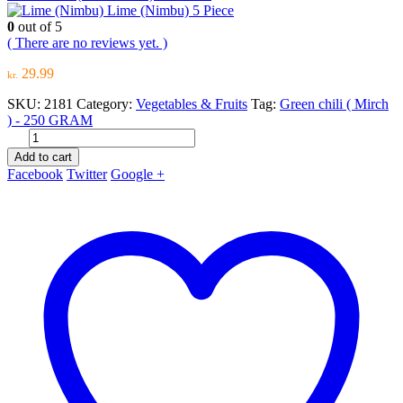
Lime (Nimbu) 5 Piece
0
out of 5
( There are no reviews yet. )
29.99
kr.
SKU:
2181
Category:
Vegetables & Fruits
Tag:
Green chili ( Mirch
) - 250 GRAM
Add to cart
Facebook
Twitter
Google +