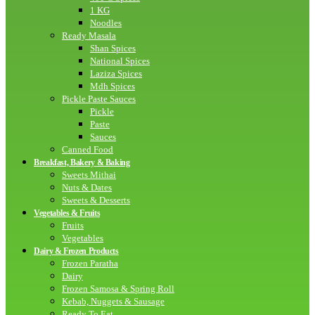
1 KG
Noodles
Ready Masala
Shan Spices
National Spices
Laziza Spices
Mdh Spices
Pickle Paste Sauces
Pickle
Paste
Sauces
Canned Food
Breakfast, Bakery & Baking
Sweets Mithai
Nuts & Dates
Sweets & Desserts
Vegetables & Fruits
Fruits
Vegetables
Dairy & Frozen Products
Frozen Paratha
Dairy
Frozen Samosa & Spring Roll
Kebab, Nuggets & Sausage
Ready To Eat