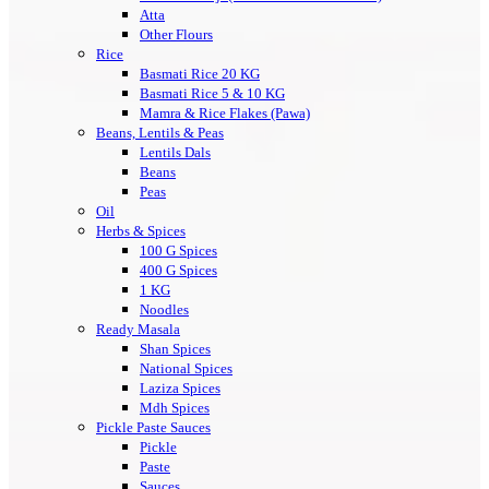
Atta
Other Flours
Rice
Basmati Rice 20 KG
Basmati Rice 5 & 10 KG
Mamra & Rice Flakes (Pawa)
Beans, Lentils & Peas
Lentils Dals
Beans
Peas
Oil
Herbs & Spices
100 G Spices
400 G Spices
1 KG
Noodles
Ready Masala
Shan Spices
National Spices
Laziza Spices
Mdh Spices
Pickle Paste Sauces
Pickle
Paste
Sauces