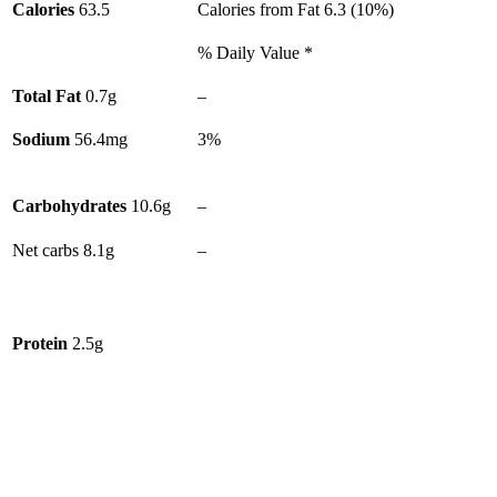
Calories
63.5
Calories from Fat
6.3
(
10
%)
% Daily Value *
Total Fat
0.7
g
–
Sodium
56.4
mg
3%
Carbohydrates
10.6
g
–
Net carbs
8.1
g
–
Protein
2.5
g