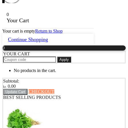
0
Your Cart
Your cart is empty
Return to Shop
Continue Shopping
0
YOUR CART
Apply
No products in the cart.
Subtotal:
0.00
kr.
CHECKOUT
Update Cart
BEST SELLING PRODUCTS