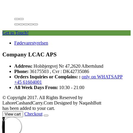
Get in Touch!
Fødevarestyrelsen
Company LCAC APS
Address:
Holsbjergvej Nr 47,2620 Albertslund
Phone:
36175503 , Cvr : DK42735086
Orders Inquiries or Complains: :
only on WHATSAPP
+45 61604001
All Week Days From:
10:30 - 21:00
© Copyright 2017. All Rights Reserved by
LahoreCashandCarry.Com Designed by NaqashButt
has been added to your cart.
Checkout
View cart
0