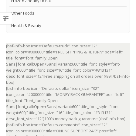
Frozen / Ready to Eat
Other Foods
Health & Beauty
[bsf-info-box icon=”Defaults-truck” icon_size=”32″
icon_color=”#000000″ title=”FREE SHIPPING & RETURN” pos=”left”
title_font=”font_family:Open
Sans|font_call:Open+Sans|variant:600″ title_font_style=”font-
weight:600;” title_font_size=”16″ title_font_color=”#313131″
desc_font_size=”12″]Free shipping on all orders over $99.[/bsf-info-
box]
[bsf-info-box icon=”Defaults-dollar” icon_size=”32″
icon_color=”#000000″ title=”MONEY BACK GUARANTEE” pos=”left”
title_font=”font_family:Open
Sans|font_call:Open+Sans|variant:600″ title_font_style=”font-
weight:600;” title_font_size=”16″ title_font_color=”#313131″
desc_font_size=”12″]100% money back guarantee.[/bsf-info-box]
[bsf-info-box icon=”Defaults-comments” icon_size=”32″
icon_color=”#000000″ title=”ONLINE SUPPORT 24/7″ pos=”left”