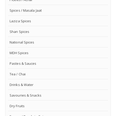
Spices / Masala Jaat
Laziza Spices
Shan Spices
National Spices
MDH Spices
Pastes & Sauces
Tea / Chai
Drinks & Water
Savouries & Snacks
Dry Fruits