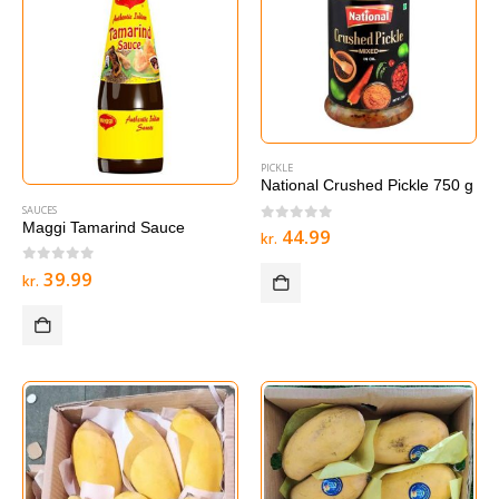
PICKLE
National Crushed Pickle 750 g
SAUCES
Maggi Tamarind Sauce
0
out of 5
44.99
kr.
0
out of 5
39.99
kr.