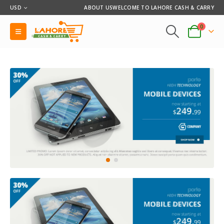
USD
ABOUT US
WELCOME TO LAHORE CASH & CARRY
0