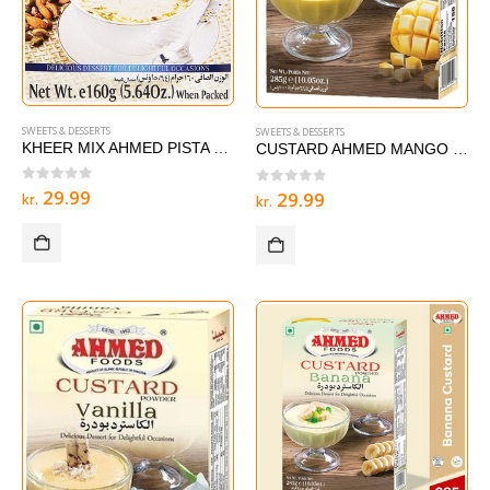
SWEETS & DESSERTS
SWEETS & DESSERTS
KHEER MIX AHMED PISTA – 160g
CUSTARD AHMED MANGO 285 g
0
out of 5
29.99
0
out of 5
29.99
kr.
kr.