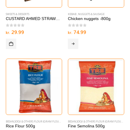
SWEETS & DESSERTS
KEBAB , NUGGETS & SAUSAGE
CUSTARD AHMED STRAWBERRY – 285 g
Chicken nuggets -800g
0
out of 5
0
out of 5
29.99
74.99
kr.
kr.
BESAN,SOOJI & OTHERS FLOUR (GRAM FLOURS & SEMOLINA)
BESAN,SOOJI & OTHERS FLOUR (GRAM FLOURS & SEMOLINA)
Rice Flour 500g
Fine Semolina 500g