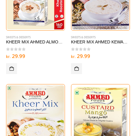
SWEETS & DESSERTS
SWEETS & DESSERTS
KHEER MIX AHMED ALMOND 160g
KHEER MIX AHMED KEWARA ELAICHI 160g
0
out of 5
0
out of 5
29.99
29.99
kr.
kr.