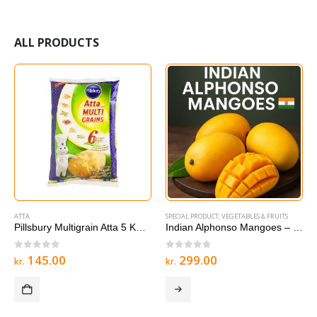
ALL PRODUCTS
ATTA
SPECIAL PRODUCT
,
VEGETABLES & FRUITS
Pillsbury Multigrain Atta 5 KG – Multigrain Roti & Chapati Flour
Indian Alphonso Mangoes – 1 box
0
out of 5
0
out of 5
145.00
299.00
kr.
kr.