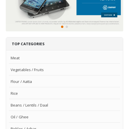
TOP CATEGORIES
Meat
Vegetables / Fruits
Flour / Aatta
Rice
Beans / Lentils / Daal
Oil / Ghee
Pickles / Achar