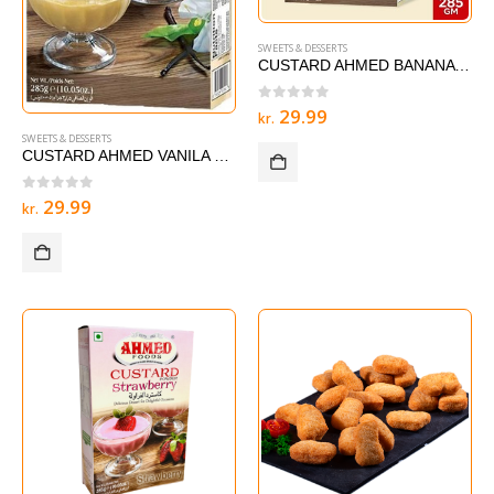
SWEETS & DESSERTS
CUSTARD AHMED BANANA 285 g
0
out of 5
29.99
kr.
SWEETS & DESSERTS
CUSTARD AHMED VANILA – 285 g
0
out of 5
29.99
kr.