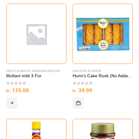
HEALTH & BEAUTY
,
RAMADAN DISCOUNT
CAKE RUSK & COOKIES
Multani mitti 3 For
Humi’s Cake Rusk (No Added Sugar) 12 Bars
0
out of 5
0
out of 5
135.00
39.99
kr.
kr.