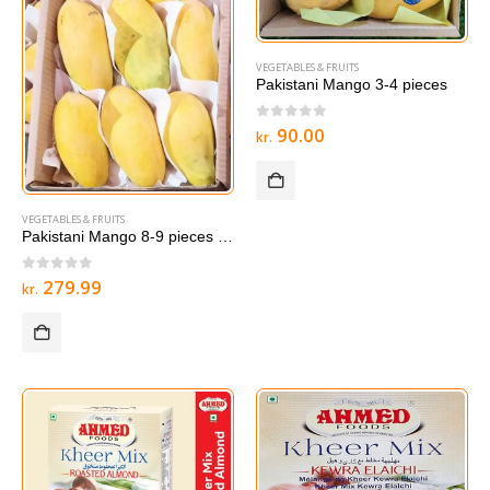
VEGETABLES & FRUITS
Pakistani Mango 3-4 pieces
0
out of 5
90.00
kr.
VEGETABLES & FRUITS
Pakistani Mango 8-9 pieces LAREG BOX
0
out of 5
279.99
kr.