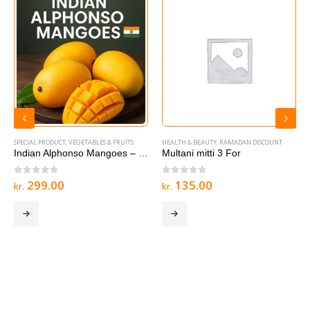
SPECIAL PRODUCT
,
VEGETABLES & FRUITS
HEALTH & BEAUTY
,
RAMADAN DISCOUNT
Indian Alphonso Mangoes – 1 box
Multani mitti 3 For
0
out of 5
0
out of 5
299.00
135.00
kr.
kr.