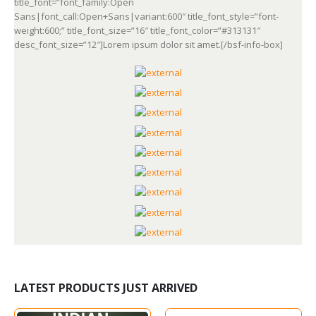
title_font=”font_family:Open
Sans|font_call:Open+Sans|variant:600″ title_font_style=”font-
weight:600;” title_font_size=”16″ title_font_color=”#313131″
desc_font_size=”12″]Lorem ipsum dolor sit amet.[/bsf-info-box]
LATEST PRODUCTS JUST ARRIVED