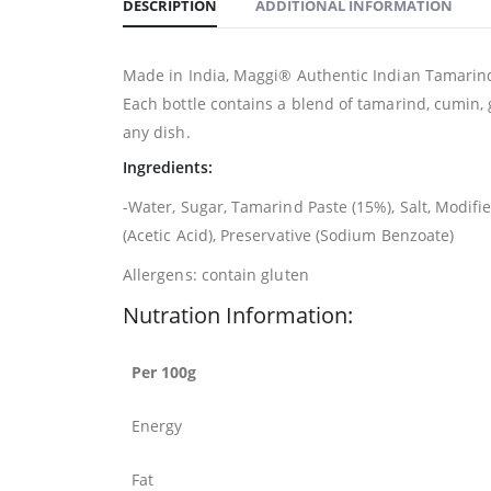
DESCRIPTION
ADDITIONAL INFORMATION
Made in India, Maggi® Authentic Indian Tamarind 
Each bottle contains a blend of tamarind, cumin, 
any dish.
Ingredients:
-Water, Sugar, Tamarind Paste (15%), Salt, Modif
(Acetic Acid), Preservative (Sodium Benzoate)
Allergens: contain gluten
Nutration Information:
Per 100g
Energy
Fat