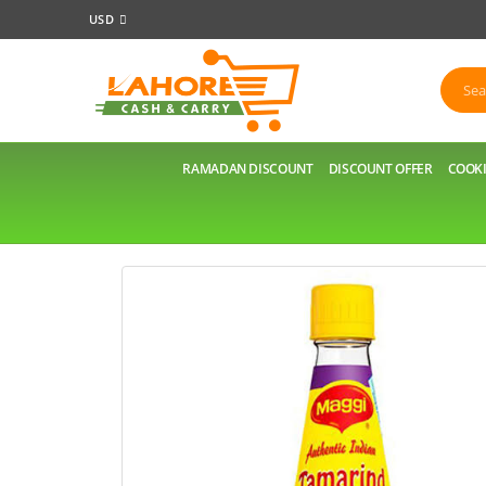
USD
RAMADAN DISCOUNT
DISCOUNT OFFER
COOKI