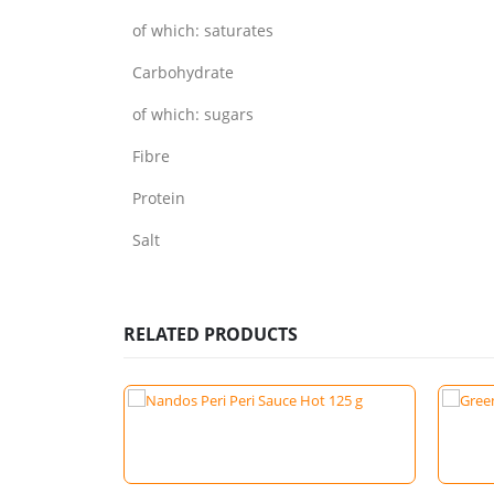
of which: saturates
Carbohydrate
of which: sugars
Fibre
Protein
Salt
RELATED PRODUCTS