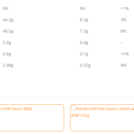
Nil
Nil
<1%
44.2g
8.2g
3%
40.5g
7.5g
8%
2.2g
0.4g
–
0.6g
0.1g
<1%
2.98g
0.55g
9%