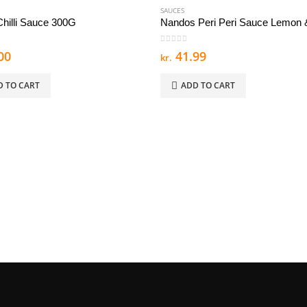
SAUCES
hilli Sauce 300G
 5
0
out of 5
00
41.99
kr.
D TO CART
ADD TO CART