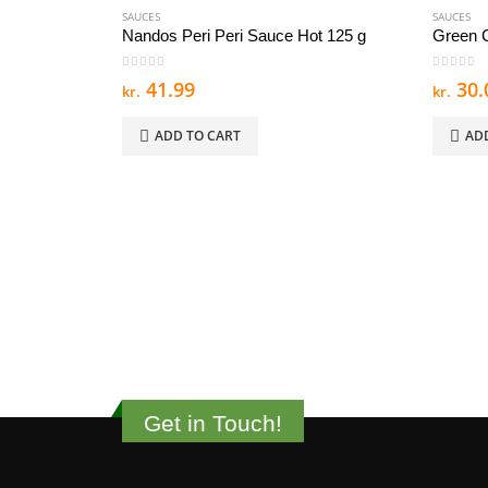
SAUCES
SAUCES
Nandos Peri Peri Sauce Hot 125 g
Green C
0
out of 5
0
out of
41.99
30.
kr.
kr.
ADD TO CART
AD
Get in Touch!