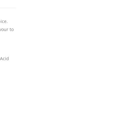
ice.
vour to
 Acid