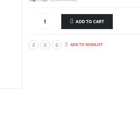
ADD TO CART
ADD TO WISHLIST