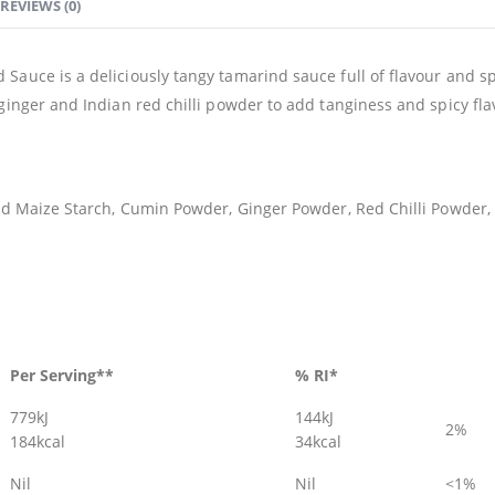
REVIEWS (0)
Sauce is a deliciously tangy tamarind sauce full of flavour and sp
ginger and Indian red chilli powder to add tanginess and spicy fla
ied Maize Starch, Cumin Powder, Ginger Powder, Red Chilli Powder,
Per Serving**
% RI*
779kJ
144kJ
2%
184kcal
34kcal
Nil
Nil
<1%