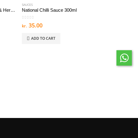
SAUCES
Nandos Peri Peri Sauce Lemon & Herb Mild 125 g
National Chilli Sauce 300ml
0
out of 5
35.00
kr.
ADD TO CART
SAUCES
0
out of 5
41.99
kr.