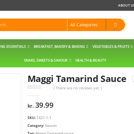
ABOUT U
NG ESSENTIALS
BREAKFAST, BAKERY & BAKING
VEGETABLES & FRUITS
SNAKS, SWEETS & SAVOUR
HEALTH & BEAUTY
Maggi Tamarind Sauce
( There are no reviews yet. )
0
out of 5
39.99
kr.
SKU:
1421-1-1
Category:
Sauces
Tag:
Maggi Tamarind sauce