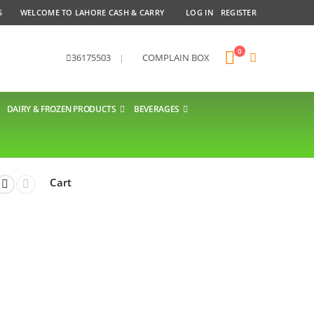
S
WELCOME TO LAHORE CASH & CARRY
LOG IN
REGISTER
0
36175503
|
COMPLAIN BOX
DAIRY & FROZEN PRODUCTS
BEVERAGES
Cart