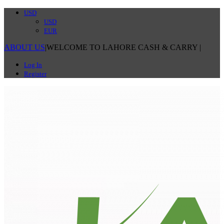
USD
USD
EUR
ABOUT US
|
WELCOME TO LAHORE CASH & CARRY
|
Log In
Register