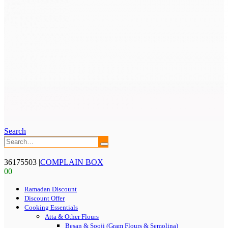
Search
36175503
|
COMPLAIN BOX
0
0
Ramadan Discount
Discount Offer
Cooking Essentials
Atta & Other Flours
Besan & Sooji (Gram Flours & Semolina)