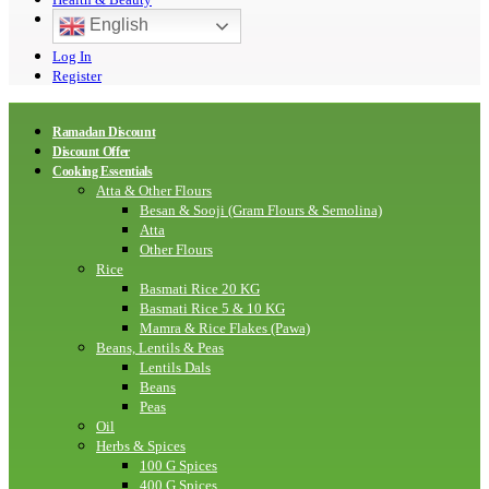
English
Log In
Register
Ramadan Discount
Discount Offer
Cooking Essentials
Atta & Other Flours
Besan & Sooji (Gram Flours & Semolina)
Atta
Other Flours
Rice
Basmati Rice 20 KG
Basmati Rice 5 & 10 KG
Mamra & Rice Flakes (Pawa)
Beans, Lentils & Peas
Lentils Dals
Beans
Peas
Oil
Herbs & Spices
100 G Spices
400 G Spices