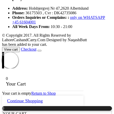
Address:
Holsbjergvej Nr 47,2620 Albertslund
Phone:
36175503 , Cvr : DK42735086
Orders Inquiries or Complains: :
only on WHATSAPP
+45 61604001
All Week Days From:
10:30 - 21:00
© Copyright 2017. All Rights Reserved by
LahoreCashandCarry.Com Designed by NaqashButt
has been added to your cart.
Checkout
View cart
0
0
Your Cart
Your cart is empty
Return to Shop
Continue Shopping
0
YOUR CART