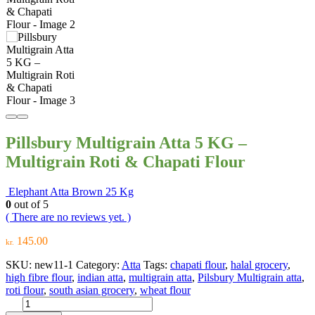
Pillsbury Multigrain Atta 5 KG –
Multigrain Roti & Chapati Flour
Elephant Atta Brown 25 Kg
0
out of 5
( There are no reviews yet. )
145.00
kr.
SKU:
new11-1
Category:
Atta
Tags:
chapati flour
,
halal grocery
,
high fibre flour
,
indian atta
,
multigrain atta
,
Pilsbury Multigrain atta
,
roti flour
,
south asian grocery
,
wheat flour