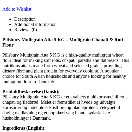
Add to Wishlist
Description
Additional information
Reviews (0)
Pillsbury Multigrain Atta 5 KG – Multigrain Chapati & Roti
Flour
Pillsbury Multigrain Atta 5 KG is a high-quality multigrain wheat
flour ideal for making soft rotis, chapati, paratha and flatbreads. This
nutritious atta is made from wheat and selected grains, providing
dietary fibre and plant protein for everyday cooking. A popular
choice for South Asian households and anyone looking for healthy
multigrain flour in Denmark.
Produktbeskrivelse (Dansk):
Pillsbury Multigrain Atta 5 KG er et kvalitets multikornsmel til roti,
chapati og fladbrød. Melet er fremstillet af hvede og udvalgte
kornsorter og indeholder kostfibre og planteprotein. Velegnet til
daglig madlavning og et populært valg blandt sydasiatiske
husholdninger i Danmark.
Ingredients (English):