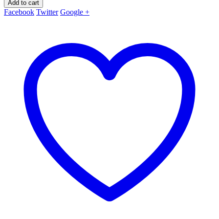
Add to cart
Facebook
Twitter
Google +