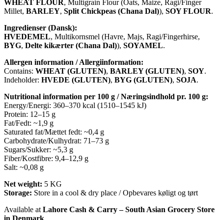
WHEAT FLOUR
, Multigrain Flour (Oats, Maize, Ragi/Finger
Millet,
BARLEY
,
Split Chickpeas (Chana Dal)
),
SOY FLOUR
.
Ingredienser (Dansk):
HVEDEMEL
, Multikornsmel (Havre, Majs, Ragi/Fingerhirse,
BYG
,
Delte kikærter (Chana Dal)
),
SOYAMEL
.
Allergen information / Allergiinformation:
Contains:
WHEAT (GLUTEN)
,
BARLEY (GLUTEN)
,
SOY
.
Indeholder:
HVEDE (GLUTEN)
,
BYG (GLUTEN)
,
SOJA
.
Nutritional information per 100 g / Næringsindhold pr. 100 g:
Energy/Energi: 360–370 kcal (1510–1545 kJ)
Protein: 12–15 g
Fat/Fedt: ~1,9 g
Saturated fat/Mættet fedt: ~0,4 g
Carbohydrate/Kulhydrat: 71–73 g
Sugars/Sukker: ~5,3 g
Fiber/Kostfibre: 9,4–12,9 g
Salt: ~0,08 g
Net weight:
5 KG
Storage:
Store in a cool & dry place / Opbevares køligt og tørt
Available at
Lahore Cash & Carry – South Asian Grocery Store
in Denmark