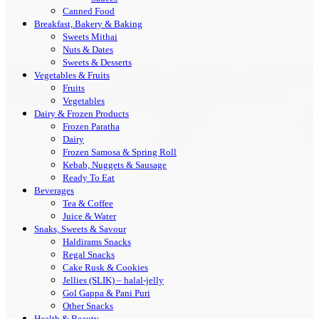
Canned Food
Breakfast, Bakery & Baking
Sweets Mithai
Nuts & Dates
Sweets & Desserts
Vegetables & Fruits
Fruits
Vegetables
Dairy & Frozen Products
Frozen Paratha
Dairy
Frozen Samosa & Spring Roll
Kebab, Nuggets & Sausage
Ready To Eat
Beverages
Tea & Coffee
Juice & Water
Snaks, Sweets & Savour
Haldirams Snacks
Regal Snacks
Cake Rusk & Cookies
Jellies (SLIK) – halal-jelly
Gol Gappa & Pani Puri
Other Snacks
Health & Beauty