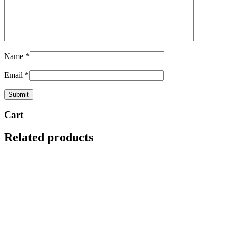
Name
*
Email
*
Cart
Related products