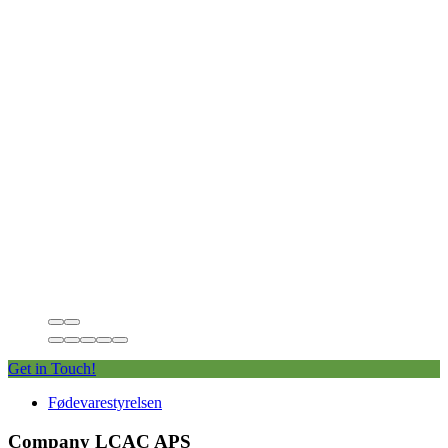
Get in Touch!
Fødevarestyrelsen
Company LCAC APS