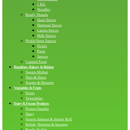
1 KG
Noodles
Ready Masala
Shan Spices
National Spices
Laziza Spices
Mdh Spices
Pickle Paste Sauces
Pickle
Paste
Sauces
Canned Food
Breakfast, Bakery & Baking
Sweets Mithai
Nuts & Dates
Sweets & Desserts
Vegetables & Fruits
Fruits
Vegetables
Dairy & Frozen Products
Frozen Paratha
Dairy
Frozen Samosa & Spring Roll
Kebab, Nuggets & Sausage
Ready To Eat