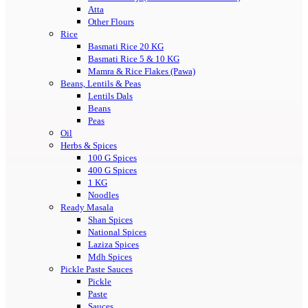
Atta
Other Flours
Rice
Basmati Rice 20 KG
Basmati Rice 5 & 10 KG
Mamra & Rice Flakes (Pawa)
Beans, Lentils & Peas
Lentils Dals
Beans
Peas
Oil
Herbs & Spices
100 G Spices
400 G Spices
1 KG
Noodles
Ready Masala
Shan Spices
National Spices
Laziza Spices
Mdh Spices
Pickle Paste Sauces
Pickle
Paste
Sauces