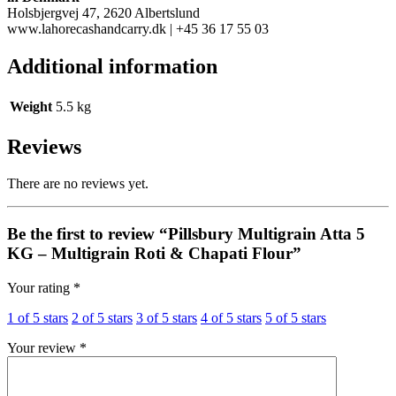
Holsbjergvej 47, 2620 Albertslund
www.lahorecashandcarry.dk
| +45 36 17 55 03
Additional information
Weight
5.5 kg
Reviews
There are no reviews yet.
Be the first to review “Pillsbury Multigrain Atta 5
KG – Multigrain Roti & Chapati Flour”
Your rating
*
1 of 5 stars
2 of 5 stars
3 of 5 stars
4 of 5 stars
5 of 5 stars
Your review
*