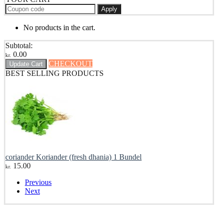
Apply
No products in the cart.
Subtotal:
0.00
kr.
CHECKOUT
Update Cart
BEST SELLING PRODUCTS
coriander Koriander (fresh dhania) 1 Bundel
15.00
kr.
Previous
Next