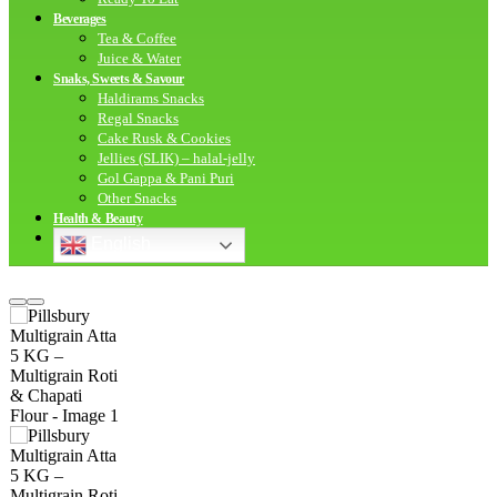
Beverages
Tea & Coffee
Juice & Water
Snaks, Sweets & Savour
Haldirams Snacks
Regal Snacks
Cake Rusk & Cookies
Jellies (SLIK) – halal-jelly
Gol Gappa & Pani Puri
Other Snacks
Health & Beauty
English