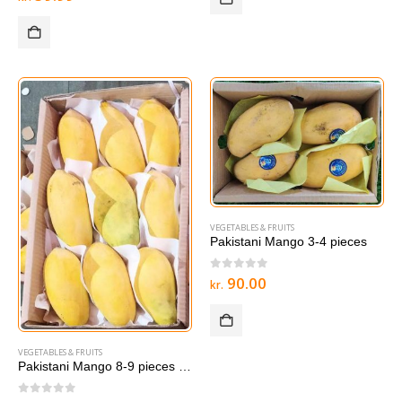
VEGETABLES & FRUITS
Pakistani Mango 3-4 pieces
0
out of 5
90.00
kr.
VEGETABLES & FRUITS
Pakistani Mango 8-9 pieces LAREG BOX
0
out of 5