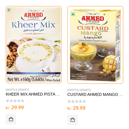
SWEETS & DESSERTS
SWEETS & DESSERTS
KHEER MIX AHMED PISTA – 160g
CUSTARD AHMED MANGO 285 g
0
out of 5
29.99
0
out of 5
29.99
kr.
kr.