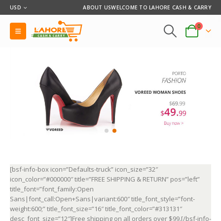
USD
ABOUT US
WELCOME TO LAHORE CASH & CARRY
0
[bsf-info-box icon=”Defaults-truck” icon_size=”32″
icon_color=”#000000″ title=”FREE SHIPPING & RETURN” pos=”left”
title_font=”font_family:Open
Sans|font_call:Open+Sans|variant:600″ title_font_style=”font-
weight:600;” title_font_size=”16″ title_font_color=”#313131″
desc_font_size=”12″]Free shipping on all orders over $99.[/bsf-info-