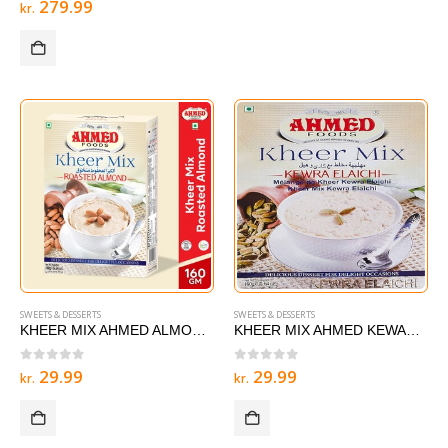
279.99
kr.
SWEETS & DESSERTS
SWEETS & DESSERTS
KHEER MIX AHMED ALMOND 160g
KHEER MIX AHMED KEWARA ELAICHI 160g
0
out of 5
0
out of 5
29.99
29.99
kr.
kr.