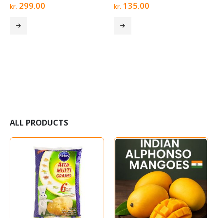
0
out of 5
0
out of 5
299.00
135.00
kr.
kr.
ALL PRODUCTS