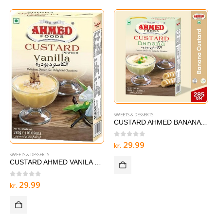
SWEETS & DESSERTS
CUSTARD AHMED BANANA 285 g
0
out of 5
29.99
kr.
SWEETS & DESSERTS
CUSTARD AHMED VANILA – 285 g
0
out of 5
29.99
kr.