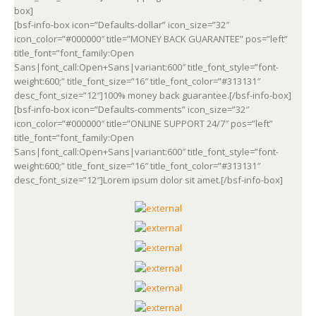
box]
[bsf-info-box icon=”Defaults-dollar” icon_size=”32″
icon_color=”#000000″ title=”MONEY BACK GUARANTEE” pos=”left”
title_font=”font_family:Open
Sans|font_call:Open+Sans|variant:600″ title_font_style=”font-
weight:600;” title_font_size=”16″ title_font_color=”#313131″
desc_font_size=”12″]100% money back guarantee.[/bsf-info-box]
[bsf-info-box icon=”Defaults-comments” icon_size=”32″
icon_color=”#000000″ title=”ONLINE SUPPORT 24/7″ pos=”left”
title_font=”font_family:Open
Sans|font_call:Open+Sans|variant:600″ title_font_style=”font-
weight:600;” title_font_size=”16″ title_font_color=”#313131″
desc_font_size=”12″]Lorem ipsum dolor sit amet.[/bsf-info-box]