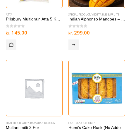
ATTA
SPECIAL PRODUCT
,
VEGETABLES & FRUITS
Pillsbury Multigrain Atta 5 KG – Multigrain Roti & Chapati Flour
Indian Alphonso Mangoes – 1 box
0
out of 5
0
out of 5
145.00
299.00
kr.
kr.
HEALTH & BEAUTY
,
RAMADAN DISCOUNT
CAKE RUSK & COOKIES
Multani mitti 3 For
Humi’s Cake Rusk (No Added Sugar) 12 Bars