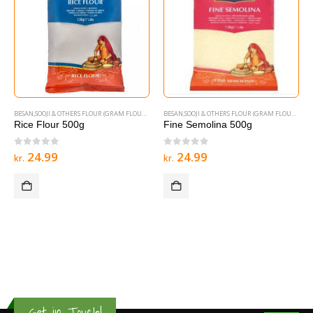
BESAN,SOOJI & OTHERS FLOUR (GRAM FLOURS & SEMOLINA)
BESAN,SOOJI & OTHERS FLOUR (GRAM FLOURS & SEMOLINA)
Rice Flour 500g
Fine Semolina 500g
0
out of 5
0
out of 5
24.99
24.99
kr.
kr.
Get in Touch!