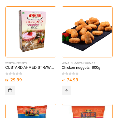
SWEETS & DESSERTS
KEBAB , NUGGETS & SAUSAGE
CUSTARD AHMED STRAWBERRY – 285 g
Chicken nuggets -800g
0
out of 5
0
out of 5
29.99
74.99
kr.
kr.