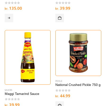
0
out of 5
0
out of 5
135.00
39.99
kr.
kr.
PICKLE
National Crushed Pickle 750 g
SAUCES
Maggi Tamarind Sauce
0
out of 5
44.99
kr.
0
out of 5
39.99
kr.