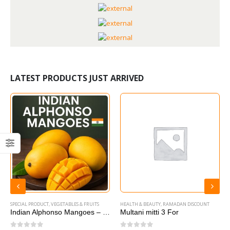
LATEST PRODUCTS JUST ARRIVED
SPECIAL PRODUCT
,
VEGETABLES & FRUITS
HEALTH & BEAUTY
,
RAMADAN DISCOUNT
Indian Alphonso Mangoes – 1 box
Multani mitti 3 For