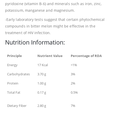
pyridoxine (vitamin B-6) and minerals such as iron, zinc,
potassium, manganese and magnesium.
-Early laboratory tests suggest that certain phytochemical
compounds in bitter melon might be effective in the
treatment of HIV infection.
Nutrition Information:
Principle
Nutrient Value
Percentage of RDA
Energy
17 Kcal
<1%
Carbohydrates
3.70 g
3%
Protein
1.00 g
2%
Total Fat
0.17 g
0.5%
Dietary Fiber
2.80 g
7%