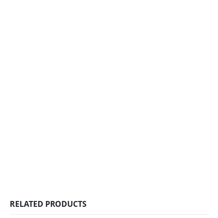
RELATED PRODUCTS