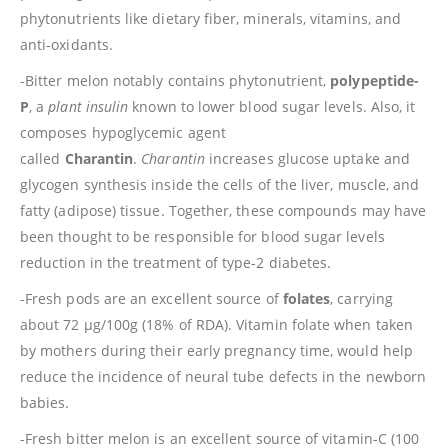
phytonutrients like dietary fiber, minerals, vitamins, and
anti-oxidants.
-Bitter melon notably contains phytonutrient,
polypeptide-
P
, a
plant insulin
known to lower blood sugar levels. Also, it
composes hypoglycemic agent
called
Charantin
.
Charantin
increases glucose uptake and
glycogen synthesis inside the cells of the liver, muscle, and
fatty (adipose) tissue. Together, these compounds may have
been thought to be responsible for blood sugar levels
reduction in the treatment of type-2 diabetes.
-Fresh pods are an excellent source of
folates
, carrying
about 72 µg/100g (18% of RDA). Vitamin folate when taken
by mothers during their early pregnancy time, would help
reduce the incidence of neural tube defects in the newborn
babies.
-Fresh bitter melon is an excellent source of vitamin-C (100