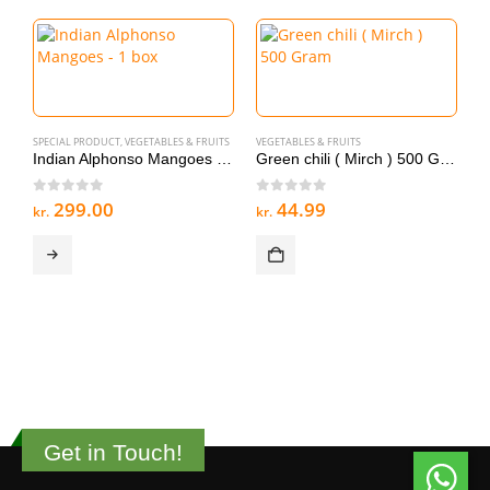
SPECIAL PRODUCT
,
VEGETABLES & FRUITS
VEGETABLES & FRUITS
Indian Alphonso Mangoes – 1 box
Green chili ( Mirch ) 500 Gram
0
out of 5
0
out of 5
299.00
44.99
kr.
kr.
V
G
0
kr
Get in Touch!