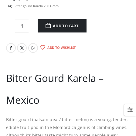
Tag:
Bitter gourd Karela 250 Gram
ADD TO CART
ADD TO WISHLIST
Bitter Gourd Karela –
Mexico
Bitter gourd (balsam pear/ bitter melon) is a young, tender,
edible fruit-pod in the Momordica genus of climbing vines.
Although its bitter taste might turn some people away,