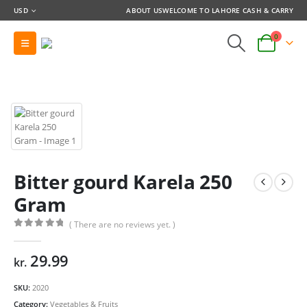
USD
ABOUT US
WELCOME TO LAHORE CASH & CARRY
0
Bitter gourd Karela 250
Gram
( There are no reviews yet. )
0
out of 5
29.99
kr.
SKU:
2020
Category:
Vegetables & Fruits