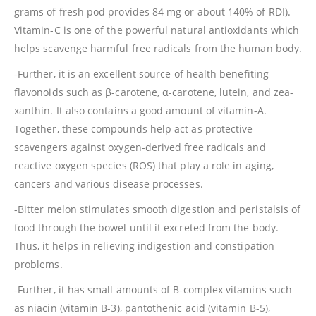
grams of fresh pod provides 84 mg or about 140% of RDI).
Vitamin-C is one of the powerful natural antioxidants which
helps scavenge harmful free radicals from the human body.
-Further, it is an excellent source of health benefiting
flavonoids such as β-carotene, α-carotene, lutein, and zea-
xanthin. It also contains a good amount of vitamin-A.
Together, these compounds help act as protective
scavengers against oxygen-derived free radicals and
reactive oxygen species (ROS) that play a role in aging,
cancers and various disease processes.
-Bitter melon stimulates smooth digestion and peristalsis of
food through the bowel until it excreted from the body.
Thus, it helps in relieving indigestion and constipation
problems.
-Further, it has small amounts of B-complex vitamins such
as niacin (vitamin B-3), pantothenic acid (vitamin B-5),