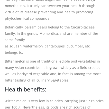
nonetheless, it truely can sweeten your health through
virtue of its disease preventing and health promoting
phytochemical compounds.
Botanically, balsam pears belong to the Cucurbitaceae
family, in the genus; Momordica, and are member of the
same family
as squash, watermelon, cantaloupes, cucumber, etc,
belongs to.
Bitter melon is one of traditional edible pod vegetables in
many Asian countries. It is grown widely as a field crop as
well as backyard vegetable and, in fact, is among the most
bitter tasting of all culinary vegetables.
Health benefits:
-Bitter melon is very low in calories, carrying just 17 calories
per 100 g. Nevertheless, its pods are rich sources of