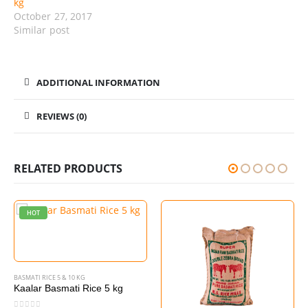
kg
October 27, 2017
Similar post
ADDITIONAL INFORMATION
REVIEWS (0)
RELATED PRODUCTS
HOT
BASMATI RICE 5 & 10 KG
Kaalar Basmati Rice 5 kg