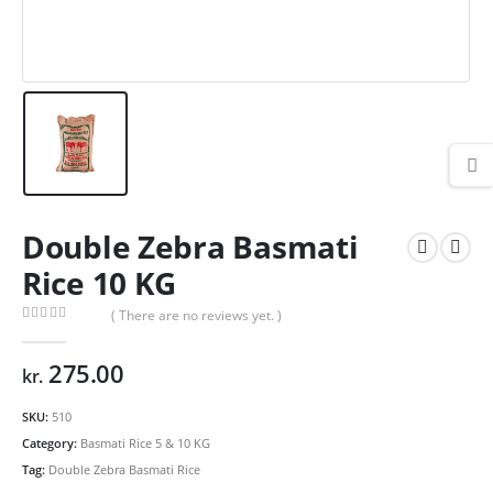
Double Zebra Basmati
Rice 10 KG
( There are no reviews yet. )
0
out of 5
275.00
kr.
SKU:
510
Category:
Basmati Rice 5 & 10 KG
Tag:
Double Zebra Basmati Rice