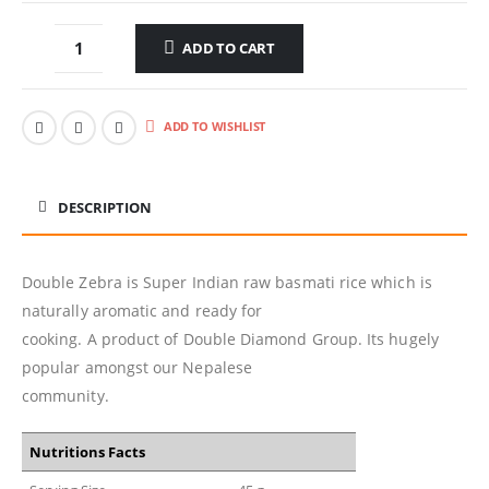
ADD TO CART
ADD TO WISHLIST
DESCRIPTION
Double Zebra is Super Indian raw basmati rice which is
naturally aromatic and ready for
cooking. A product of Double Diamond Group. Its hugely
popular amongst our Nepalese
community.
Nutritions Facts