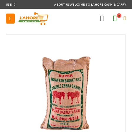
USD
ABOUT US
WELCOME TO LAHORE CASH & CARRY
0