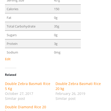
Serving Size
45 g
Calories
150
Fat
0g
Total Carbohydrate
35g
Sugars
0g
Protein
3g
Sodium
0mg
Edit
Related
Double Zebra Basmati Rice
Double Zebra Basmati Rice
5 Kg
20 kg
October 27, 2017
February 26, 2019
Similar post
Similar post
Double Diamond Rice 20