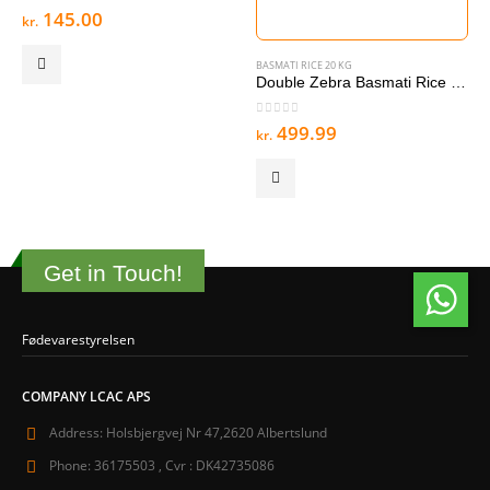
0
out of 5
145.00
kr.
.
BASMATI RICE 20 KG
Double Zebra Basmati Rice 20 kg
0
out of 5
499.99
kr.
Get in Touch!
Fødevarestyrelsen
COMPANY LCAC APS
Address:
Holsbjergvej Nr 47,2620 Albertslund
Phone:
36175503 , Cvr : DK42735086