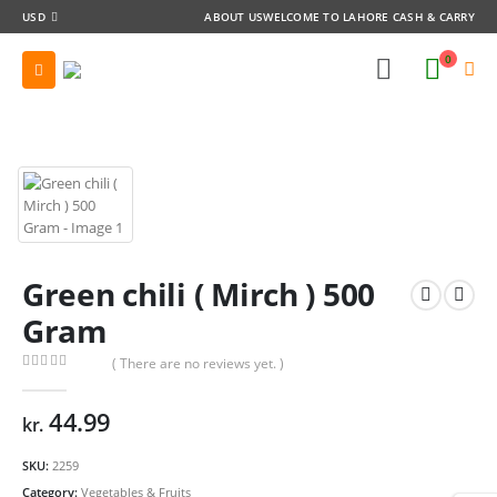
USD
ABOUT US
WELCOME TO LAHORE CASH & CARRY
0
Green chili ( Mirch ) 500
Gram
( There are no reviews yet. )
0
out of 5
44.99
kr.
SKU:
2259
Category:
Vegetables & Fruits