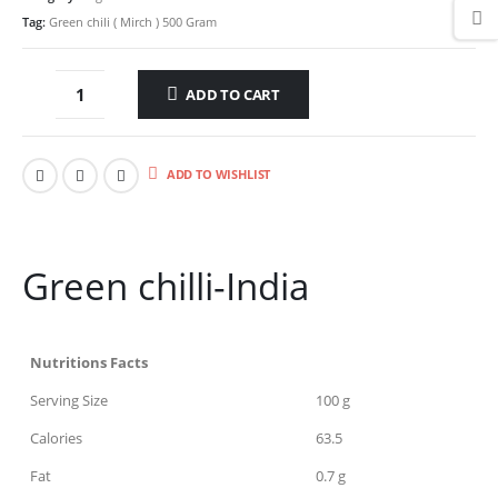
Tag:
Green chili ( Mirch ) 500 Gram
ADD TO CART
ADD TO WISHLIST
Green chilli-India
Nutritions Facts
Serving Size
100 g
Calories
63.5
Fat
0.7 g