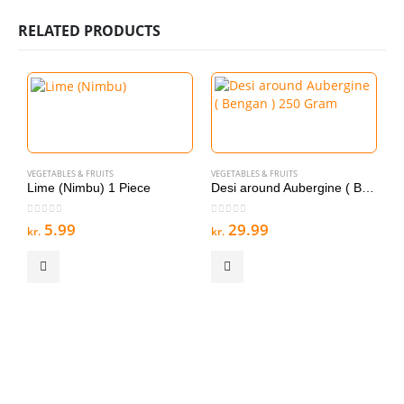
RELATED PRODUCTS
VEGETABLES & FRUITS
VEGETABLES & FRUITS
V
Lime (Nimbu) 1 Piece
Desi around Aubergine ( Bengan ) 250 Gram
0
out of 5
0
out of 5
0
5.99
29.99
kr.
kr.
kr