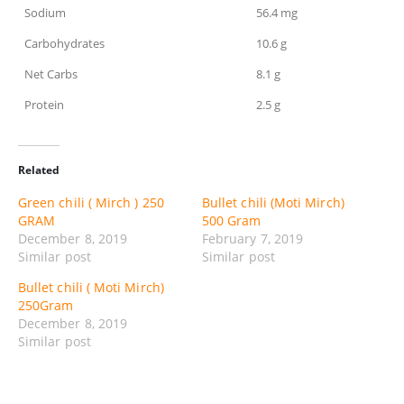
Sodium
56.4 mg
Carbohydrates
10.6 g
Net Carbs
8.1 g
Protein
2.5 g
Related
Green chili ( Mirch ) 250
Bullet chili (Moti Mirch)
GRAM
500 Gram
December 8, 2019
February 7, 2019
Similar post
Similar post
Bullet chili ( Moti Mirch)
250Gram
December 8, 2019
Similar post