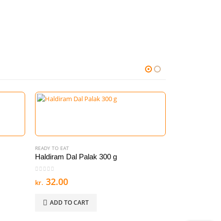
READY TO EAT
Haldiram Dal Palak 300 g
0
out of 5
32.00
kr.
ADD TO CART