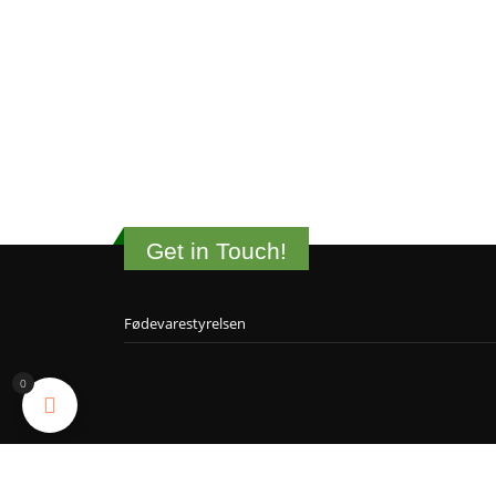
Get in Touch!
Fødevarestyrelsen
0