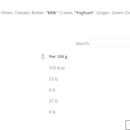
, Onion, Tomato, Butter,
“Milk”
Cream,
“Yoghurt”
, Ginger, Green Chi
Search:
Per 150 g
370 kcal
23 G
0 G
27 G
8 G
‹