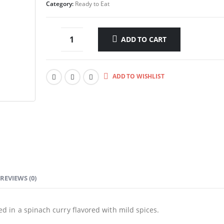
Category:
Ready to Eat
ADD TO CART
ADD TO WISHLIST
REVIEWS (0)
 in a spinach curry flavored with mild spices.