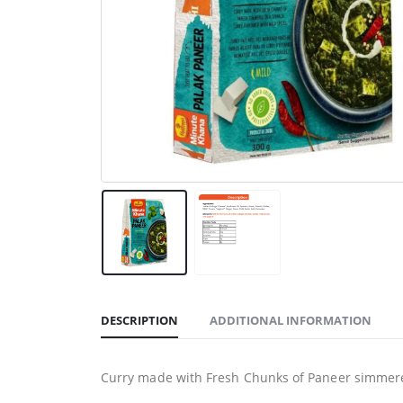
DESCRIPTION
ADDITIONAL INFORMATION
Curry made with Fresh Chunks of Paneer simmered