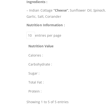
Ingredients :
– Indian Cottage
“Cheese”
, Sunflower Oil,
Spinach
Garlic, Salt, Coriander
Nutrition Information :
entries per page
Nutrition Value
Calories :
Carbohydrate :
Sugar :
Total Fat :
Protein :
Showing 1 to 5 of 5 entries