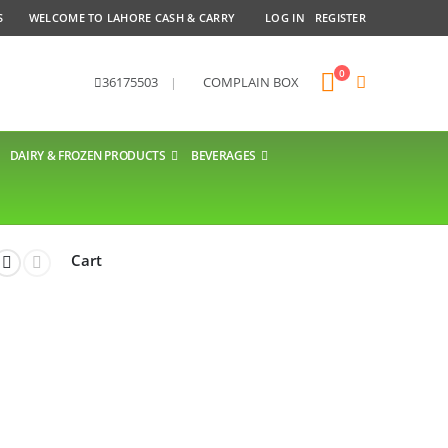
S
WELCOME TO LAHORE CASH & CARRY
LOG IN
REGISTER
0
36175503
|
COMPLAIN BOX
DAIRY & FROZEN PRODUCTS
BEVERAGES
Cart