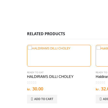
RELATED PRODUCTS
READY TO EAT
READY TO
HALDIRAMS DILLI CHOLEY
Haldira
0
out of 5
0
out of
30.00
32.
kr.
kr.
ADD TO CART
AD