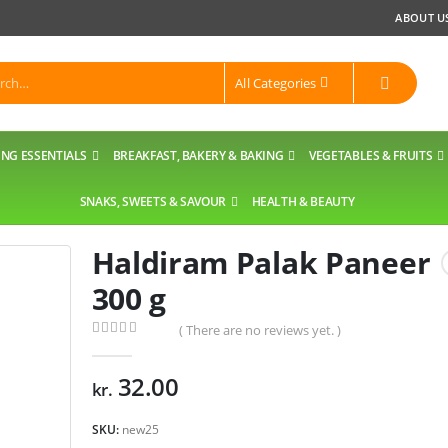
ABOUT U
All Categories
NG ESSENTIALS
BREAKFAST, BAKERY & BAKING
VEGETABLES & FRUITS
SNAKS, SWEETS & SAVOUR
HEALTH & BEAUTY
Haldiram Palak Paneer
300 g
( There are no reviews yet. )
0
out of 5
32.00
kr.
SKU:
new25