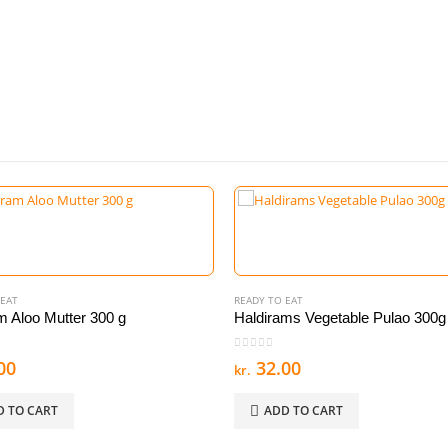
 EAT
READY TO EAT
m Aloo Mutter 300 g
Haldirams Vegetable Pulao 300g
 5
0
out of 5
00
32.00
kr.
D TO CART
ADD TO CART