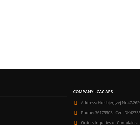
COMPANY LCAC APS
Address:
Holsbjergvej Nr 47,262
Phone:
36175503 , Cvr : DK4273
Orders Inquiries or Complains: :
All Week Days From:
10:30 - 21: