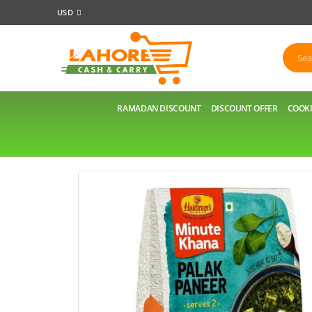
USD
RAMADAN DISCOUNT
DISCOUNT OFFER
COOKI