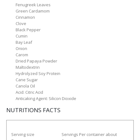
Fenugreek Leaves
Green Cardamom
Cinnamon
Clove
Black Pepper
Cumin
Bay Leaf
Onion
Carom
Dried Papaya Powder
Maltodextrin
Hydrolyzed Soy Protein
Cane Sugar
Canola Oil
Acid: Citric Acid
Anticaking Agent: Silicon Dioxide
NUTRITIONS FACTS
Serving size
Servings Per container about