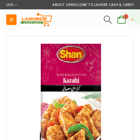
USD
ABOUT US
WELCOME TO LAHORE CASH & CARRY
0