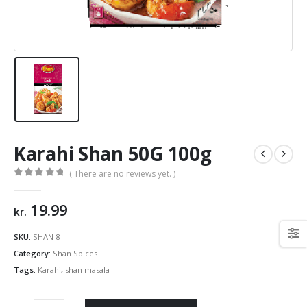
Karahi Shan 50G 100g
( There are no reviews yet. )
0
out of 5
19.99
kr.
SKU:
SHAN 8
Category:
Shan Spices
Tags:
Karahi
,
shan masala