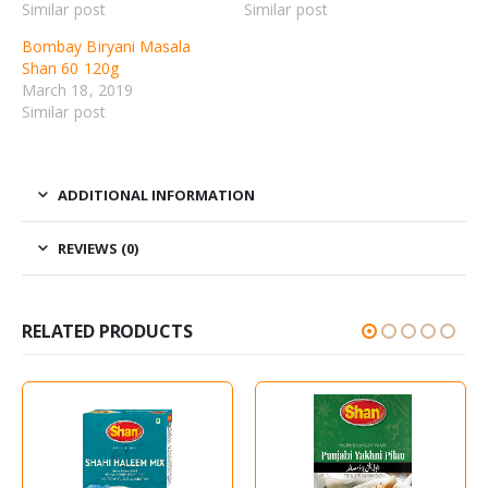
Similar post
Similar post
Bombay Biryani Masala
Shan 60 120g
March 18, 2019
Similar post
ADDITIONAL INFORMATION
REVIEWS (0)
RELATED PRODUCTS