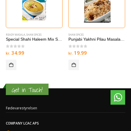
READY MASALA
,
SHAN SPICES
SHAN SPICES
Special Shahi Haleem Mix Shan 300g
Punjabi Yakhni Pilau Masala Shan 50G 100g
0
out of 5
0
out of 5
34.99
19.99
kr.
kr.
Get in Touch!
Fødevarestyrelsen
COMPANY LCAC APS