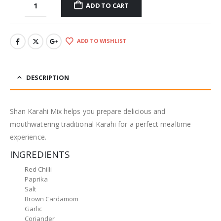
ADD TO CART
ADD TO WISHLIST
DESCRIPTION
Shan Karahi Mix helps you prepare delicious and
mouthwatering traditional Karahi for a perfect mealtime
experience.
INGREDIENTS
Red Chilli
Paprika
Salt
Brown Cardamom
Garlic
Coriander