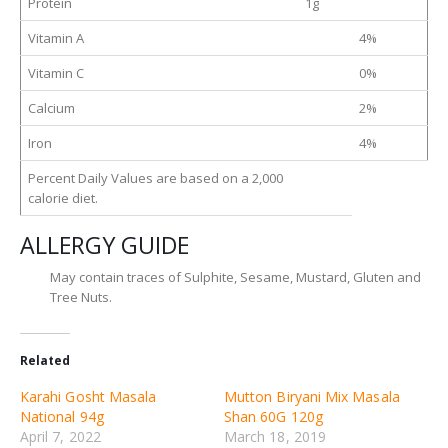
Protein
1g
Vitamin A
4%
Vitamin C
0%
Calcium
2%
Iron
4%
Percent Daily Values are based on a 2,000
calorie diet.
ALLERGY GUIDE
May contain traces of Sulphite, Sesame, Mustard, Gluten and
Tree Nuts.
Related
Karahi Gosht Masala
Mutton Biryani Mix Masala
National 94g
Shan 60G 120g
April 7, 2022
March 18, 2019