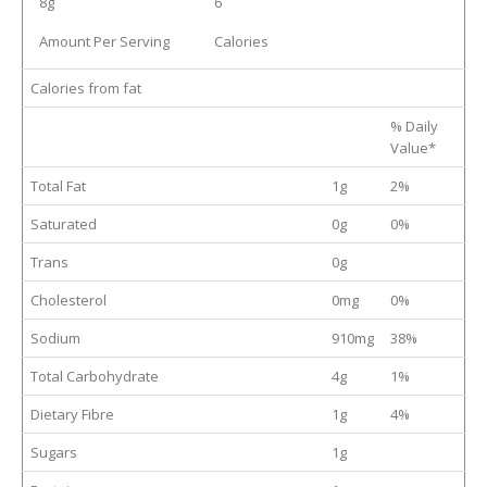
8g
6
Amount Per Serving
Calories
Calories from fat
% Daily
Value*
Total Fat
1g
2%
Saturated
0g
0%
Trans
0g
Cholesterol
0mg
0%
Sodium
910mg
38%
Total Carbohydrate
4g
1%
Dietary Fibre
1g
4%
Sugars
1g