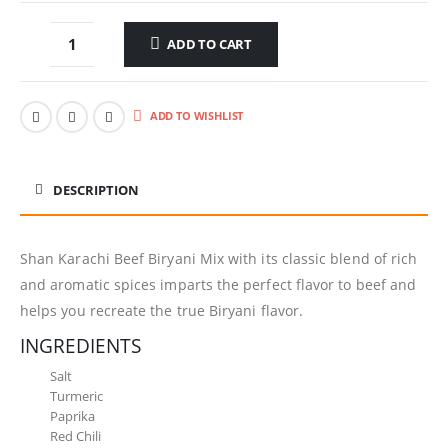
ADD TO CART
ADD TO WISHLIST
DESCRIPTION
Shan Karachi Beef Biryani Mix with its classic blend of rich
and aromatic spices imparts the perfect flavor to beef and
helps you recreate the true Biryani flavor.
INGREDIENTS
Salt
Turmeric
Paprika
Red Chili