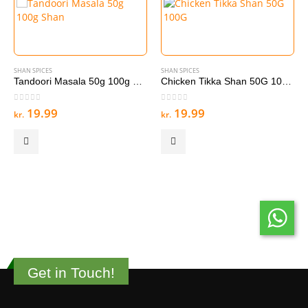
SHAN SPICES
SHAN SPICES
Tandoori Masala 50g 100g Shan
Chicken Tikka Shan 50G 100G
0
out of 5
0
out of 5
19.99
19.99
kr.
kr.
Get in Touch!