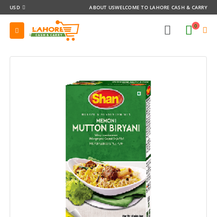
USD
ABOUT US
WELCOME TO LAHORE CASH & CARRY
0