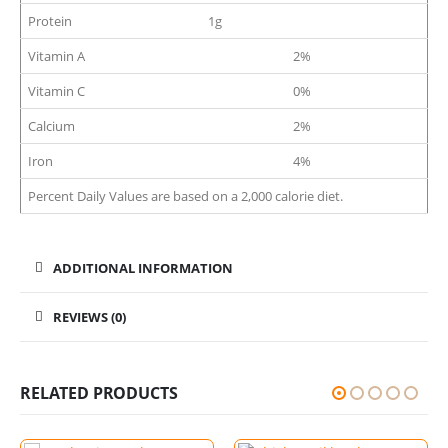
Protein
1g
Vitamin A
2%
Vitamin C
0%
Calcium
2%
Iron
4%
Percent Daily Values are based on a 2,000 calorie diet.
ADDITIONAL INFORMATION
REVIEWS (0)
RELATED PRODUCTS