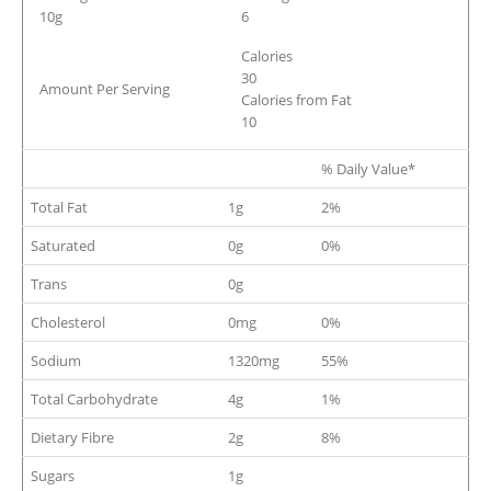
10g
6
Calories
30
Amount Per Serving
Calories from Fat
10
% Daily Value*
Total Fat
1g
2%
Saturated
0g
0%
Trans
0g
Cholesterol
0mg
0%
Sodium
1320mg
55%
Total Carbohydrate
4g
1%
Dietary Fibre
2g
8%
Sugars
1g