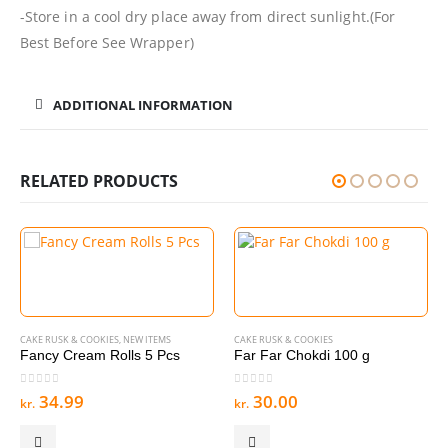
-Store in a cool dry place away from direct sunlight.(For
Best Before See Wrapper)
ADDITIONAL INFORMATION
RELATED PRODUCTS
CAKE RUSK & COOKIES
,
NEW ITEMS
CAKE RUSK & COOKIES
Fancy Cream Rolls 5 Pcs
Far Far Chokdi 100 g
0
out of 5
0
out of 5
34.99
30.00
kr.
kr.