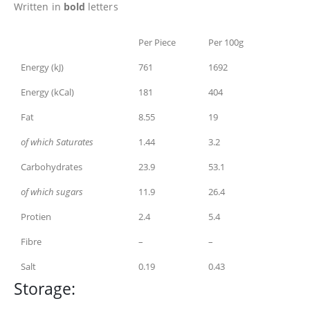
Written in
bold
letters
Per Piece
Per 100g
Energy (kJ)
761
1692
Energy (kCal)
181
404
Fat
8.55
19
of which Saturates
1.44
3.2
Carbohydrates
23.9
53.1
of which sugars
11.9
26.4
Protien
2.4
5.4
Fibre
–
–
Salt
0.19
0.43
Storage: