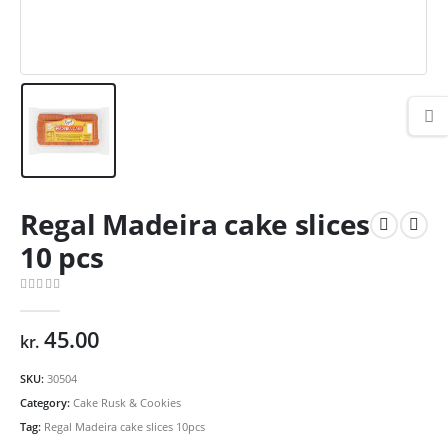
Regal Madeira cake slices
10 pcs
0
out of 5
45.00
kr.
SKU:
30504
Category:
Cake Rusk & Cookies
Tag:
Regal Madeira cake slices 10pcs