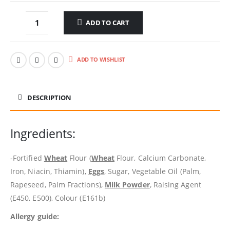
ADD TO CART
ADD TO WISHLIST
DESCRIPTION
Ingredients:
-Fortified
Wheat
Flour (
Wheat
Flour, Calcium Carbonate,
Iron, Niacin, Thiamin),
Eggs
, Sugar, Vegetable Oil (Palm,
Rapeseed, Palm Fractions),
Milk Powder
, Raising Agent
(E450, E500), Colour (E161b)
Allergy guide: