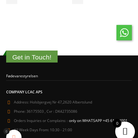
Get in Touch!
Fødevarestyrelsen
COMPANY LCAC APS
Address:
Holsbjergvej Nr 47,2620 Albertslund
Phone:
36175503 , Cvr : DK42735086
Orders Inquiries or Complains: :
only on WHATSAPP +45 61604001
0
All Week Days From:
10:30 - 21:00
0