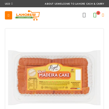
USD
ABOUT US
WELCOME TO LAHORE CASH & CARRY
0