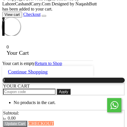
LahoreCashandCarry.Com Designed by NaqashButt
has been added to your cart.
Checkout
View cart
0
0
Your Cart
Your cart is empty
Return to Shop
Continue Shopping
0
YOUR CART
Apply
No products in the cart.
Subtotal:
0.00
kr.
CHECKOUT
Update Cart