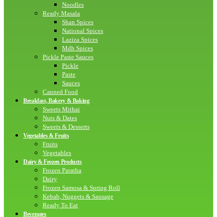
Noodles
Ready Masala
Shan Spices
National Spices
Laziza Spices
Mdh Spices
Pickle Paste Sauces
Pickle
Paste
Sauces
Canned Food
Breakfast, Bakery & Baking
Sweets Mithai
Nuts & Dates
Sweets & Desserts
Vegetables & Fruits
Fruits
Vegetables
Dairy & Frozen Products
Frozen Paratha
Dairy
Frozen Samosa & Spring Roll
Kebab, Nuggets & Sausage
Ready To Eat
Beverages