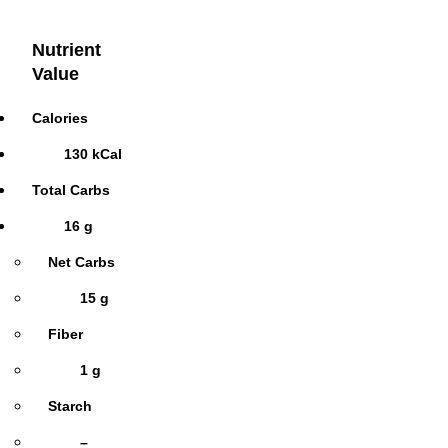
Nutrient
Value
Calories
130 kCal
Total Carbs
16 g
Net Carbs
15 g
Fiber
1 g
Starch
–