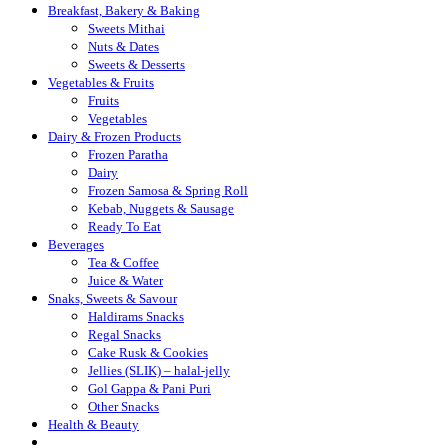
Breakfast, Bakery & Baking
Sweets Mithai
Nuts & Dates
Sweets & Desserts
Vegetables & Fruits
Fruits
Vegetables
Dairy & Frozen Products
Frozen Paratha
Dairy
Frozen Samosa & Spring Roll
Kebab, Nuggets & Sausage
Ready To Eat
Beverages
Tea & Coffee
Juice & Water
Snaks, Sweets & Savour
Haldirams Snacks
Regal Snacks
Cake Rusk & Cookies
Jellies (SLIK) – halal-jelly
Gol Gappa & Pani Puri
Other Snacks
Health & Beauty