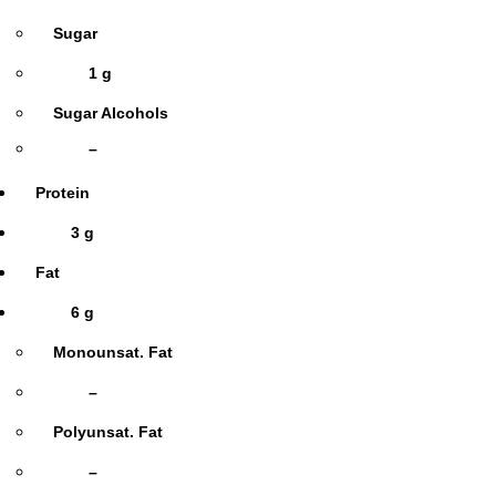
Sugar
1 g
Sugar Alcohols
–
Protein
3 g
Fat
6 g
Monounsat. Fat
–
Polyunsat. Fat
–