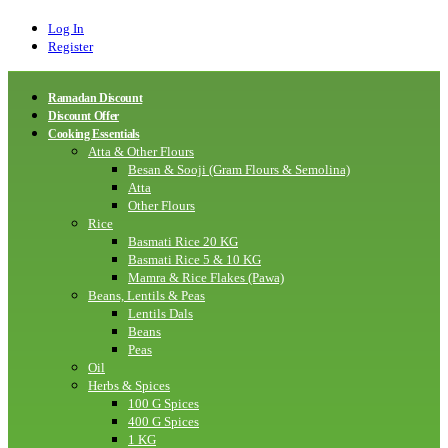
Log In
Register
Ramadan Discount
Discount Offer
Cooking Essentials
Atta & Other Flours
Besan & Sooji (Gram Flours & Semolina)
Atta
Other Flours
Rice
Basmati Rice 20 KG
Basmati Rice 5 & 10 KG
Mamra & Rice Flakes (Pawa)
Beans, Lentils & Peas
Lentils Dals
Beans
Peas
Oil
Herbs & Spices
100 G Spices
400 G Spices
1 KG