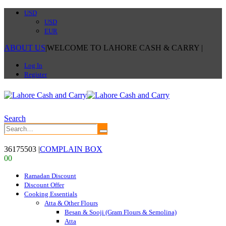
USD
USD
EUR
ABOUT US
|
WELCOME TO LAHORE CASH & CARRY
|
Log In
Register
Search
36175503
|
COMPLAIN BOX
0
0
Ramadan Discount
Discount Offer
Cooking Essentials
Atta & Other Flours
Besan & Sooji (Gram Flours & Semolina)
Atta