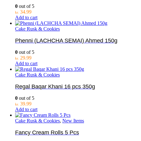
0
out of 5
34.99
kr.
Add to cart
Cake Rusk & Cookies
Phenni (LACHCHA SEMAI) Ahmed 150g
0
out of 5
29.99
kr.
Add to cart
Cake Rusk & Cookies
Regal Baqar Khani 16 pcs 350g
0
out of 5
39.99
kr.
Add to cart
Cake Rusk & Cookies
,
New Items
Fancy Cream Rolls 5 Pcs