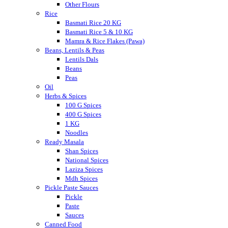
Other Flours
Rice
Basmati Rice 20 KG
Basmati Rice 5 & 10 KG
Mamra & Rice Flakes (Pawa)
Beans, Lentils & Peas
Lentils Dals
Beans
Peas
Oil
Herbs & Spices
100 G Spices
400 G Spices
1 KG
Noodles
Ready Masala
Shan Spices
National Spices
Laziza Spices
Mdh Spices
Pickle Paste Sauces
Pickle
Paste
Sauces
Canned Food