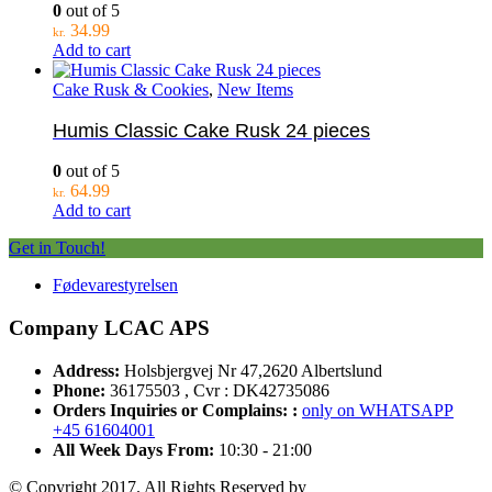
0
out of 5
34.99
kr.
Add to cart
Cake Rusk & Cookies
,
New Items
Humis Classic Cake Rusk 24 pieces
0
out of 5
64.99
kr.
Add to cart
Get in Touch!
Fødevarestyrelsen
Company LCAC APS
Address:
Holsbjergvej Nr 47,2620 Albertslund
Phone:
36175503 , Cvr : DK42735086
Orders Inquiries or Complains: :
only on WHATSAPP
+45 61604001
All Week Days From:
10:30 - 21:00
© Copyright 2017. All Rights Reserved by