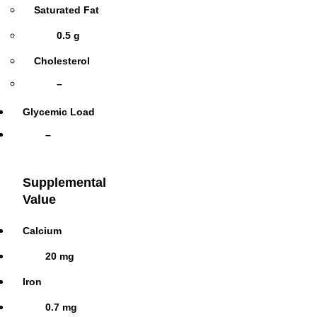
Saturated Fat
0.5 g
Cholesterol
–
Glycemic Load
–
Supplemental
Value
Calcium
20 mg
Iron
0.7 mg