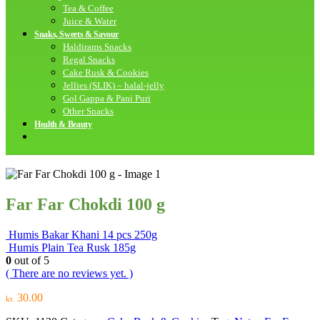
Tea & Coffee
Juice & Water
Snaks, Sweets & Savour
Haldirams Snacks
Regal Snacks
Cake Rusk & Cookies
Jellies (SLIK) – halal-jelly
Gol Gappa & Pani Puri
Other Snacks
Health & Beauty
Far Far Chokdi 100 g
Humis Bakar Khani 14 pcs 250g
Humis Plain Tea Rusk 185g
0
out of 5
( There are no reviews yet. )
30.00
kr.