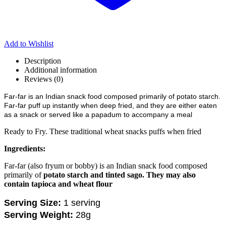
Add to Wishlist
Description
Additional information
Reviews (0)
Far-far is an Indian snack food composed primarily of potato starch.
Far-far puff up instantly when deep fried, and they are either eaten
as a snack or served like a papadum to accompany a meal
Ready to Fry. These traditional wheat snacks puffs when fried
Ingredients:
Far-far (also fryum or bobby) is an Indian snack food composed
primarily of
potato starch and tinted sago.
They may also
contain tapioca and wheat flour
Serving Size:
1 serving
Serving Weight:
28g