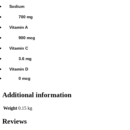
Sodium
700 mg
Vitamin A
900 mcg
Vitamin C
3.6 mg
Vitamin D
0 mcg
Additional information
Weight
0.15 kg
Reviews