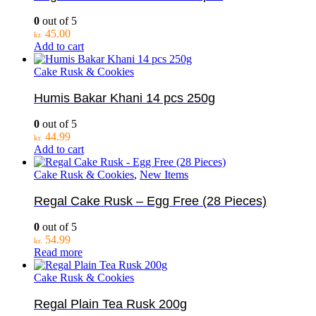
0
out of 5
45.00
kr.
Add to cart
Cake Rusk & Cookies
Humis Bakar Khani 14 pcs 250g
0
out of 5
44.99
kr.
Add to cart
Cake Rusk & Cookies
,
New Items
Regal Cake Rusk – Egg Free (28 Pieces)
0
out of 5
54.99
kr.
Read more
Cake Rusk & Cookies
Regal Plain Tea Rusk 200g