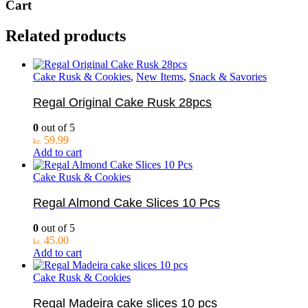
Cart
Related products
Cake Rusk & Cookies
,
New Items
,
Snack & Savories
Regal Original Cake Rusk 28pcs
0
out of 5
59.99
kr.
Add to cart
Cake Rusk & Cookies
Regal Almond Cake Slices 10 Pcs
0
out of 5
45.00
kr.
Add to cart
Cake Rusk & Cookies
Regal Madeira cake slices 10 pcs