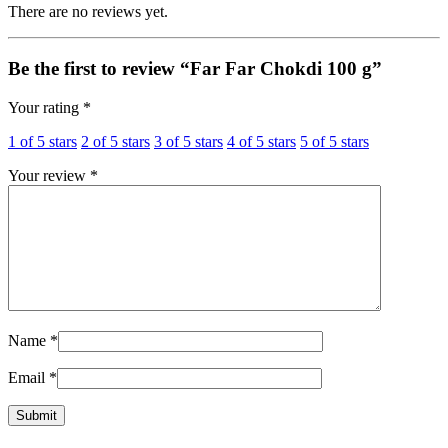
There are no reviews yet.
Be the first to review “Far Far Chokdi 100 g”
Your rating
*
1 of 5 stars
2 of 5 stars
3 of 5 stars
4 of 5 stars
5 of 5 stars
Your review
*
Name
*
Email
*