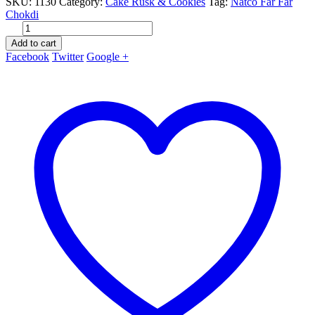
SKU:
1130
Category:
Cake Rusk & Cookies
Tag:
Natco Far Far
Chokdi
Add to cart
Facebook
Twitter
Google +