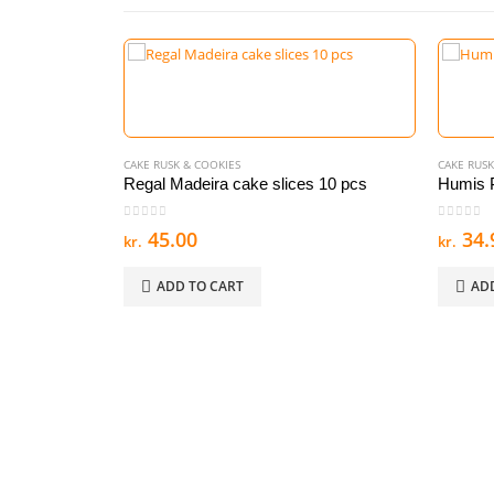
CAKE RUSK & COOKIES
CAKE RUSK
Regal Madeira cake slices 10 pcs
Humis P
0
out of 5
0
out of
45.00
34.
kr.
kr.
ADD TO CART
AD