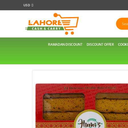
USD
RAMADAN DISCOUNT
DISCOUNT OFFER
COOKI