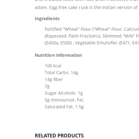
adore. Egg-free cake rusk is the Indian version of I
Ingredients
Fortified “Wheat” Flour (“Wheat” Flour, Calciu
(Rapeseed, Palm Fractions), Skimmed “Milk” P
(E450a, E500) , Vegetable Emulsifier (E471, E47
Nutrition information
100 kcal
Total Carbs. 14g
14g fiber
7g
Sugar Alcohols. 1g
5g monounsat. Fat.
Saturated Fat. 1.5g
RELATED PRODUCTS