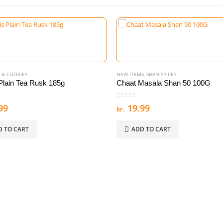
 & COOKIES
NEW ITEMS
,
SHAN SPICES
lain Tea Rusk 185g
Chaat Masala Shan 50 100G
 5
0
out of 5
99
19.99
kr.
D TO CART
ADD TO CART