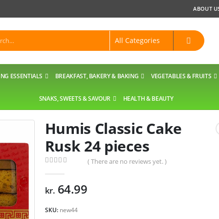
ABOUT U
NG ESSENTIALS
BREAKFAST, BAKERY & BAKING
VEGETABLES & FRUITS
SNAKS, SWEETS & SAVOUR
HEALTH & BEAUTY
Humis Classic Cake
Rusk 24 pieces
( There are no reviews yet. )
0
out of 5
64.99
kr.
SKU:
new44