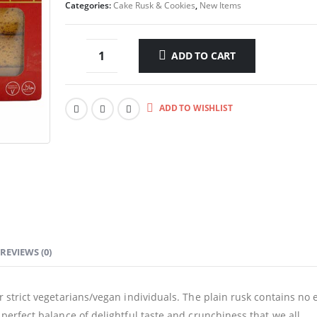
Categories:
Cake Rusk & Cookies
,
New Items
ADD TO CART
ADD TO WISHLIST
REVIEWS (0)
or strict vegetarians/vegan individuals. The plain rusk contains no 
t perfect balance of delightful taste and crunchiness that we all