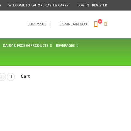
S
WELCOME TO LAHORE CASH & CARRY
LOG IN
REGISTER
0
36175503
|
COMPLAIN BOX
DAIRY & FROZEN PRODUCTS
BEVERAGES
Cart