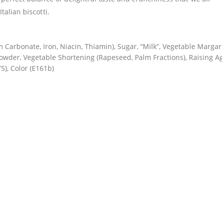
talian biscotti.
m Carbonate, Iron, Niacin, Thiamin), Sugar, “Milk”, Vegetable Marga
owder, Vegetable Shortening (Rapeseed, Palm Fractions), Raising A
5), Color (E161b)