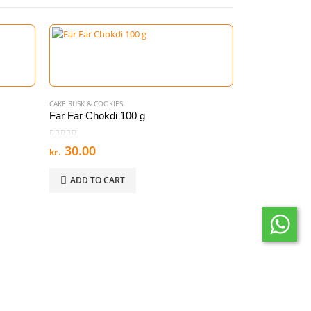
CAKE RUSK & COOKIES
Far Far Chokdi 100 g
0
out of 5
30.00
kr.
ADD TO CART
CAKE RUSK & COOK
Regal Almond
0
out of 5
45.00
kr.
ADD TO C