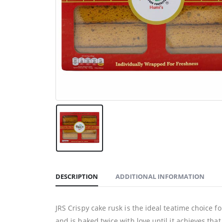
DESCRIPTION
ADDITIONAL INFORMATION
JRS Crispy cake rusk is the ideal teatime choice f
and is baked twice with love until it achieves tha