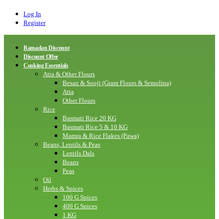
Log In
Register
Ramadan Discount
Discount Offer
Cooking Essentials
Atta & Other Flours
Besan & Sooji (Gram Flours & Semolina)
Atta
Other Flours
Rice
Basmati Rice 20 KG
Basmati Rice 5 & 10 KG
Mamra & Rice Flakes (Pawa)
Beans, Lentils & Peas
Lentils Dals
Beans
Peas
Oil
Herbs & Spices
100 G Spices
400 G Spices
1 KG