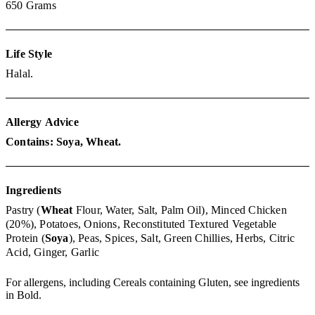
650
Grams
Life Style
Halal.
Allergy
Advice
Contains: Soya, Wheat.
Ingredients
Pastry (
Wheat
Flour, Water, Salt, Palm Oil),
Minced Chicken
(20%),
Potatoes,
Onions,
Reconstituted Textured Vegetable
Protein (
Soya
),
Peas,
Spices,
Salt,
Green Chillies,
Herbs,
Citric
Acid,
Ginger,
Garlic
For allergens, including Cereals containing Gluten, see ingredients
in Bold.