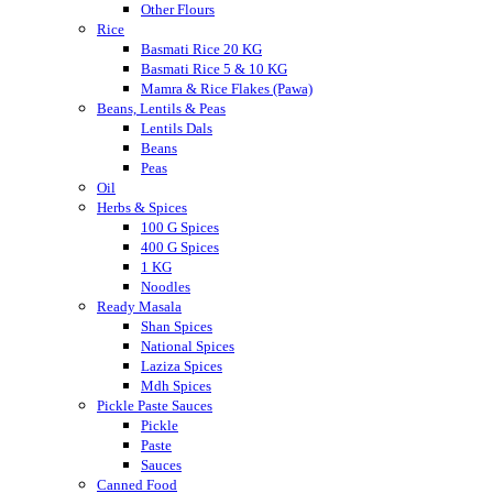
Other Flours
Rice
Basmati Rice 20 KG
Basmati Rice 5 & 10 KG
Mamra & Rice Flakes (Pawa)
Beans, Lentils & Peas
Lentils Dals
Beans
Peas
Oil
Herbs & Spices
100 G Spices
400 G Spices
1 KG
Noodles
Ready Masala
Shan Spices
National Spices
Laziza Spices
Mdh Spices
Pickle Paste Sauces
Pickle
Paste
Sauces
Canned Food