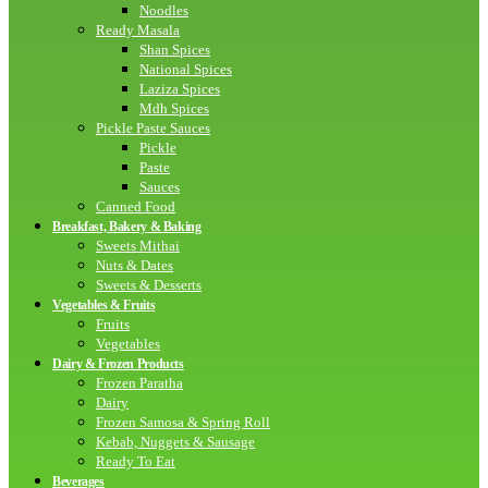
Noodles
Ready Masala
Shan Spices
National Spices
Laziza Spices
Mdh Spices
Pickle Paste Sauces
Pickle
Paste
Sauces
Canned Food
Breakfast, Bakery & Baking
Sweets Mithai
Nuts & Dates
Sweets & Desserts
Vegetables & Fruits
Fruits
Vegetables
Dairy & Frozen Products
Frozen Paratha
Dairy
Frozen Samosa & Spring Roll
Kebab, Nuggets & Sausage
Ready To Eat
Beverages