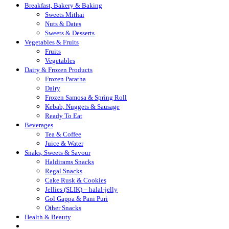
Breakfast, Bakery & Baking
Sweets Mithai
Nuts & Dates
Sweets & Desserts
Vegetables & Fruits
Fruits
Vegetables
Dairy & Frozen Products
Frozen Paratha
Dairy
Frozen Samosa & Spring Roll
Kebab, Nuggets & Sausage
Ready To Eat
Beverages
Tea & Coffee
Juice & Water
Snaks, Sweets & Savour
Haldirams Snacks
Regal Snacks
Cake Rusk & Cookies
Jellies (SLIK) – halal-jelly
Gol Gappa & Pani Puri
Other Snacks
Health & Beauty