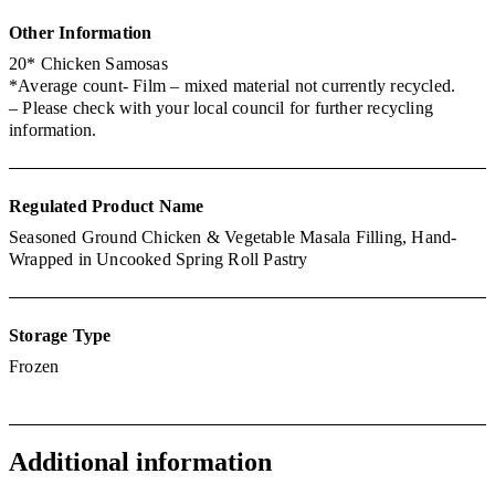
Other
Information
20* Chicken Samosas
*Average count- Film – mixed material not currently recycled.
– Please check with your local council for further recycling
information.
Regulated Product Name
Seasoned Ground Chicken & Vegetable Masala Filling, Hand-
Wrapped in Uncooked Spring Roll Pastry
Storage Type
Frozen
Additional information