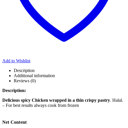
Add to Wishlist
Description
Additional information
Reviews (0)
Description:
Delicious spicy Chicken wrapped in a thin crispy pastry
. Halal.
– For best results always cook from frozen
Net Content