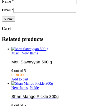
Name
*
Email
*
Cart
Related products
Misc.
,
New Items
Moti Sawayyan 500 g
0
out of 5
30.00
kr.
Add to cart
New Items
,
Pickle
Shan Mango Pickle 300g
0
out of 5