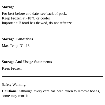
Storage
For best before end date, see back of pack.
Keep Frozen at -18°C or cooler.
Important: If food has thawed, do not refreeze.
Storage
Conditions
Max Temp °C -18.
Storage And Usage Statements
Keep Frozen.
Safety Warning
Cautions
: Although every care has been taken to remove bones,
some may remain.