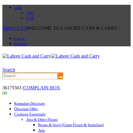
USD
USD
EUR
ABOUT US
|
WELCOME TO LAHORE CASH & CARRY
|
Log In
Register
Search
36175503
|
COMPLAIN BOX
0
0
Ramadan Discount
Discount Offer
Cooking Essentials
Atta & Other Flours
Besan & Sooji (Gram Flours & Semolina)
Atta