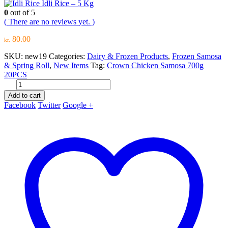
Idli Rice – 5 Kg
0
out of 5
( There are no reviews yet. )
80.00
kr.
SKU:
new19
Categories:
Dairy & Frozen Products
,
Frozen Samosa
& Spring Roll
,
New Items
Tag:
Crown Chicken Samosa 700g
20PCS
Add to cart
Facebook
Twitter
Google +