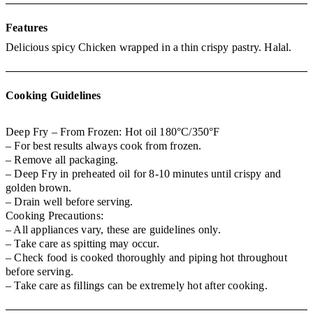
Features
Delicious spicy Chicken wrapped in a thin crispy pastry. Halal.
Cooking Guidelines
Deep Fry – From Frozen: Hot oil 180°C/350°F
– For best results always cook from frozen.
– Remove all packaging.
– Deep Fry in preheated oil for 8-10 minutes until crispy and
golden brown.
– Drain well before serving.
Cooking Precautions:
– All appliances vary, these are guidelines only.
– Take care as spitting may occur.
– Check food is cooked thoroughly and piping hot throughout
before serving.
– Take care as fillings can be extremely hot after cooking.