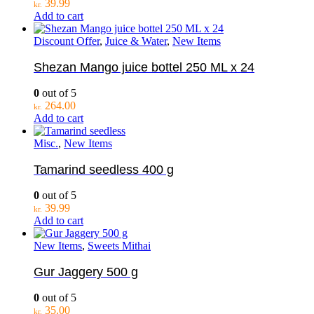
39.99
kr.
Add to cart
Discount Offer
,
Juice & Water
,
New Items
Shezan Mango juice bottel 250 ML x 24
0
out of 5
264.00
kr.
Add to cart
Misc.
,
New Items
Tamarind seedless 400 g
0
out of 5
39.99
kr.
Add to cart
New Items
,
Sweets Mithai
Gur Jaggery 500 g
0
out of 5
35.00
kr.