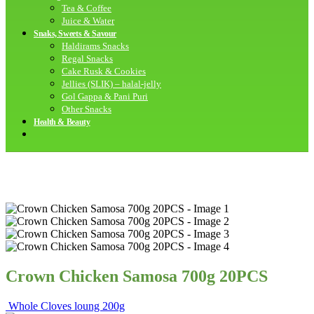
Tea & Coffee
Juice & Water
Snaks, Sweets & Savour
Haldirams Snacks
Regal Snacks
Cake Rusk & Cookies
Jellies (SLIK) – halal-jelly
Gol Gappa & Pani Puri
Other Snacks
Health & Beauty
Crown Chicken Samosa 700g 20PCS
Whole Cloves loung 200g