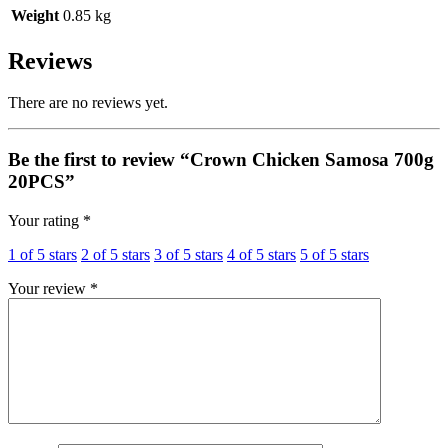
Weight
0.85 kg
Reviews
There are no reviews yet.
Be the first to review “Crown Chicken Samosa 700g
20PCS”
Your rating
*
1 of 5 stars
2 of 5 stars
3 of 5 stars
4 of 5 stars
5 of 5 stars
Your review
*