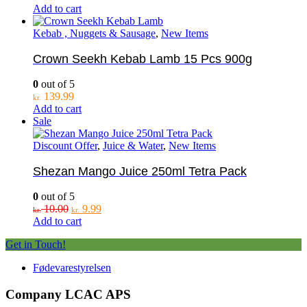
Add to cart
Kebab , Nuggets & Sausage
,
New Items
Crown Seekh Kebab Lamb 15 Pcs 900g
0
out of 5
139.99
kr.
Add to cart
Sale
Discount Offer
,
Juice & Water
,
New Items
Shezan Mango Juice 250ml Tetra Pack
0
out of 5
Original
Current
10.00
9.99
kr.
kr.
price
price
Add to cart
was:
is:
Get in Touch!
kr. 10.00.
kr. 9.99.
Fødevarestyrelsen
Company LCAC APS