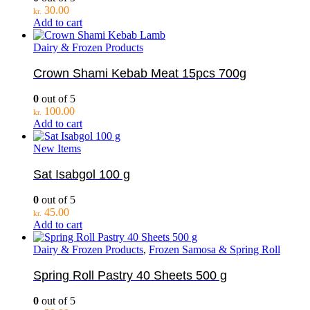
30.00
kr.
Add to cart
Dairy & Frozen Products
Crown Shami Kebab Meat 15pcs 700g
0
out of 5
100.00
kr.
Add to cart
New Items
Sat Isabgol 100 g
0
out of 5
45.00
kr.
Add to cart
Dairy & Frozen Products
,
Frozen Samosa & Spring Roll
Spring Roll Pastry 40 Sheets 500 g
0
out of 5