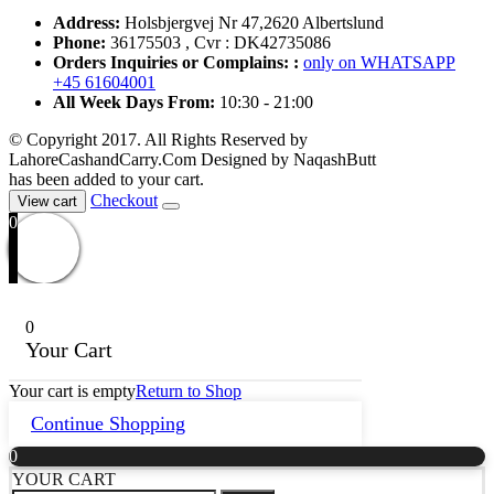
Address:
Holsbjergvej Nr 47,2620 Albertslund
Phone:
36175503 , Cvr : DK42735086
Orders Inquiries or Complains: :
only on WHATSAPP
+45 61604001
All Week Days From:
10:30 - 21:00
© Copyright 2017. All Rights Reserved by
LahoreCashandCarry.Com Designed by NaqashButt
has been added to your cart.
Checkout
View cart
0
0
Your Cart
Your cart is empty
Return to Shop
Continue Shopping
0
YOUR CART