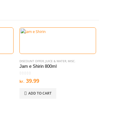
DISCOUNT OFFER
,
JUICE & WATER
,
MISC.
Jam e Shirin 800ml
0
out of 5
39.99
kr.
ADD TO CART
00.
DISCOUNT OFFER
,
NO
Maggi Masala N
0
out of 5
44.99
kr.