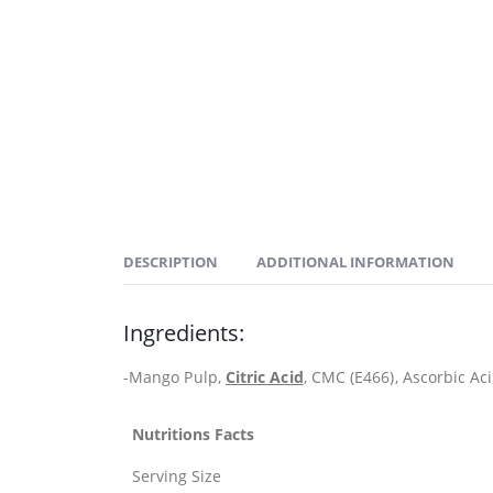
DESCRIPTION
ADDITIONAL INFORMATION
Ingredients:
-Mango Pulp,
Citric Acid
, CMC (E466), Ascorbic Aci
Nutritions Facts
Serving Size