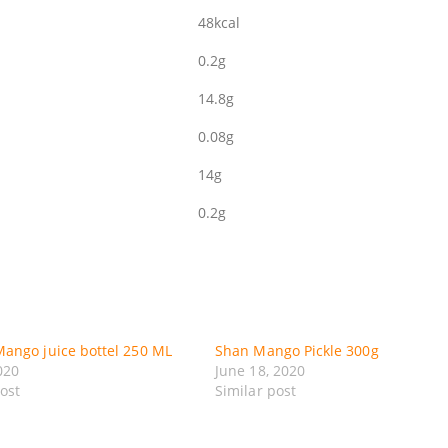
48kcal
0.2g
14.8g
0.08g
14g
0.2g
ango juice bottel 250 ML
Shan Mango Pickle 300g
020
June 18, 2020
post
Similar post