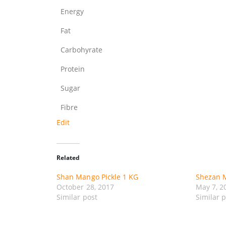
Energy
Fat
Carbohyrate
Protein
Sugar
Fibre
Edit
Related
Shan Mango Pickle 1 KG
Shezan M
October 28, 2017
May 7, 2
Similar post
Similar 