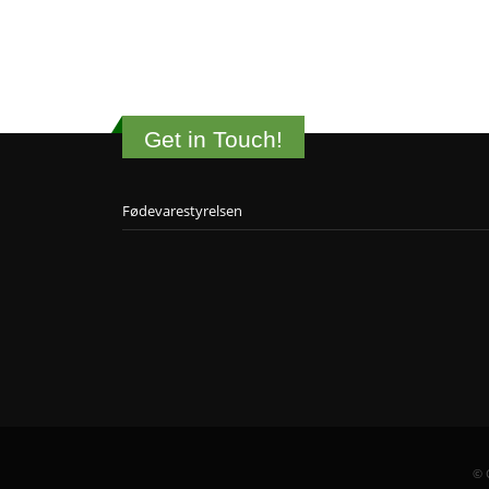
Get in Touch!
Fødevarestyrelsen
© 