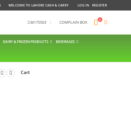
S
WELCOME TO LAHORE CASH & CARRY
LOG IN
REGISTER
0
36175503
|
COMPLAIN BOX
DAIRY & FROZEN PRODUCTS
BEVERAGES
Cart