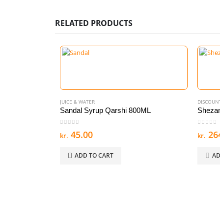
RELATED PRODUCTS
JUICE & WATER
DISCOUN
Sandal Syrup Qarshi 800ML
Shezan
0
out of 5
0
out of
45.00
26
kr.
kr.
ADD TO CART
AD