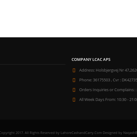
COMPANY LCAC APS
Address:
Holsbjergvej Nr 47,262
Phone:
36175503 , Cvr : DK4273
Orders Inquiries or Complains: :
All Week Days From:
10:30 - 21:
Copyright 2017. All Rights Reserved by LahoreCashandCarry.Com Designed by NaqashB