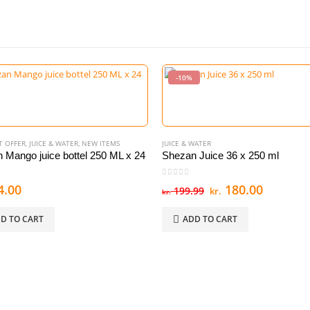
-10%
T OFFER
,
JUICE & WATER
,
NEW ITEMS
JUICE & WATER
 Mango juice bottel 250 ML x 24
Shezan Juice 36 x 250 ml
 5
0
out of 5
Original
Current
4.00
180.00
199.99
kr.
kr.
price
price
was:
is:
D TO CART
ADD TO CART
kr. 199.99.
kr. 180.