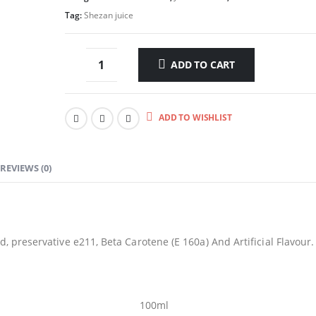
Tag:
Shezan juice
ADD TO CART
ADD TO WISHLIST
REVIEWS (0)
d, preservative e211, Beta Carotene (E 160a) And Artificial Flavour.
100ml