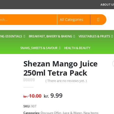
ABOUT U
NG ESSENTIALS
BREAKFAST, BAKERY & BAKING
VEGETABLES & FRUITS
SNAKS, SWEETS & SAVOUR
HEALTH & BEAUTY
Shezan Mango Juice
250ml Tetra Pack
( There are no reviews yet. )
0
out of 5
Original
Current
9.99
10.00
kr.
kr.
price
price
was:
is:
SKU:
907
kr. 10.00.
kr. 9.99.
Categories:
Discount Offer
,
Juice & Water
,
New Items