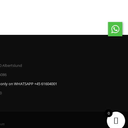
ADD TO CAR
0 Albertslund
5086
only on WHATSAPP +45 61604001
00
0
utt