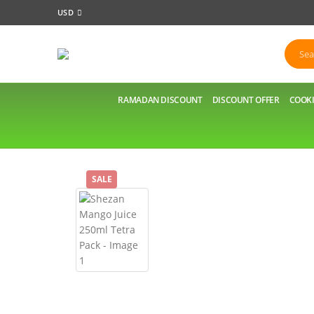
USD
RAMADAN DISCOUNT
DISCOUNT OFFER
COOKI
SALE