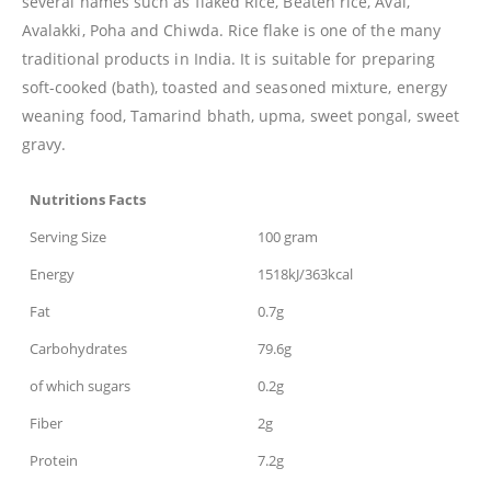
several names such as flaked Rice, Beaten rice, Aval,
Avalakki, Poha and Chiwda. Rice flake is one of the many
traditional products in India. It is suitable for preparing
soft-cooked (bath), toasted and seasoned mixture, energy
weaning food, Tamarind bhath, upma, sweet pongal, sweet
gravy.
Nutritions Facts
Serving Size
100 gram
Energy
1518kJ/363kcal
Fat
0.7g
Carbohydrates
79.6g
of which sugars
0.2g
Fiber
2g
Protein
7.2g