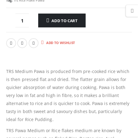
Tag:
Trs Rice Flake Pawa
ADD TO CART
ADD TO WISHLIST
TRS Medium Pawa is produced from pre-cooked rice which
is then pressed flat and dried. The flatter grain allows for
quicker absorption of water during cooking. Pawa is both
very low in fat and high in fibre, so it makes a brilliant
alternative to rice and is quicker to cook. Pawa is extremely
tasty in both sweet and savoury dishes but, particularly
ideal for Rice Pudding.
TRS Pawa Medium or Rice flakes medium are known by