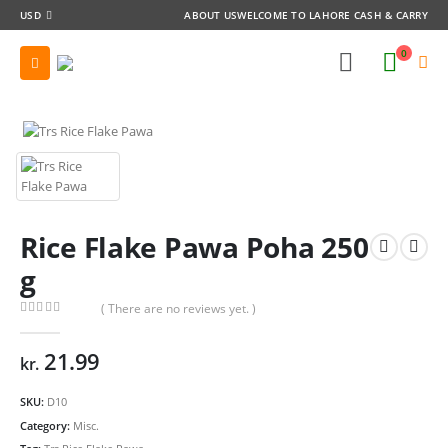
USD
ABOUT US
WELCOME TO LAHORE CASH & CARRY
0
Rice Flake Pawa Poha 250
g
( There are no reviews yet. )
0
out of 5
21.99
kr.
SKU:
D10
Category:
Misc.