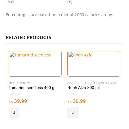
Salt
0g
Percentages are based on a diet of 2000 calories a day.
RELATED PRODUCTS
MISC.
,
NEW ITEMS
DISCOUNT OFFER
,
JUICE & WATER
,
MISC.
Tamarind seedless 400 g
Rooh Afza 800 ml
0
out of 5
0
out of 5
39.99
39.99
kr.
kr.
MI
F
0
kr