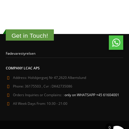
Get in Touch!
Fødevarestyrelsen
COMPANY LCAC APS
Address:
Holsbjergvej Nr 47,2620 Albertslund
Phone:
36175503 , Cvr : DK42735086
Orders Inquiries or Complains: :
only on WHATSAPP +45 61604001
All Week Days From:
10:30 - 21:00
0