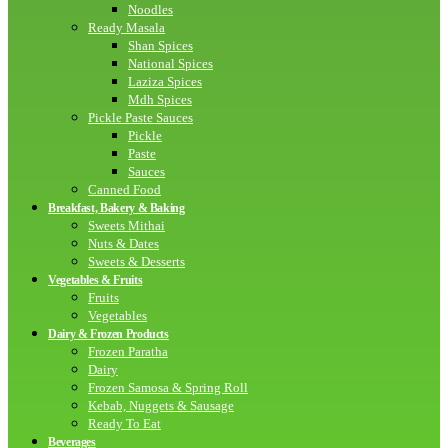
Noodles
Ready Masala
Shan Spices
National Spices
Laziza Spices
Mdh Spices
Pickle Paste Sauces
Pickle
Paste
Sauces
Canned Food
Breakfast, Bakery & Baking
Sweets Mithai
Nuts & Dates
Sweets & Desserts
Vegetables & Fruits
Fruits
Vegetables
Dairy & Frozen Products
Frozen Paratha
Dairy
Frozen Samosa & Spring Roll
Kebab, Nuggets & Sausage
Ready To Eat
Beverages