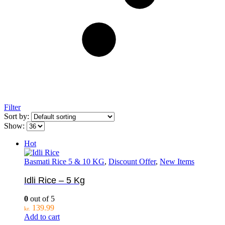
Filter
Sort by:
Show:
Hot
Basmati Rice 5 & 10 KG
,
Discount Offer
,
New Items
Idli Rice – 5 Kg
0
out of 5
139.99
kr.
Add to cart