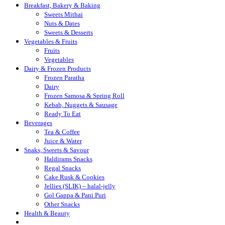
Breakfast, Bakery & Baking
Sweets Mithai
Nuts & Dates
Sweets & Desserts
Vegetables & Fruits
Fruits
Vegetables
Dairy & Frozen Products
Frozen Paratha
Dairy
Frozen Samosa & Spring Roll
Kebab, Nuggets & Sausage
Ready To Eat
Beverages
Tea & Coffee
Juice & Water
Snaks, Sweets & Savour
Haldirams Snacks
Regal Snacks
Cake Rusk & Cookies
Jellies (SLIK) – halal-jelly
Gol Gappa & Pani Puri
Other Snacks
Health & Beauty