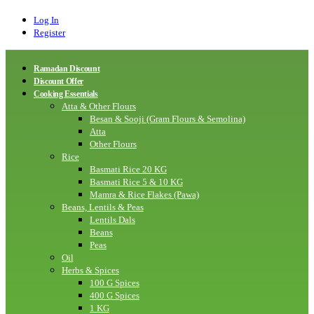
Log In
Register
Ramadan Discount
Discount Offer
Cooking Essentials
Atta & Other Flours
Besan & Sooji (Gram Flours & Semolina)
Atta
Other Flours
Rice
Basmati Rice 20 KG
Basmati Rice 5 & 10 KG
Mamra & Rice Flakes (Pawa)
Beans, Lentils & Peas
Lentils Dals
Beans
Peas
Oil
Herbs & Spices
100 G Spices
400 G Spices
1 KG