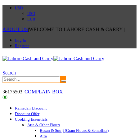
USD
USD
EUR
ABOUT US
|
WELCOME TO LAHORE CASH & CARRY
|
Log In
Register
Search
36175503
|
COMPLAIN BOX
0
0
Ramadan Discount
Discount Offer
Cooking Essentials
Atta & Other Flours
Besan & Sooji (Gram Flours & Semolina)
Atta