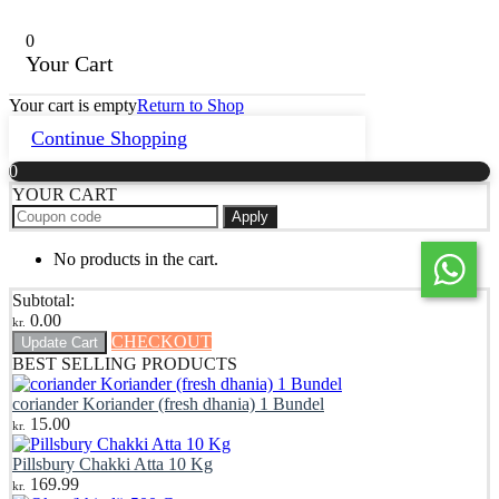
0
Your Cart
Your cart is empty
Return to Shop
Continue Shopping
0
YOUR CART
Apply
No products in the cart.
Subtotal:
0.00
kr.
CHECKOUT
Update Cart
BEST SELLING PRODUCTS
coriander Koriander (fresh dhania) 1 Bundel
15.00
kr.
Pillsbury Chakki Atta 10 Kg
169.99
kr.