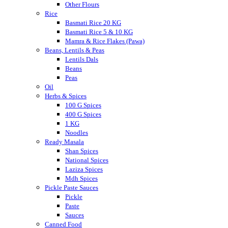
Other Flours
Rice
Basmati Rice 20 KG
Basmati Rice 5 & 10 KG
Mamra & Rice Flakes (Pawa)
Beans, Lentils & Peas
Lentils Dals
Beans
Peas
Oil
Herbs & Spices
100 G Spices
400 G Spices
1 KG
Noodles
Ready Masala
Shan Spices
National Spices
Laziza Spices
Mdh Spices
Pickle Paste Sauces
Pickle
Paste
Sauces
Canned Food