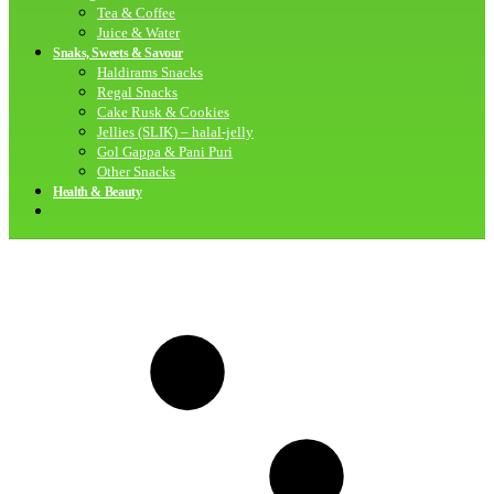
Tea & Coffee
Juice & Water
Snaks, Sweets & Savour
Haldirams Snacks
Regal Snacks
Cake Rusk & Cookies
Jellies (SLIK) – halal-jelly
Gol Gappa & Pani Puri
Other Snacks
Health & Beauty