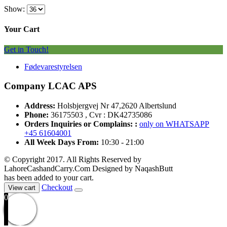
Show:
Your Cart
Get in Touch!
Fødevarestyrelsen
Company LCAC APS
Address:
Holsbjergvej Nr 47,2620 Albertslund
Phone:
36175503 , Cvr : DK42735086
Orders Inquiries or Complains: :
only on WHATSAPP
+45 61604001
All Week Days From:
10:30 - 21:00
© Copyright 2017. All Rights Reserved by
LahoreCashandCarry.Com Designed by NaqashButt
has been added to your cart.
Checkout
View cart
0