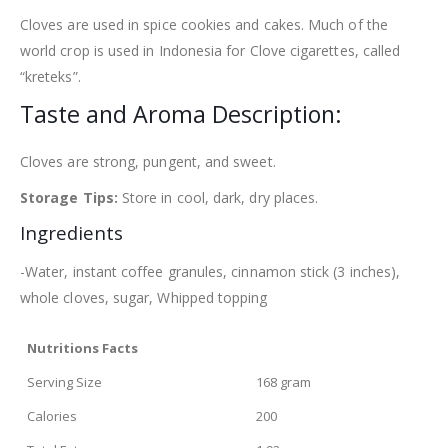
Cloves are used in spice cookies and cakes. Much of the
world crop is used in Indonesia for Clove cigarettes, called
“kreteks”.
Taste and Aroma Description:
Cloves are strong, pungent, and sweet.
Storage Tips:
Store in cool, dark, dry places.
Ingredients
-Water, instant coffee granules, cinnamon stick (3 inches),
whole cloves, sugar, Whipped topping
Nutritions Facts
Serving Size
168 gram
Calories
200