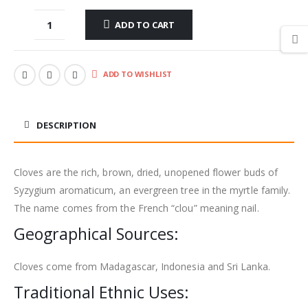
ADD TO CART
ADD TO WISHLIST
DESCRIPTION
Cloves are the rich, brown, dried, unopened flower buds of
Syzygium aromaticum, an evergreen tree in the myrtle family.
The name comes from the French “clou” meaning nail.
Geographical Sources:
Cloves come from Madagascar, Indonesia and Sri Lanka.
Traditional Ethnic Uses: