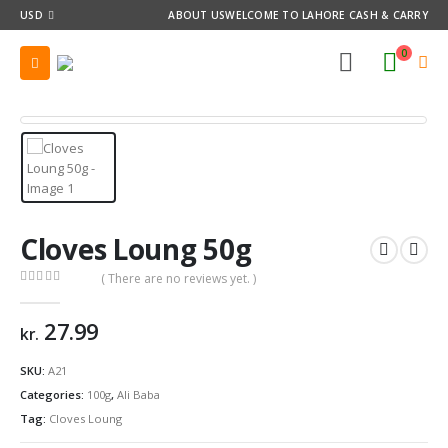
USD
ABOUT US
WELCOME TO LAHORE CASH & CARRY
0
Cloves Loung 50g
( There are no reviews yet. )
0
out of 5
27.99
kr.
SKU:
A21
Categories:
100g
,
Ali Baba
Tag:
Cloves Loung