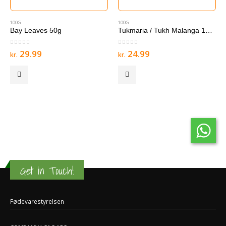
100G
100G
Bay Leaves 50g
Tukmaria / Tukh Malanga 100 g
0
out of 5
0
out of 5
29.99
24.99
kr.
kr.
Get in Touch!
Fødevarestyrelsen