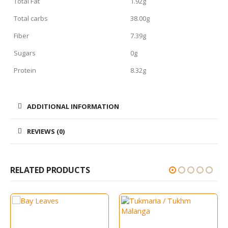
Total Fat
1.92g
Total carbs
38.00g
Fiber
7.39g
Sugars
0g
Protein
8.32g
ADDITIONAL INFORMATION
REVIEWS (0)
RELATED PRODUCTS