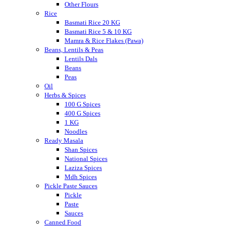
Other Flours
Rice
Basmati Rice 20 KG
Basmati Rice 5 & 10 KG
Mamra & Rice Flakes (Pawa)
Beans, Lentils & Peas
Lentils Dals
Beans
Peas
Oil
Herbs & Spices
100 G Spices
400 G Spices
1 KG
Noodles
Ready Masala
Shan Spices
National Spices
Laziza Spices
Mdh Spices
Pickle Paste Sauces
Pickle
Paste
Sauces
Canned Food