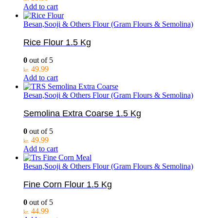
Add to cart
Besan,Sooji & Others Flour (Gram Flours & Semolina)
Rice Flour 1.5 Kg
0
out of 5
49.99
kr.
Add to cart
Besan,Sooji & Others Flour (Gram Flours & Semolina)
Semolina Extra Coarse 1.5 Kg
0
out of 5
49.99
kr.
Add to cart
Besan,Sooji & Others Flour (Gram Flours & Semolina)
Fine Corn Flour 1.5 Kg
0
out of 5
44.99
kr.