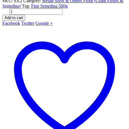
SKU:
EE2
Category:
Besan,Sooji & Others Flour (Gram Flours &
Semolina)
Tag:
Fine Semolina 500g
Add to cart
Facebook
Twitter
Google +