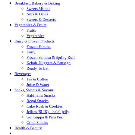
Breakfast, Bakery & Baking
Sweets Mithai
Nuts & Dates
Sweets & Desserts
Vegetables & Fruits
Fruits
Vegetables
Dairy & Frozen Products
Frozen Paratha
Dairy
Frozen Samosa & Spring Roll
Kebab, Nuggets & Sausage
Ready To Eat
Beverages
Tea & Coffee
Juice & Water
Snaks, Sweets & Savour
Haldirams Snacks
Regal Snacks
Cake Rusk & Cookies
Jellies (SLIK) – halal-jelly
Gol Gappa & Pani Puri
Other Snacks
Health & Beauty