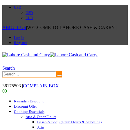
USD
USD
EUR
ABOUT US
|
WELCOME TO LAHORE CASH & CARRY
|
Log In
Register
Search
36175503
|
COMPLAIN BOX
0
0
Ramadan Discount
Discount Offer
Cooking Essentials
Atta & Other Flours
Besan & Sooji (Gram Flours & Semolina)
Atta