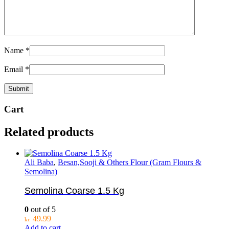
Name
*
Email
*
Cart
Related products
Ali Baba
,
Besan,Sooji & Others Flour (Gram Flours &
Semolina)
Semolina Coarse 1.5 Kg
0
out of 5
49.99
kr.
Add to cart