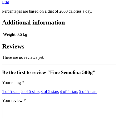
Edit
Percentages are based on a diet of 2000 calories a day.
Additional information
Weight
0.6 kg
Reviews
There are no reviews yet.
Be the first to review “Fine Semolina 500g”
Your rating
*
1 of 5 stars
2 of 5 stars
3 of 5 stars
4 of 5 stars
5 of 5 stars
Your review
*