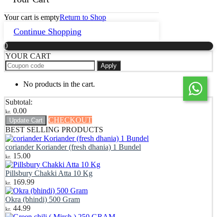
Your cart is empty
Return to Shop
Continue Shopping
0
YOUR CART
Apply
No products in the cart.
Subtotal:
0.00
kr.
CHECKOUT
Update Cart
BEST SELLING PRODUCTS
coriander Koriander (fresh dhania) 1 Bundel
15.00
kr.
Pillsbury Chakki Atta 10 Kg
169.99
kr.
Okra (bhindi) 500 Gram
44.99
kr.