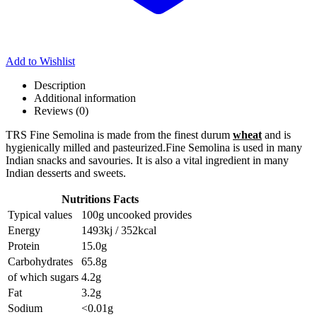
Add to Wishlist
Description
Additional information
Reviews (0)
TRS Fine Semolina is made from the finest durum
wheat
and is
hygienically milled and pasteurized.Fine Semolina is used in many
Indian snacks and savouries. It is also a vital ingredient in many
Indian desserts and sweets.
Nutritions Facts
Typical values
100g uncooked provides
Energy
1493kj / 352kcal
Protein
15.0g
Carbohydrates
65.8g
of which sugars
4.2g
Fat
3.2g
Sodium
<0.01g