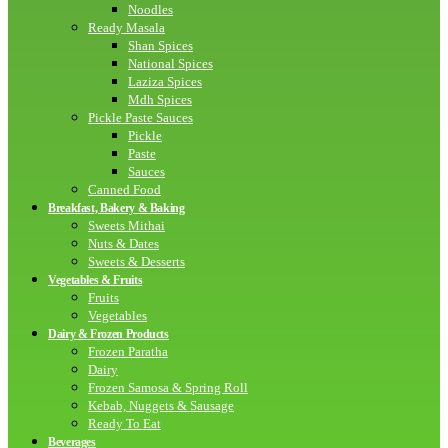
Noodles
Ready Masala
Shan Spices
National Spices
Laziza Spices
Mdh Spices
Pickle Paste Sauces
Pickle
Paste
Sauces
Canned Food
Breakfast, Bakery & Baking
Sweets Mithai
Nuts & Dates
Sweets & Desserts
Vegetables & Fruits
Fruits
Vegetables
Dairy & Frozen Products
Frozen Paratha
Dairy
Frozen Samosa & Spring Roll
Kebab, Nuggets & Sausage
Ready To Eat
Beverages