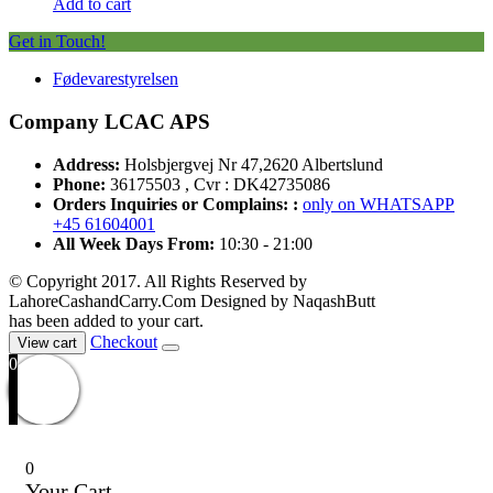
Add to cart
Get in Touch!
Fødevarestyrelsen
Company LCAC APS
Address:
Holsbjergvej Nr 47,2620 Albertslund
Phone:
36175503 , Cvr : DK42735086
Orders Inquiries or Complains: :
only on WHATSAPP
+45 61604001
All Week Days From:
10:30 - 21:00
© Copyright 2017. All Rights Reserved by
LahoreCashandCarry.Com Designed by NaqashButt
has been added to your cart.
Checkout
View cart
0
0
Your Cart