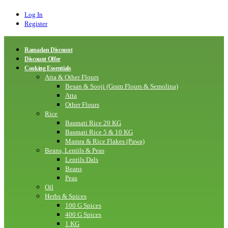
Log In
Register
Ramadan Discount
Discount Offer
Cooking Essentials
Atta & Other Flours
Besan & Sooji (Gram Flours & Semolina)
Atta
Other Flours
Rice
Basmati Rice 20 KG
Basmati Rice 5 & 10 KG
Mamra & Rice Flakes (Pawa)
Beans, Lentils & Peas
Lentils Dals
Beans
Peas
Oil
Herbs & Spices
100 G Spices
400 G Spices
1 KG