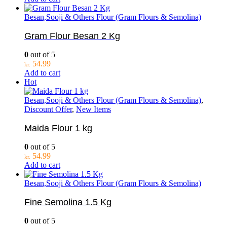
Besan,Sooji & Others Flour (Gram Flours & Semolina)
Gram Flour Besan 2 Kg
0
out of 5
54.99
kr.
Add to cart
Hot
Besan,Sooji & Others Flour (Gram Flours & Semolina)
,
Discount Offer
,
New Items
Maida Flour 1 kg
0
out of 5
54.99
kr.
Add to cart
Besan,Sooji & Others Flour (Gram Flours & Semolina)
Fine Semolina 1.5 Kg
0
out of 5