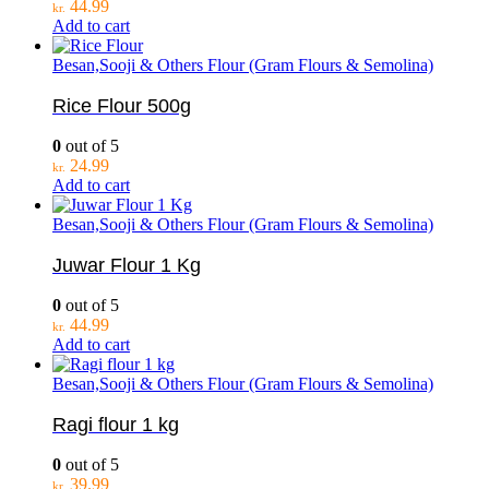
44.99
kr.
Add to cart
Besan,Sooji & Others Flour (Gram Flours & Semolina)
Rice Flour 500g
0
out of 5
24.99
kr.
Add to cart
Besan,Sooji & Others Flour (Gram Flours & Semolina)
Juwar Flour 1 Kg
0
out of 5
44.99
kr.
Add to cart
Besan,Sooji & Others Flour (Gram Flours & Semolina)
Ragi flour 1 kg
0
out of 5
39.99
kr.