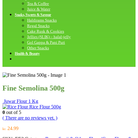
Tea & Coffee
Juice & Water
Snaks, Sweets & Savour
Haldirams Snacks
Regal Snacks
Cake Rusk & Cookies
Jellies (SLIK) – halal-jelly
Gol Gappa & Pani Puri
Other Snacks
Health & Beauty
Fine Semolina 500g
Juwar Flour 1 Kg
Rice Flour 500g
0
out of 5
( There are no reviews yet. )
24.99
kr.