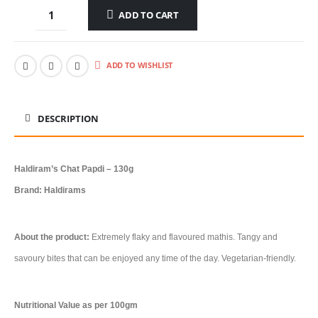
ADD TO CART
ADD TO WISHLIST
DESCRIPTION
Haldiram’s Chat Papdi – 130g
Brand: Haldirams
About the product:
Extremely flaky and flavoured mathis. Tangy and
savoury bites that can be enjoyed any time of the day. Vegetarian-friendly.
Nutritional Value as per 100gm