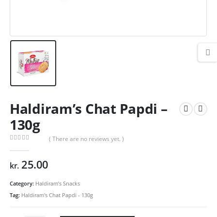
Haldiram’s Chat Papdi –
130g
( There are no reviews yet. )
0
out of 5
25.00
kr.
Category:
Haldiram’s Snacks
Tag:
Haldiram's Chat Papdi - 130g