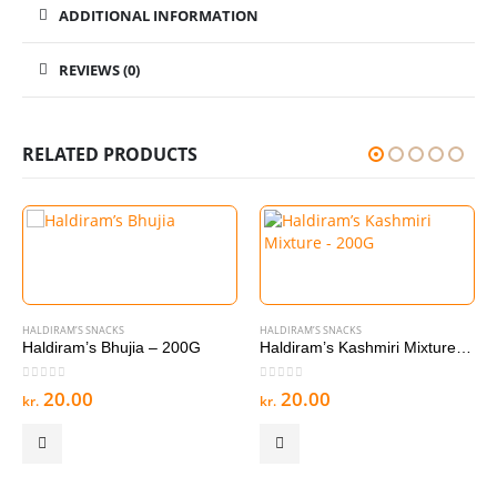
ADDITIONAL INFORMATION
REVIEWS (0)
RELATED PRODUCTS
HALDIRAM’S SNACKS
HALDIRAM’S SNACKS
Haldiram’s Bhujia – 200G
Haldiram’s Kashmiri Mixture – 200G
0
out of 5
0
out of 5
20.00
20.00
kr.
kr.