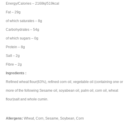
Energy/Calories – 2168kj/519kcal
Fat – 29g
of which saturates – 8g
Carbohydrates – 54g
of which sugars – 0g
Protein – 8g
Salt – 2g
Fibre – 2g
Ingredients :
Refined wheat flour(63%), refined corn oil, vegetable oil (containing one or
more of the following Sesame oil, soyabean oil, palm oil, corn oil, wheat
flour)salt and whole cumin.
Allergens:
Wheat, Corn, Sesame, Soybean, Corn