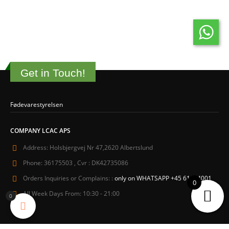
Get in Touch!
Fødevarestyrelsen
COMPANY LCAC APS
Address:
Holsbjergvej Nr 47,2620 Albertslund
Phone:
36175503 , Cvr : DK42735086
Orders Inquiries or Complains: :
only on WHATSAPP +45 61604001
0
All Week Days From:
10:30 - 21:00
0