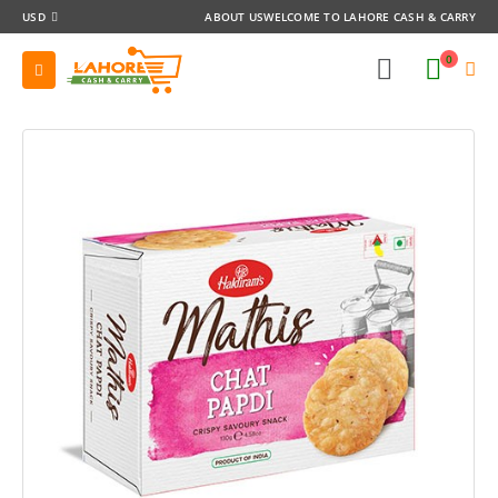
USD
ABOUT US
WELCOME TO LAHORE CASH & CARRY
0