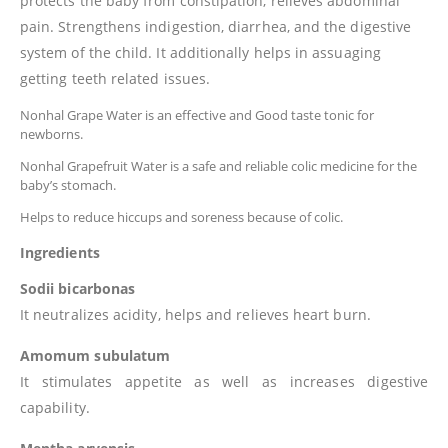
protects the baby from constipation, relieves abdominal
pain. Strengthens indigestion, diarrhea, and the digestive
system of the child. It additionally helps in assuaging
getting teeth related issues.
Nonhal Grape Water is an effective and Good taste tonic for
newborns.
Nonhal Grapefruit Water is a safe and reliable colic medicine for the
baby’s stomach.
Helps to reduce hiccups and soreness because of colic.
Ingredients
Sodii bicarbonas
It neutralizes acidity, helps and relieves heart burn.
Amomum subulatum
It stimulates appetite as well as increases digestive
capability.