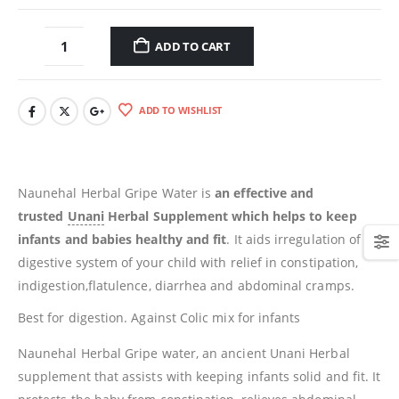
ADD TO CART
ADD TO WISHLIST
Naunehal Herbal Gripe Water is
an effective and
trusted
Unani
Herbal Supplement which helps to keep
infants and babies healthy and fit
. It aids irregulation of
digestive system of your child with relief in constipation,
indigestion,flatulence, diarrhea and abdominal cramps.
Best for digestion. Against Colic mix for infants
Naunehal Herbal Gripe water, an ancient Unani Herbal
supplement that assists with keeping infants solid and fit. It