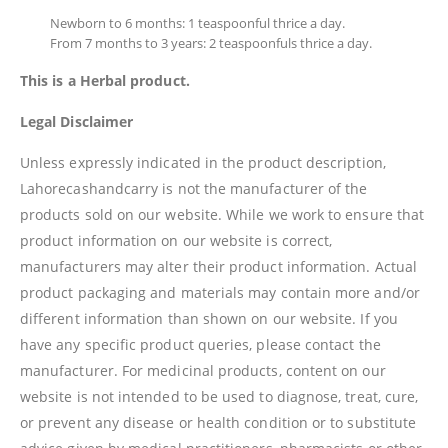
Newborn to 6 months: 1 teaspoonful thrice a day.
From 7 months to 3 years: 2 teaspoonfuls thrice a day.
This is a Herbal product.
Legal Disclaimer
Unless expressly indicated in the product description,
Lahorecashandcarry is not the manufacturer of the
products sold on our website. While we work to ensure that
product information on our website is correct,
manufacturers may alter their product information. Actual
product packaging and materials may contain more and/or
different information than shown on our website. If you
have any specific product queries, please contact the
manufacturer. For medicinal products, content on our
website is not intended to be used to diagnose, treat, cure,
or prevent any disease or health condition or to substitute