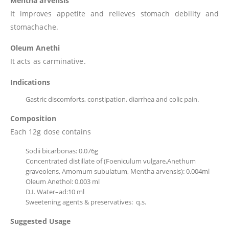
Mentha arvensis
It improves appetite and relieves stomach debility and
stomachache.
Oleum Anethi
It acts as carminative.
Indications
Gastric discomforts, constipation, diarrhea and colic pain.
Composition
Each 12g dose contains
Sodii bicarbonas: 0.076g
Concentrated distillate of (Foeniculum vulgare,Anethum
graveolens, Amomum subulatum, Mentha arvensis): 0.004ml
Oleum Anethol: 0.003 ml
D.I. Water–ad:10 ml
Sweetening agents & preservatives: q.s.
Suggested Usage