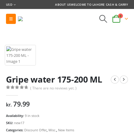
USD
ABOUT US
WELCOME TO LAHORE CASH & CARRY
0
Gripe water 175-200 ML
( There are no reviews yet. )
0
out of 5
79.99
kr.
Availability:
9 in stock
SKU:
new17
Categories:
Discount Offer
,
Misc.
,
New Items