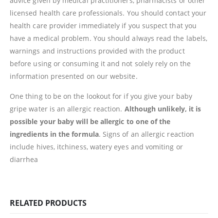
advice given by medical practitioners, pharmacists or other
licensed health care professionals. You should contact your
health care provider immediately if you suspect that you
have a medical problem. You should always read the labels,
warnings and instructions provided with the product
before using or consuming it and not solely rely on the
information presented on our website.
One thing to be on the lookout for if you give your baby
gripe water is an allergic reaction.
Although unlikely, it is
possible your baby will be allergic to one of the
ingredients in the formula
. Signs of an allergic reaction
include hives, itchiness, watery eyes and vomiting or
diarrhea
RELATED PRODUCTS