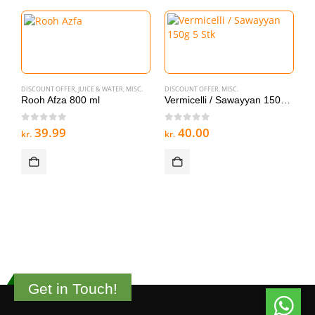
DISCOUNT OFFER
,
JUICE & WATER
,
MISC.
DISCOUNT OFFER
,
MISC.
Rooh Afza 800 ml
Vermicelli / Sawayyan 150g 5 Stk
0
out of 5
0
out of 5
39.99
40.00
kr.
kr.
MI
V
0
kr
Get in Touch!