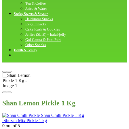
Tea & Coffee
Juice & Water
Snaks, Sweets & Savour
Haldirams Snacks
Regal Snacks
Cake Rusk & Cookies
Jellies (SLIK) – halal-jelly
Gol Gappa & Pani Puri
Other Snacks
Health & Beauty
Shan Lemon Pickle 1 Kg
Shan Chilli Pickle 1 Kg
Shezan Mix Pickle 1 kg
0
out of 5