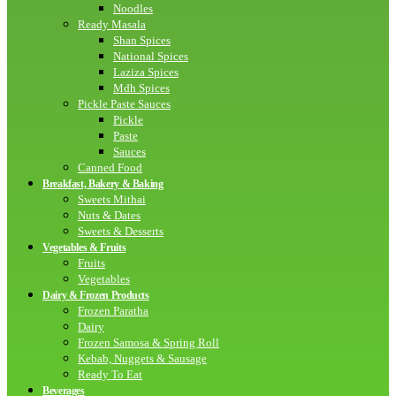
Noodles
Ready Masala
Shan Spices
National Spices
Laziza Spices
Mdh Spices
Pickle Paste Sauces
Pickle
Paste
Sauces
Canned Food
Breakfast, Bakery & Baking
Sweets Mithai
Nuts & Dates
Sweets & Desserts
Vegetables & Fruits
Fruits
Vegetables
Dairy & Frozen Products
Frozen Paratha
Dairy
Frozen Samosa & Spring Roll
Kebab, Nuggets & Sausage
Ready To Eat
Beverages