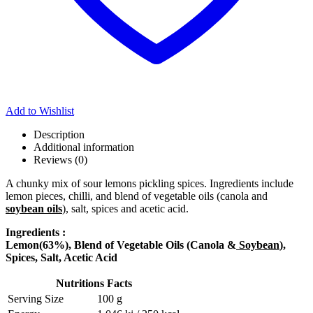
Add to Wishlist
Description
Additional information
Reviews (0)
A chunky mix of sour lemons pickling spices. Ingredients include
lemon pieces, chilli, and blend of vegetable oils (canola and
soybean oils
), salt, spices and acetic acid.
Ingredients :
Lemon(63%), Blend of Vegetable Oils (Canola &
Soybean
),
Spices, Salt, Acetic Acid
Nutritions Facts
Serving Size
100 g