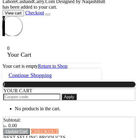
LahoreCashandCarry.Com Designed by NaqashButt
has been added to your cart.
Checkout
View cart
0
0
Your Cart
Your cart is empty
Return to Shop
Continue Shopping
0
YOUR CART
Apply
No products in the cart.
Subtotal:
0.00
kr.
CHECKOUT
Update Cart
BEST SELLING PRODUCTS