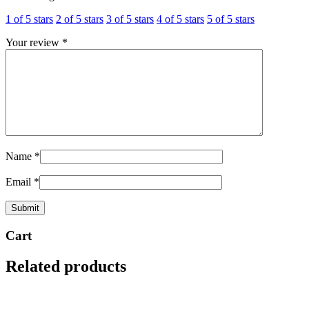
1 of 5 stars
2 of 5 stars
3 of 5 stars
4 of 5 stars
5 of 5 stars
Your review
*
Name
*
Email
*
Cart
Related products