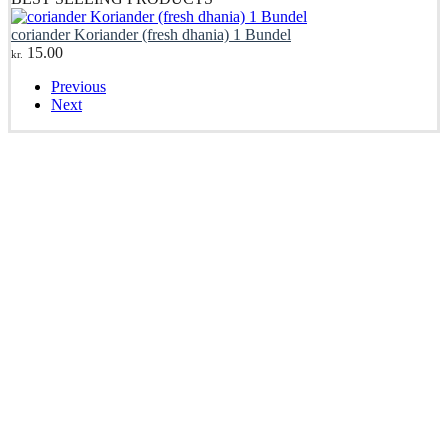
coriander Koriander (fresh dhania) 1 Bundel
15.00
kr.
Previous
Next