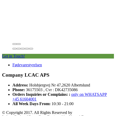
Get in Touch!
Fødevarestyrelsen
Company LCAC APS
Address:
Holsbjergvej Nr 47,2620 Albertslund
Phone:
36175503 , Cvr : DK42735086
Orders Inquiries or Complains: :
only on WHATSAPP
+45 61604001
All Week Days From:
10:30 - 21:00
© Copyright 2017. All Rights Reserved by