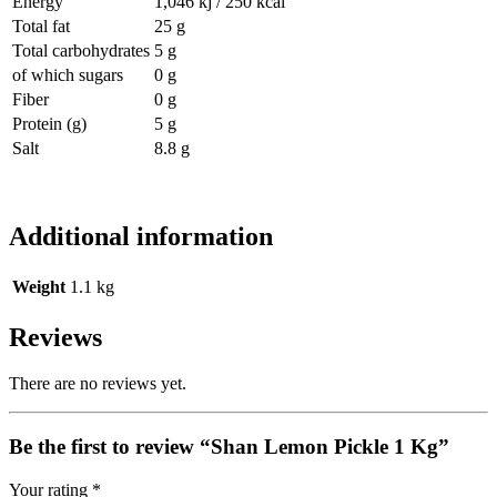
Energy
1,046 kj / 250 kcal
Total fat
25 g
Total carbohydrates
5 g
of which sugars
0 g
Fiber
0 g
Protein (g)
5 g
Salt
8.8 g
Additional information
Weight
1.1 kg
Reviews
There are no reviews yet.
Be the first to review “Shan Lemon Pickle 1 Kg”
Your rating
*