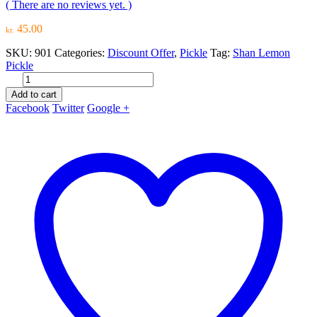
( There are no reviews yet. )
45.00
kr.
SKU:
901
Categories:
Discount Offer
,
Pickle
Tag:
Shan Lemon
Pickle
Add to cart
Facebook
Twitter
Google +