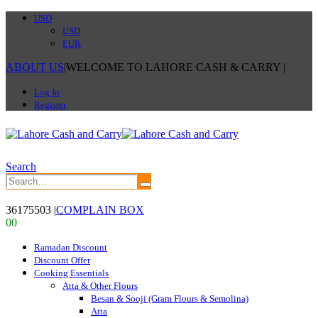
USD
USD
EUR
ABOUT US
|
WELCOME TO LAHORE CASH & CARRY
|
Log In
Register
Search
36175503
|
COMPLAIN BOX
0
0
Ramadan Discount
Discount Offer
Cooking Essentials
Atta & Other Flours
Besan & Sooji (Gram Flours & Semolina)
Atta