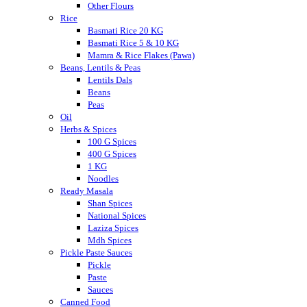
Other Flours
Rice
Basmati Rice 20 KG
Basmati Rice 5 & 10 KG
Mamra & Rice Flakes (Pawa)
Beans, Lentils & Peas
Lentils Dals
Beans
Peas
Oil
Herbs & Spices
100 G Spices
400 G Spices
1 KG
Noodles
Ready Masala
Shan Spices
National Spices
Laziza Spices
Mdh Spices
Pickle Paste Sauces
Pickle
Paste
Sauces
Canned Food