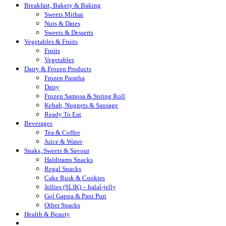
Breakfast, Bakery & Baking
Sweets Mithai
Nuts & Dates
Sweets & Desserts
Vegetables & Fruits
Fruits
Vegetables
Dairy & Frozen Products
Frozen Paratha
Dairy
Frozen Samosa & Spring Roll
Kebab, Nuggets & Sausage
Ready To Eat
Beverages
Tea & Coffee
Juice & Water
Snaks, Sweets & Savour
Haldirams Snacks
Regal Snacks
Cake Rusk & Cookies
Jellies (SLIK) – halal-jelly
Gol Gappa & Pani Puri
Other Snacks
Health & Beauty