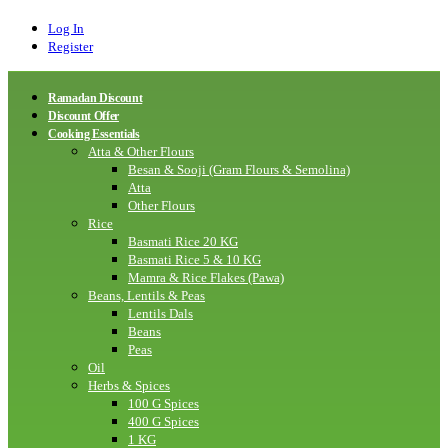
Log In
Register
Ramadan Discount
Discount Offer
Cooking Essentials
Atta & Other Flours
Besan & Sooji (Gram Flours & Semolina)
Atta
Other Flours
Rice
Basmati Rice 20 KG
Basmati Rice 5 & 10 KG
Mamra & Rice Flakes (Pawa)
Beans, Lentils & Peas
Lentils Dals
Beans
Peas
Oil
Herbs & Spices
100 G Spices
400 G Spices
1 KG