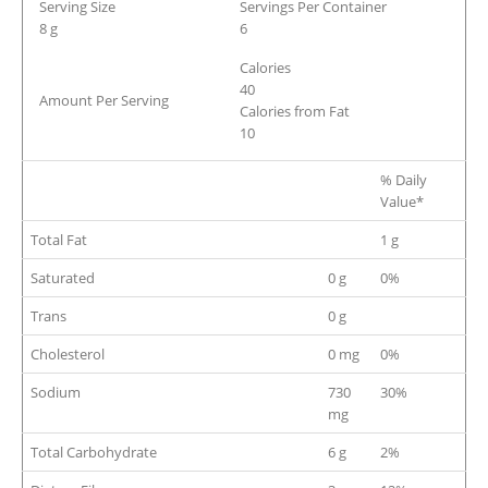
Serving Size
Servings Per Container
8 g
6
Calories
40
Amount Per Serving
Calories from Fat
10
% Daily
Value*
Total Fat
1 g
Saturated
0 g
0%
Trans
0 g
Cholesterol
0 mg
0%
Sodium
730
30%
mg
Total Carbohydrate
6 g
2%