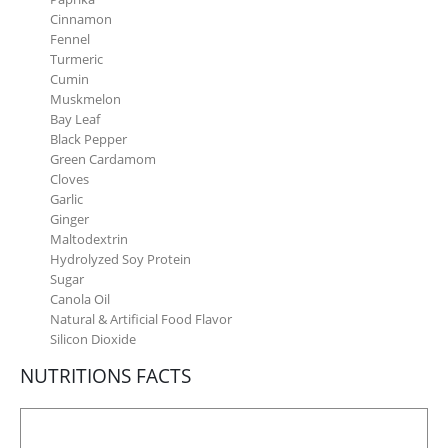
Cinnamon
Fennel
Turmeric
Cumin
Muskmelon
Bay Leaf
Black Pepper
Green Cardamom
Cloves
Garlic
Ginger
Maltodextrin
Hydrolyzed Soy Protein
Sugar
Canola Oil
Natural & Artificial Food Flavor
Silicon Dioxide
NUTRITIONS FACTS