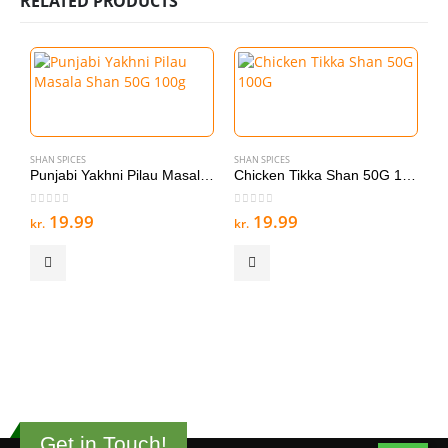
RELATED PRODUCTS
SHAN SPICES
SHAN SPICES
Punjabi Yakhni Pilau Masala Shan 50G 100g
Chicken Tikka Shan 50G 100G
0
out of 5
0
out of 5
19.99
19.99
kr.
kr.
S
A
0
kr
Get in Touch!