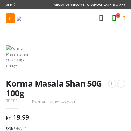
USD
ABOUT US
WELCOME TO LAHORE CASH & CARRY
0
Korma Masala Shan 50G
100g
( There are no reviews yet. )
0
out of 5
19.99
kr.
SKU:
SHAN 11