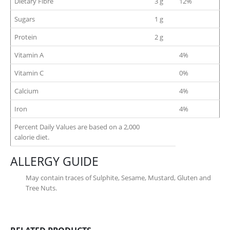
Dietary Fibre
3 g
12%
Sugars
1 g
Protein
2 g
Vitamin A
4%
Vitamin C
0%
Calcium
4%
Iron
4%
Percent Daily Values are based on a 2,000
calorie diet.
ALLERGY GUIDE
May contain traces of Sulphite, Sesame, Mustard, Gluten and
Tree Nuts.