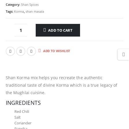
Category:
Shan Spices
Tags:
Korma
,
shan masala
ADD TO CART
ADD TO WISHLIST
Shan Korma mix helps you recreate the authentic
traditional taste of divine Korma which is a true legacy of
the Mughlai cuisine.
INGREDIENTS
Red Chili
Salt
Coriander
Paprika